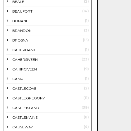
(2)
BEALE
(14)
BEAUFORT
(1)
BONANE
(3)
BRANDON
(15)
BROSNA
(1)
CAHERDANIEL
(23)
CAHERSIVEEN
(9)
CAHIRCIVEEN
(1)
CAMP
(2)
CASTLECOVE
(11)
CASTLEGREGORY
(39)
CASTLEISLAND
(8)
CASTLEMAINE
(4)
CAUSEWAY