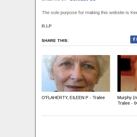
The sole purpose for making this website is Keep
R.I.P
SHARE THIS:
O'FLAHERTY, EILEEN P - Tralee
Murphy (n
Tralee - 