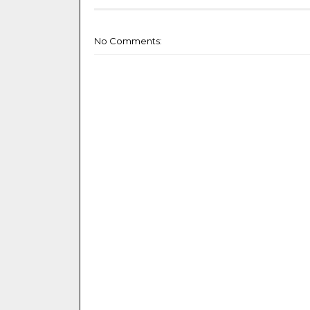
No Comments: