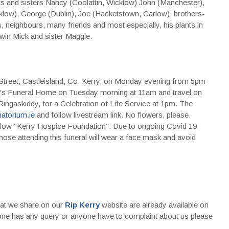
rs and sisters Nancy (Coolattin, Wicklow) John (Manchester),
low), George (Dublin), Joe (Hacketstown, Carlow), brothers-
es, neighbours, many friends and most especially, his plants in
win Mick and sister Maggie.
treet, Castleisland, Co. Kerry, on Monday evening from 5pm
ey's Funeral Home on Tuesday morning at 11am and travel on
 Ringaskiddy, for a Celebration of Life Service at 1pm. The
atorium.ie
and follow livestream link. No flowers, please.
 below ''Kerry Hospice Foundation''. Due to ongoing Covid 19
l those attending this funeral will wear a face mask and avoid
that we share on our
Rip Kerry
website are already available on
nyone has any query or anyone have to complaint about us please