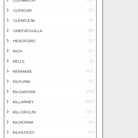
GLENBEIGH
(7)
GLENCAR
(1)
GLENFLESK
(8)
GNEEVEGUILLA
(2)
HEADFORD
(2)
INCH
(1)
KELLS
(42)
KENMARE
(7)
KILFLYNN
(10)
KILGARVAN
(110)
KILLARNEY
(35)
KILLORGLIN
(6)
KILMORNA
(4)
KILMOYLEY