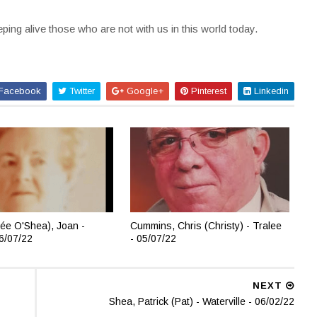
ing alive those who are not with us in this world today.
Facebook
Twitter
Google+
Pinterest
Linkedin
ée O'Shea), Joan -
Cummins, Chris (Christy) - Tralee
06/07/22
- 05/07/22
NEXT
Shea, Patrick (Pat) - Waterville - 06/02/22