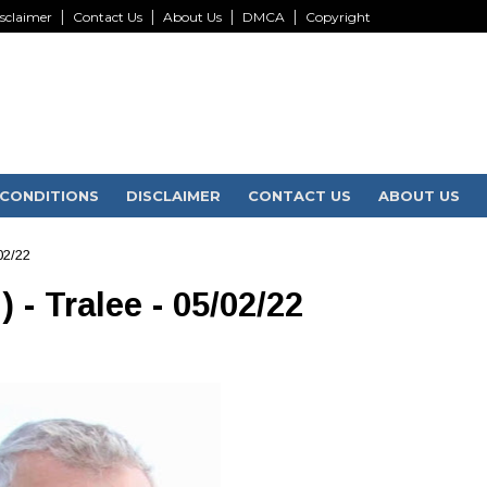
sclaimer
Contact Us
About Us
DMCA
Copyright
CONDITIONS
DISCLAIMER
CONTACT US
ABOUT US
02/22
- Tralee - 05/02/22