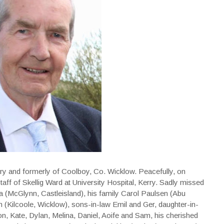
ry and formerly of Coolboy, Co. Wicklow. Peacefully, on
taff of Skellig Ward at University Hospital, Kerry. Sadly missed
a (McGlynn, Castleisland), his family Carol Paulsen (Abu
 (Kilcoole, Wicklow), sons-in-law Emil and Ger, daughter-in-
on, Kate, Dylan, Melina, Daniel, Aoife and Sam, his cherished