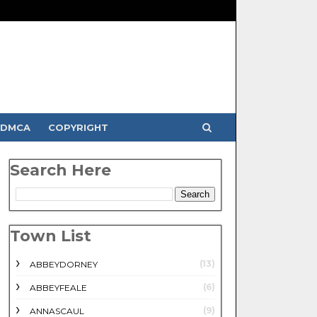
DMCA
COPYRIGHT
Search Here
Town List
(13)
ABBEYDORNEY
(6)
ABBEYFEALE
(9)
ANNASCAUL