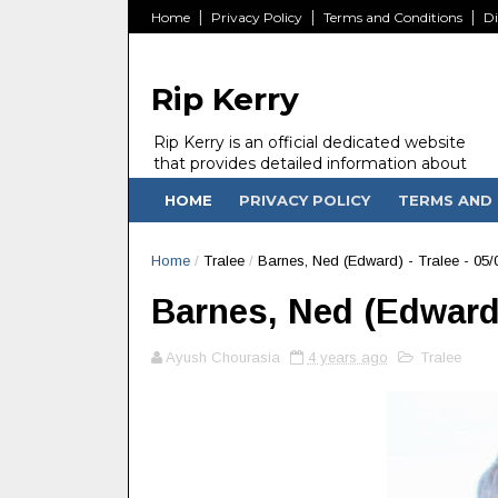
Home
Privacy Policy
Terms and Conditions
Di
Rip Kerry
Rip Kerry is an official dedicated website
that provides detailed information about
people in Ireland Kerry state who passed
HOME
PRIVACY POLICY
TERMS AND 
away.
Home
/
Tralee
/
Barnes, Ned (Edward) - Tralee - 05/
Barnes, Ned (Edward) 
Ayush Chourasia
4 years ago
Tralee