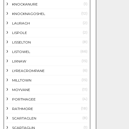
(1)
KNOCKANURE
(12)
KNOCKNAGOSHEL
(2)
LAURAGH
(2)
LISPOLE
(8)
LISSELTON
(66)
LISTOWEL
(15)
LIXNAW
(6)
LYREACROMPANE
(15)
MILLTOWN
(11)
MOYVANE
(4)
PORTMAGEE
(18)
RATHMORE
(8)
SCARTAGLEN
(1)
SCARTAGLIN