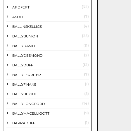
(32)
ARDFERT
(7)
ASDEE
(4)
BALLINSKELLIGS
(25)
BALLYBUNION
(11)
BALLYDAVID
(2)
BALLYDESMOND
(12)
BALLYDUFF
(7)
BALLYFERRITER
(1)
BALLYFINANE
(5)
BALLYHEIGUE
(14)
BALLYLONGFORD
(9)
BALLYMACELLIGOTT
(1)
BARRADUFF