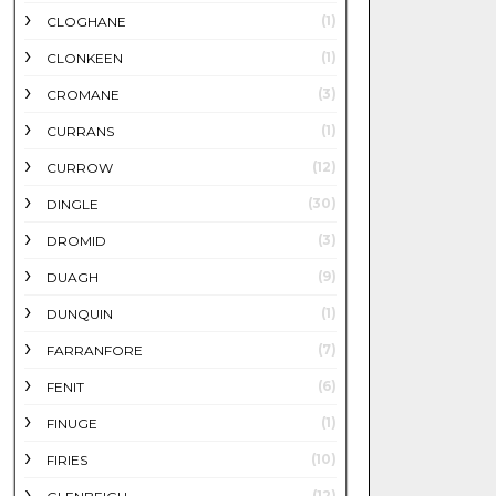
(1)
CLOGHANE
(1)
CLONKEEN
(3)
CROMANE
(1)
CURRANS
(12)
CURROW
(30)
DINGLE
(3)
DROMID
(9)
DUAGH
(1)
DUNQUIN
(7)
FARRANFORE
(6)
FENIT
(1)
FINUGE
(10)
FIRIES
(12)