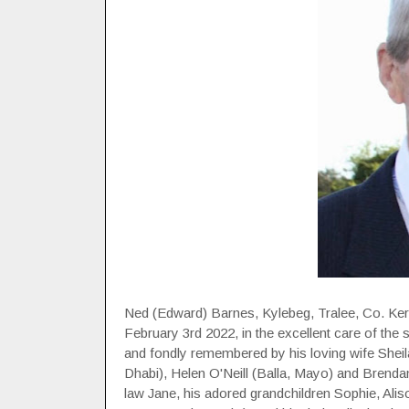
Ned (Edward) Barnes, Kylebeg, Tralee, Co. Ker
February 3rd 2022, in the excellent care of the s
and fondly remembered by his loving wife Sheil
Dhabi), Helen O'Neill (Balla, Mayo) and Brendan
law Jane, his adored grandchildren Sophie, Alis