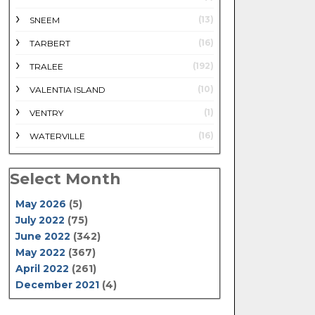
(13)
SNEEM
(16)
TARBERT
(192)
TRALEE
(10)
VALENTIA ISLAND
(1)
VENTRY
(16)
WATERVILLE
Select Month
May 2026
(5)
July 2022
(75)
June 2022
(342)
May 2022
(367)
April 2022
(261)
December 2021
(4)