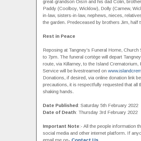
great-grandson Oisín and his dad Colin, brothe
Paddy (Coolboy, Wicklow), Dolly (Carnew, Wick
in-law, sisters-in-law, nephews, nieces, relativ
the garden. Predeceased by brothers Jim, half t
Rest in Peace
Reposing at Tangney's Funeral Home, Church S
to 7pm. The funeral cortège will depart Tangn
route, via Killarney, to the Island Crematorium,
Service will be livestreamed on
www.islandcrem
Donations, if desired, via online donation link
precautions, it is respectfully requested that al
shaking hands.
Date Published
: Saturday 5th February 2022
Date of Death
: Thursday 3rd February 2022
Important Note
:- All the people information 
social media and other internet platform. If a
email me on-
Contact Us