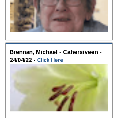
Brennan, Michael - Cahersiveen -
24/04/22 -
Click Here