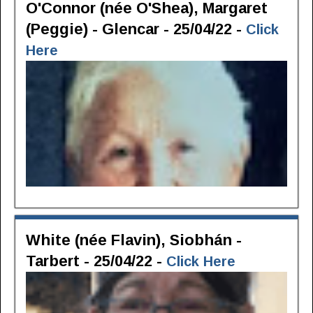
O'Connor (née O'Shea), Margaret
(Peggie) - Glencar - 25/04/22 -
Click
Here
White (née Flavin), Siobhán -
Tarbert - 25/04/22 -
Click Here