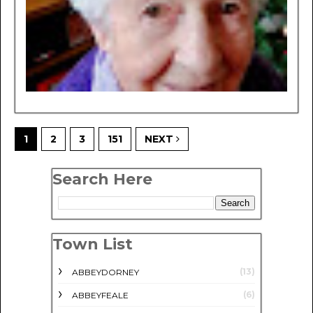
1
2
3
151
NEXT
Search Here
Town List
(13)
ABBEYDORNEY
(6)
ABBEYFEALE