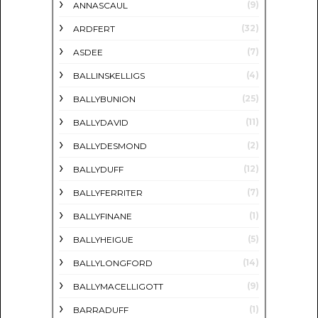
(9)
ANNASCAUL
(32)
ARDFERT
(7)
ASDEE
(4)
BALLINSKELLIGS
(25)
BALLYBUNION
(11)
BALLYDAVID
(2)
BALLYDESMOND
(12)
BALLYDUFF
(7)
BALLYFERRITER
(1)
BALLYFINANE
(5)
BALLYHEIGUE
(14)
BALLYLONGFORD
(9)
BALLYMACELLIGOTT
(1)
BARRADUFF