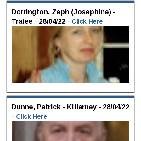
Dorrington, Zeph (Josephine) -
Tralee - 28/04/22 -
Click Here
Dunne, Patrick - Killarney - 28/04/22
-
Click Here