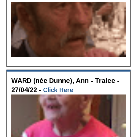
WARD (née Dunne), Ann - Tralee -
27/04/22 -
Click Here