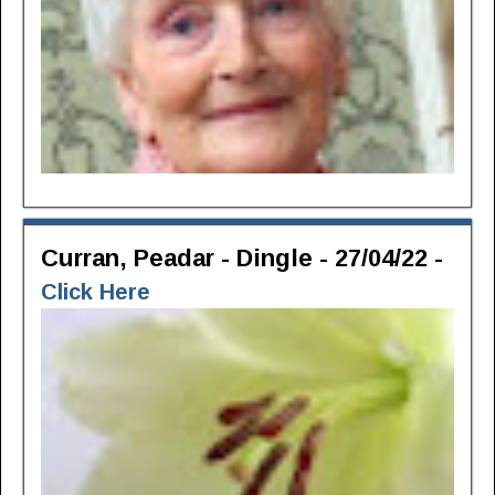
Curran, Peadar - Dingle - 27/04/22 -
Click Here