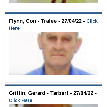
Flynn, Con - Tralee - 27/04/22 -
Click
Here
Griffin, Gerard - Tarbert - 27/04/22 -
Click Here