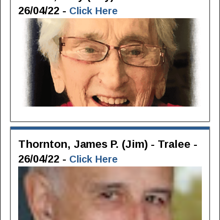
26/04/22 -
Click Here
Thornton, James P. (Jim) - Tralee -
26/04/22 -
Click Here