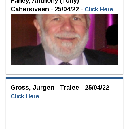
Fahey, Anthony (Tony) -
Cahersiveen - 25/04/22 -
Click Here
Gross, Jurgen - Tralee - 25/04/22 -
Click Here