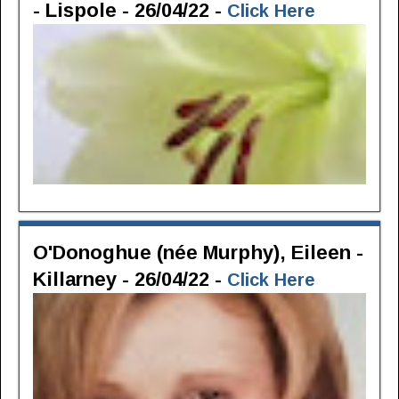
- Lispole - 26/04/22 -
Click Here
O'Donoghue (née Murphy), Eileen -
Killarney - 26/04/22 -
Click Here