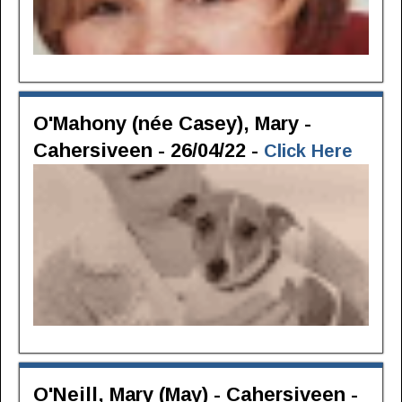
O'Mahony (née Casey), Mary -
Cahersiveen - 26/04/22 -
Click Here
O'Neill, Mary (May) - Cahersiveen -