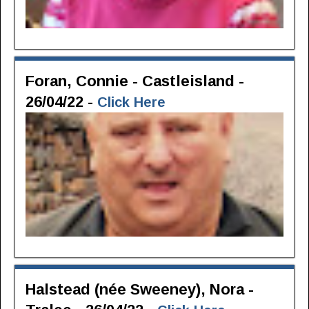
Foran, Connie - Castleisland -
26/04/22 -
Click Here
Halstead (née Sweeney), Nora -