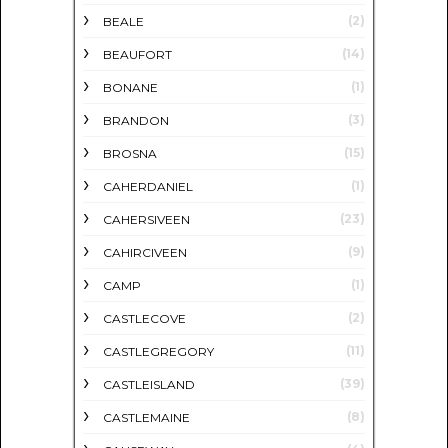
(2)
BEALE
(14)
BEAUFORT
(1)
BONANE
(3)
BRANDON
(15)
BROSNA
(1)
CAHERDANIEL
(23)
CAHERSIVEEN
(9)
CAHIRCIVEEN
(1)
CAMP
(2)
CASTLECOVE
(11)
CASTLEGREGORY
(39)
CASTLEISLAND
(8)
CASTLEMAINE