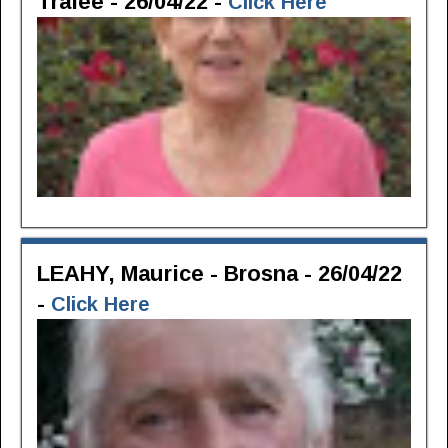
Tralee - 26/04/22 -
Click Here
LEAHY, Maurice - Brosna - 26/04/22
-
Click Here