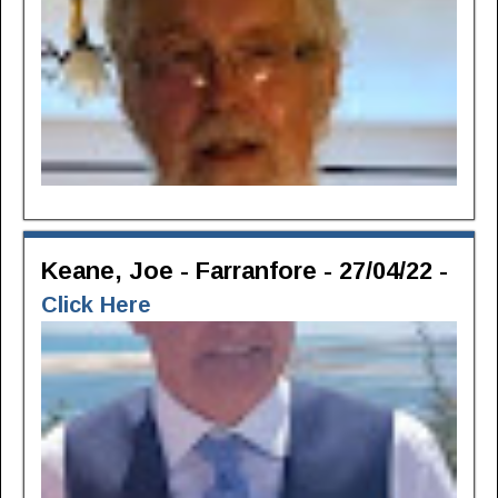
Keane, Joe - Farranfore - 27/04/22 -
Click Here