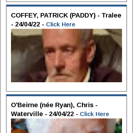
COFFEY, PATRICK (PADDY) - Tralee
- 24/04/22 -
Click Here
O'Beirne (née Ryan), Chris -
Waterville - 24/04/22 -
Click Here