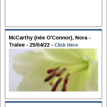
McCarthy (née O'Connor), Nora -
Tralee - 25/04/22 -
Click Here