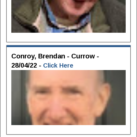
Conroy, Brendan - Currow -
28/04/22 -
Click Here