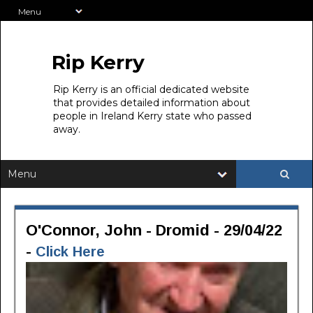
Rip Kerry
Rip Kerry is an official dedicated website
that provides detailed information about
people in Ireland Kerry state who passed
away.
O'Connor, John - Dromid - 29/04/22
-
Click Here