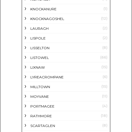
(1)
KNOCKANURE
(12)
KNOCKNAGOSHEL
(2)
LAURAGH
(2)
LISPOLE
(8)
LISSELTON
(66)
LISTOWEL
(15)
LIXNAW
(6)
LYREACROMPANE
(15)
MILLTOWN
(11)
MOYVANE
(4)
PORTMAGEE
(18)
RATHMORE
(8)
SCARTAGLEN