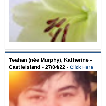
Teahan (née Murphy), Katherine -
Castleisland - 27/04/22 -
Click Here