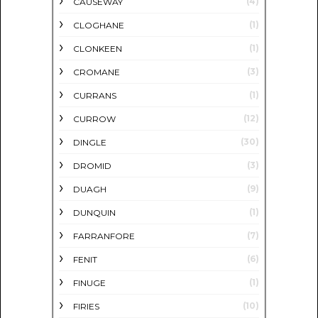
(4)
CAUSEWAY
(1)
CLOGHANE
(1)
CLONKEEN
(3)
CROMANE
(1)
CURRANS
(12)
CURROW
(30)
DINGLE
(3)
DROMID
(9)
DUAGH
(1)
DUNQUIN
(7)
FARRANFORE
(6)
FENIT
(1)
FINUGE
(10)
FIRIES