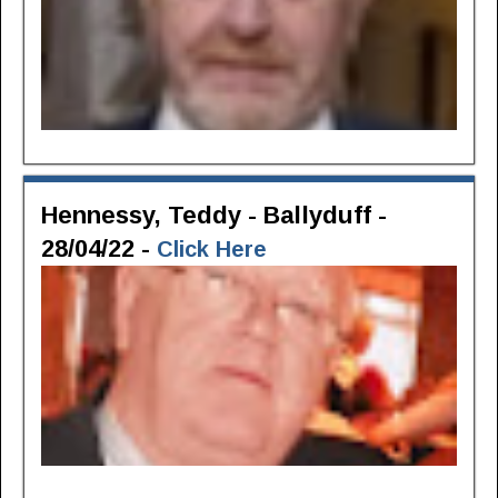
Hennessy, Teddy - Ballyduff -
28/04/22 -
Click Here