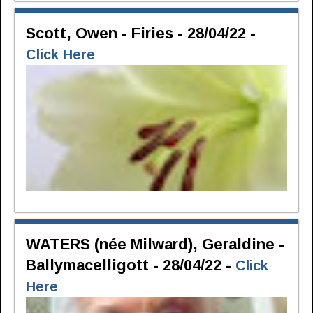
Scott, Owen - Firies - 28/04/22 -
Click Here
WATERS (née Milward), Geraldine -
Ballymacelligott - 28/04/22 -
Click
Here