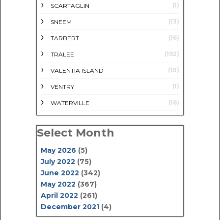
(1)
SCARTAGLIN
(13)
SNEEM
(16)
TARBERT
(192)
TRALEE
(10)
VALENTIA ISLAND
(1)
VENTRY
(16)
WATERVILLE
Select Month
May 2026
(5)
July 2022
(75)
June 2022
(342)
May 2022
(367)
April 2022
(261)
December 2021
(4)