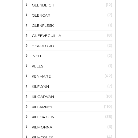
(12)
GLENBEIGH
(7)
GLENCAR
(1)
GLENFLESK
(8)
GNEEVEGUILLA
(2)
HEADFORD
(2)
INCH
(1)
KELLS
(42)
KENMARE
(7)
KILFLYNN
(10)
KILGARVAN
(110)
KILLARNEY
(35)
KILLORGLIN
(6)
KILMORNA
(4)
KILMOYLEY