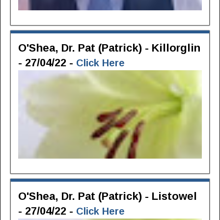
O'Shea, Dr. Pat (Patrick) - Killorglin
- 27/04/22 -
Click Here
O'Shea, Dr. Pat (Patrick) - Listowel
- 27/04/22 -
Click Here