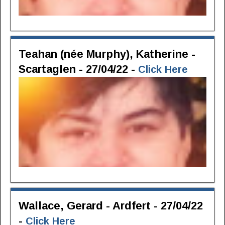
Teahan (née Murphy), Katherine -
Scartaglen - 27/04/22 -
Click Here
Wallace, Gerard - Ardfert - 27/04/22
-
Click Here