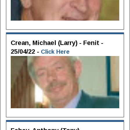
Crean, Michael (Larry) - Fenit -
25/04/22 -
Click Here