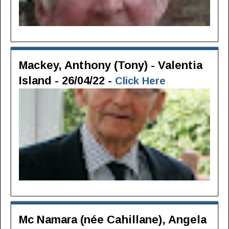
Mackey, Anthony (Tony) - Valentia
Island - 26/04/22 -
Click Here
Mc Namara (née Cahillane), Angela