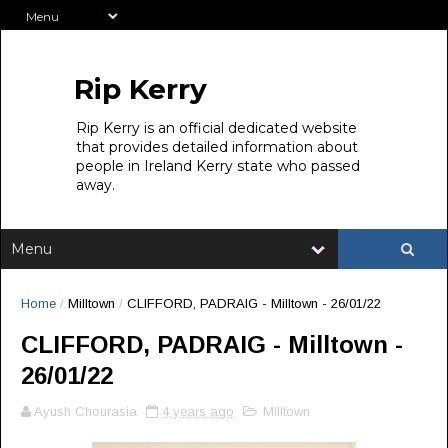
Rip Kerry
Rip Kerry is an official dedicated website
that provides detailed information about
people in Ireland Kerry state who passed
away.
Home
/
Milltown
/
CLIFFORD, PADRAIG - Milltown - 26/01/22
CLIFFORD, PADRAIG - Milltown -
26/01/22
Ayush Chourasia
4 years ago
Milltown