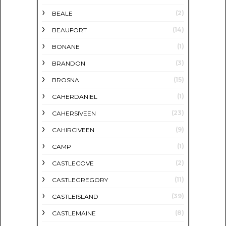
(2)
BEALE
(14)
BEAUFORT
(1)
BONANE
(3)
BRANDON
(15)
BROSNA
(1)
CAHERDANIEL
(23)
CAHERSIVEEN
(9)
CAHIRCIVEEN
(1)
CAMP
(2)
CASTLECOVE
(11)
CASTLEGREGORY
(39)
CASTLEISLAND
(8)
CASTLEMAINE