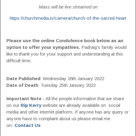
Mass will be live streamed on
https://churchmedia.tv/camera/church-of-the-sacred-heart
Please use the online Condolence book below as an
option to offer your sympathies.
Padraig's family would
like to thank you for your support and understanding at this
difficult time.
Date Published
: Wednesday 26th January 2022
Date of Death
: Tuesday 25th January 2022
Important Note
:- All the people information that we share
on our
Rip Kerry
website are already available on social
media and other internet platform. If anyone has any query or
anyone have to complaint about us please email me
on-
Contact Us