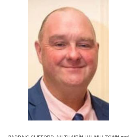
PADRAIG CLIFFORD, AN TUAIRÍN LIN, MILLTOWN and