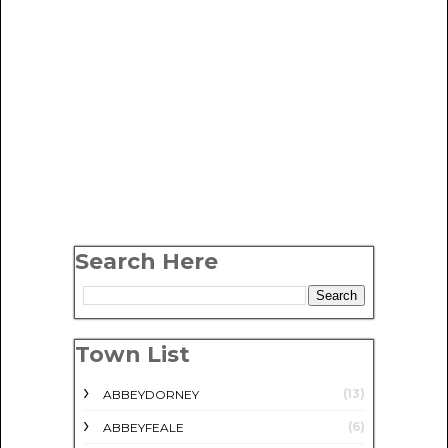
Search Here
Town List
(13)
ABBEYDORNEY
(6)
ABBEYFEALE