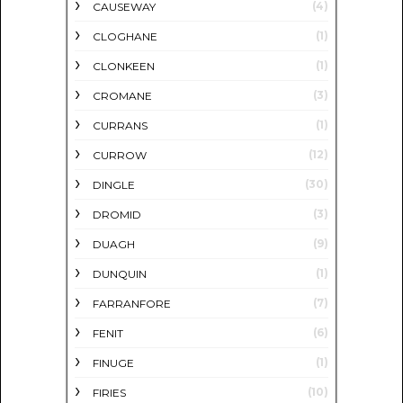
(4)
CAUSEWAY
(1)
CLOGHANE
(1)
CLONKEEN
(3)
CROMANE
(1)
CURRANS
(12)
CURROW
(30)
DINGLE
(3)
DROMID
(9)
DUAGH
(1)
DUNQUIN
(7)
FARRANFORE
(6)
FENIT
(1)
FINUGE
(10)
FIRIES