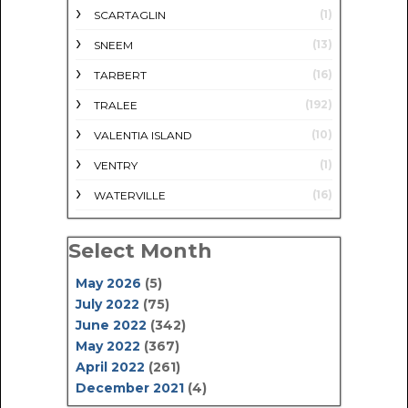
(1)
SCARTAGLIN
(13)
SNEEM
(16)
TARBERT
(192)
TRALEE
(10)
VALENTIA ISLAND
(1)
VENTRY
(16)
WATERVILLE
Select Month
May 2026
(5)
July 2022
(75)
June 2022
(342)
May 2022
(367)
April 2022
(261)
December 2021
(4)