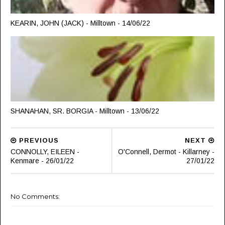
KEARIN, JOHN (JACK) - Milltown - 14/06/22
SHANAHAN, SR. BORGIA - Milltown - 13/06/22
PREVIOUS
NEXT
CONNOLLY, EILEEN -
O'Connell, Dermot - Killarney -
Kenmare - 26/01/22
27/01/22
No Comments: