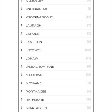
(4)
KILMOYLEY
(1)
KNOCKANURE
(12)
KNOCKNAGOSHEL
(2)
LAURAGH
(2)
LISPOLE
(8)
LISSELTON
(66)
LISTOWEL
(15)
LIXNAW
(6)
LYREACROMPANE
(15)
MILLTOWN
(11)
MOYVANE
(4)
PORTMAGEE
(18)
RATHMORE
(8)
SCARTAGLEN