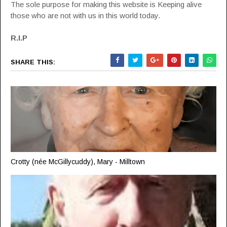
The sole purpose for making this website is Keeping alive
those who are not with us in this world today.
R.I.P
SHARE THIS:
Crotty (née McGillycuddy), Mary - Milltown