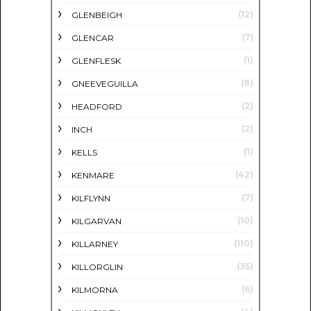
(12)
GLENBEIGH
(7)
GLENCAR
(1)
GLENFLESK
(8)
GNEEVEGUILLA
(2)
HEADFORD
(2)
INCH
(1)
KELLS
(42)
KENMARE
(7)
KILFLYNN
(10)
KILGARVAN
(110)
KILLARNEY
(35)
KILLORGLIN
(6)
KILMORNA