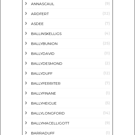
(9)
ANNASCAUL
(32)
ARDFERT
(7)
ASDEE
(4)
BALLINSKELLIGS
(25)
BALLYBUNION
(11)
BALLYDAVID
(2)
BALLYDESMOND
(12)
BALLYDUFF
(7)
BALLYFERRITER
(1)
BALLYFINANE
(5)
BALLYHEIGUE
(14)
BALLYLONGFORD
(9)
BALLYMACELLIGOTT
(1)
BARRADUFF