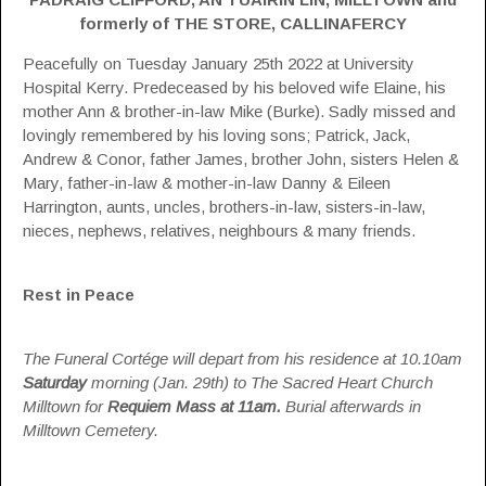
formerly of THE STORE, CALLINAFERCY
Peacefully on Tuesday January 25th 2022 at University
Hospital Kerry. Predeceased by his beloved wife Elaine, his
mother Ann & brother-in-law Mike (Burke). Sadly missed and
lovingly remembered by his loving sons; Patrick, Jack,
Andrew & Conor, father James, brother John, sisters Helen &
Mary, father-in-law & mother-in-law Danny & Eileen
Harrington, aunts, uncles, brothers-in-law, sisters-in-law,
nieces, nephews, relatives, neighbours & many friends.
Rest in Peace
The Funeral Cortége will depart from his residence at 10.10am
Saturday
morning (Jan. 29th) to The Sacred Heart Church
Milltown for
Requiem
Mass at 11am.
Burial afterwards in
Milltown Cemetery.