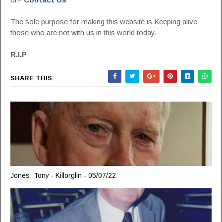
The sole purpose for making this website is Keeping alive
those who are not with us in this world today.
R.I.P
SHARE THIS:
Jones, Tony - Killorglin - 05/07/22