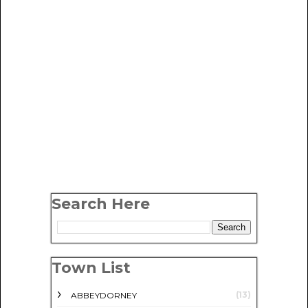
Search Here
Town List
(13)
ABBEYDORNEY