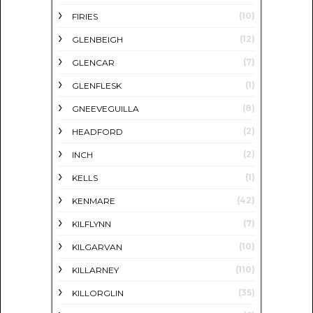
(10)
FIRIES
(12)
GLENBEIGH
(7)
GLENCAR
(1)
GLENFLESK
(8)
GNEEVEGUILLA
(2)
HEADFORD
(2)
INCH
(1)
KELLS
(42)
KENMARE
(7)
KILFLYNN
(10)
KILGARVAN
(110)
KILLARNEY
(35)
KILLORGLIN