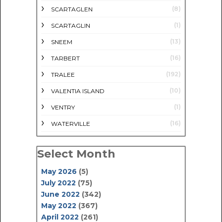
(8)
SCARTAGLEN
(1)
SCARTAGLIN
(13)
SNEEM
(16)
TARBERT
(192)
TRALEE
(10)
VALENTIA ISLAND
(1)
VENTRY
(16)
WATERVILLE
Select Month
May 2026
(5)
July 2022
(75)
June 2022
(342)
May 2022
(367)
April 2022
(261)