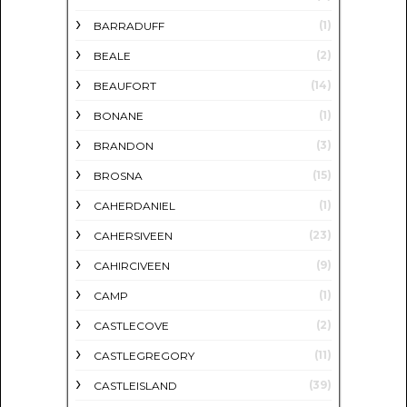
(1)
BARRADUFF
(2)
BEALE
(14)
BEAUFORT
(1)
BONANE
(3)
BRANDON
(15)
BROSNA
(1)
CAHERDANIEL
(23)
CAHERSIVEEN
(9)
CAHIRCIVEEN
(1)
CAMP
(2)
CASTLECOVE
(11)
CASTLEGREGORY
(39)
CASTLEISLAND