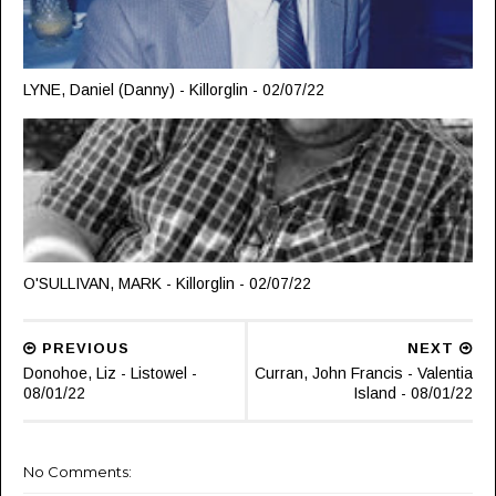
LYNE, Daniel (Danny) - Killorglin - 02/07/22
O'SULLIVAN, MARK - Killorglin - 02/07/22
PREVIOUS
NEXT
Donohoe, Liz - Listowel -
Curran, John Francis - Valentia
08/01/22
Island - 08/01/22
No Comments: