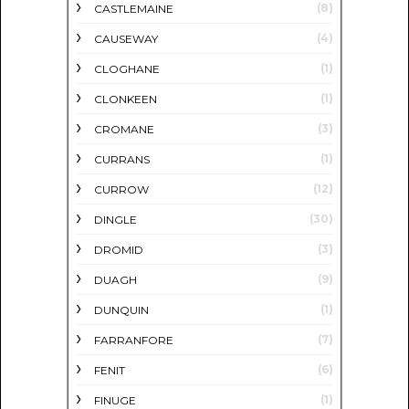
(8)
CASTLEMAINE
(4)
CAUSEWAY
(1)
CLOGHANE
(1)
CLONKEEN
(3)
CROMANE
(1)
CURRANS
(12)
CURROW
(30)
DINGLE
(3)
DROMID
(9)
DUAGH
(1)
DUNQUIN
(7)
FARRANFORE
(6)
FENIT
(1)
FINUGE