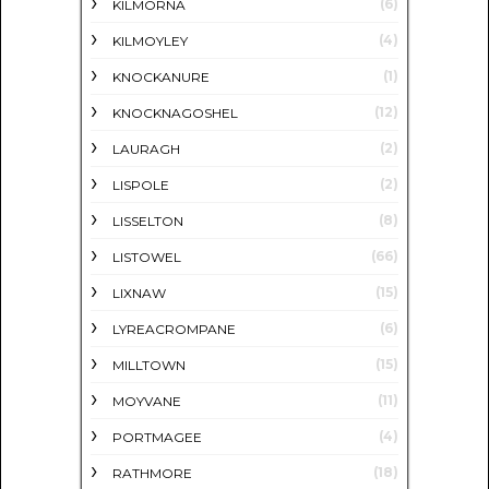
(6)
KILMORNA
(4)
KILMOYLEY
(1)
KNOCKANURE
(12)
KNOCKNAGOSHEL
(2)
LAURAGH
(2)
LISPOLE
(8)
LISSELTON
(66)
LISTOWEL
(15)
LIXNAW
(6)
LYREACROMPANE
(15)
MILLTOWN
(11)
MOYVANE
(4)
PORTMAGEE
(18)
RATHMORE