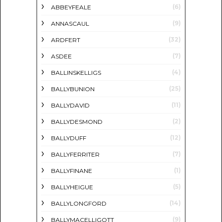
(6)
ABBEYFEALE
(9)
ANNASCAUL
(32)
ARDFERT
(7)
ASDEE
(4)
BALLINSKELLIGS
(25)
BALLYBUNION
(11)
BALLYDAVID
(2)
BALLYDESMOND
(12)
BALLYDUFF
(7)
BALLYFERRITER
(1)
BALLYFINANE
(5)
BALLYHEIGUE
(14)
BALLYLONGFORD
(9)
BALLYMACELLIGOTT