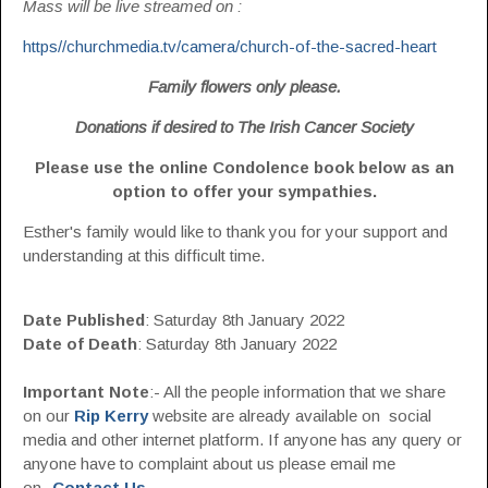
Mass will be live streamed on :
https//churchmedia.tv/camera/church-of-the-sacred-heart
Family flowers only please.
Donations if desired to The Irish Cancer Society
Please use the online Condolence book below as an
option to offer your sympathies.
Esther's family would like to thank you for your support and
understanding at this difficult time.
Date Published
: Saturday 8th January 2022
Date of Death
: Saturday 8th January 2022
Important Note
:- All the people information that we share
on our
Rip Kerry
website are already available on social
media and other internet platform. If anyone has any query or
anyone have to complaint about us please email me
on-
Contact Us