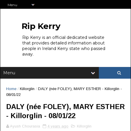
Rip Kerry
Rip Kerry is an official dedicated website
that provides detailed information about
people in Ireland Kerry state who passed
away.
Home
/
Killorglin
/
DALY (née FOLEY), MARY ESTHER - Killorglin -
08/01/22
DALY (née FOLEY), MARY ESTHER
- Killorglin - 08/01/22
Ayush Chourasia
4 years ago
Killorglin