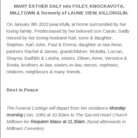
MARY ESTHER DALY née FOLEY, KNOCKAVOTA,
MILLTOWN & formerly of LAUNE VIEW, KILLORGLIN.
On January 8th 2022 peacefully at home surrounded by her
loving family. Predeceased by her beloved son Ciarán. Sadly
missed by her loving husband Karl, sons & daughter;
Stephen, Karl-John, Paul & Emma, daughter-in-law Anne,
partners Rachel & James, grandchildren; Mckella, Lorcan,
Shayna, Sadhbh & Leisha, sisters; Eileen, Anne, Veronica &
Breda, brothers-in-law, sisters-in-law, nieces, nephews,
relatives, neighbours & many friends.
Rest in Peace
The Funeral Cortége will depart from her residence
Monday
morning
(Jan. 10th) at 10.50am to The Sacred Heart Church
Milltown for
Requiem Mass at 11.30am.
Burial afterwards in
Milltown Cemetery.