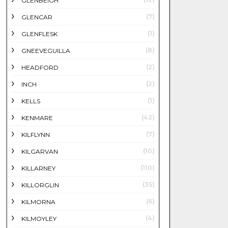
GLENBEIGH
(7)
GLENCAR
(1)
GLENFLESK
(8)
GNEEVEGUILLA
(2)
HEADFORD
(2)
INCH
(1)
KELLS
(42)
KENMARE
(7)
KILFLYNN
(10)
KILGARVAN
(110)
KILLARNEY
(35)
KILLORGLIN
(6)
KILMORNA
(4)
KILMOYLEY