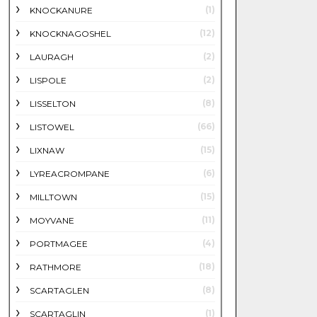
(1)
KNOCKANURE
(12)
KNOCKNAGOSHEL
(2)
LAURAGH
(2)
LISPOLE
(8)
LISSELTON
(66)
LISTOWEL
(15)
LIXNAW
(6)
LYREACROMPANE
(15)
MILLTOWN
(11)
MOYVANE
(4)
PORTMAGEE
(18)
RATHMORE
(8)
SCARTAGLEN
(1)
SCARTAGLIN