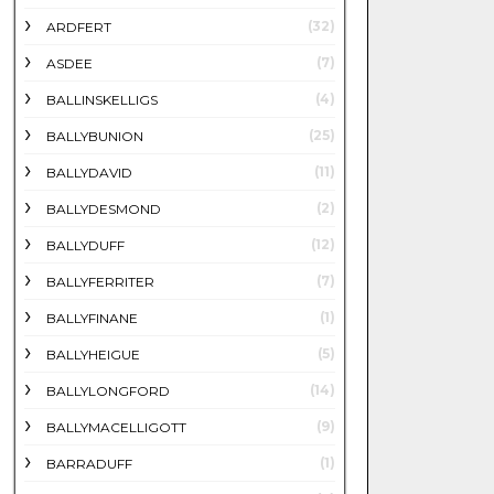
(32)
ARDFERT
(7)
ASDEE
(4)
BALLINSKELLIGS
(25)
BALLYBUNION
(11)
BALLYDAVID
(2)
BALLYDESMOND
(12)
BALLYDUFF
(7)
BALLYFERRITER
(1)
BALLYFINANE
(5)
BALLYHEIGUE
(14)
BALLYLONGFORD
(9)
BALLYMACELLIGOTT
(1)
BARRADUFF