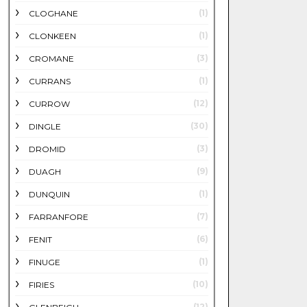
(1)
CLOGHANE
(1)
CLONKEEN
(3)
CROMANE
(1)
CURRANS
(12)
CURROW
(30)
DINGLE
(3)
DROMID
(9)
DUAGH
(1)
DUNQUIN
(7)
FARRANFORE
(6)
FENIT
(1)
FINUGE
(10)
FIRIES
(12)