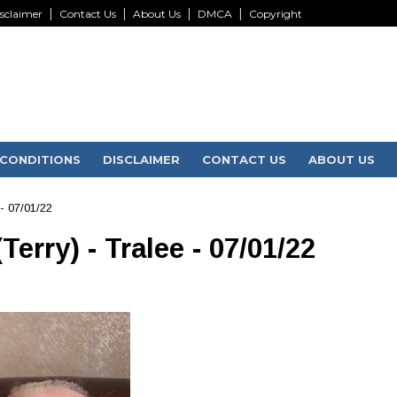
sclaimer
Contact Us
About Us
DMCA
Copyright
CONDITIONS
DISCLAIMER
CONTACT US
ABOUT US
- 07/01/22
rry) - Tralee - 07/01/22