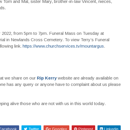
 Tom and Mal, sister Mary, brother-in-law Vincent, nieces,
ds.
y 2022, from 5pm to 7pm. Funeral Mass on Tuesday at
ial in Newlands Cross Cemetery. To view Terry’s Funeral
lowing link.
https://www.churchservices.tv/mountargus
.
that we share on our
Rip Kerry
website are already available on
nyone has any query or anyone have to complaint about us please
ing alive those who are not with us in this world today.
Facebook
Twitter
Google+
Pinterest
Linkedin