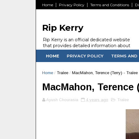
Home
Privacy Policy
Terms and Conditions
Di
Rip Kerry
Rip Kerry is an official dedicated website
that provides detailed information about
people in Ireland Kerry state who passed
HOME
PRIVACY POLICY
TERMS AND 
away.
Home
/
Tralee
/
MacMahon, Terence (Terry) - Tralee 
MacMahon, Terence (Te
Ayush Chourasia
4 years ago
Tralee