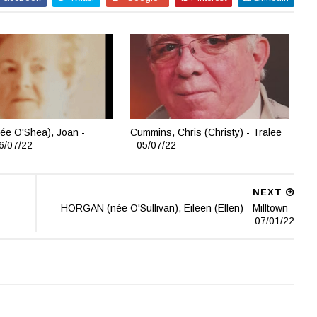
ée O'Shea), Joan -
Cummins, Chris (Christy) - Tralee
06/07/22
- 05/07/22
NEXT
HORGAN (née O'Sullivan), Eileen (Ellen) - Milltown -
07/01/22