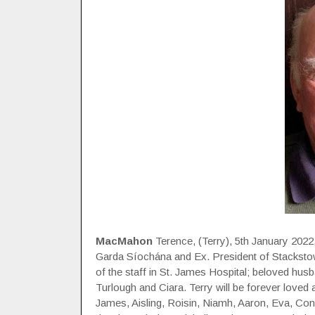
MacMahon
Terence, (Terry), 5th January 2022
Garda Síochána and Ex. President of Stackstown
of the staff in St. James Hospital; beloved hus
Turlough and Ciara. Terry will be forever loved 
James, Aisling, Roisin, Niamh, Aaron, Eva, Co