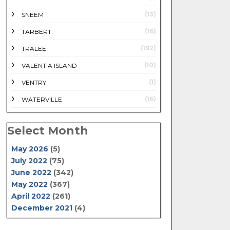
(13)
SNEEM
(16)
TARBERT
(192)
TRALEE
(10)
VALENTIA ISLAND
(1)
VENTRY
(16)
WATERVILLE
Select Month
May 2026
(5)
July 2022
(75)
June 2022
(342)
May 2022
(367)
April 2022
(261)
December 2021
(4)