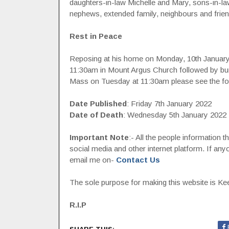
daughters-in-law Michelle and Mary, sons-in-law
nephews, extended family, neighbours and frien
Rest in Peace
Reposing at his home on Monday, 10th Januar
11:30am in Mount Argus Church followed by bur
Mass on Tuesday at 11:30am please see the fol
Date Published
: Friday 7th January 2022
Date of Death
: Wednesday 5th January 2022
Important Note
:- All the people information 
social media and other internet platform. If a
email me on-
Contact Us
The sole purpose for making this website is Keep
R.I.P