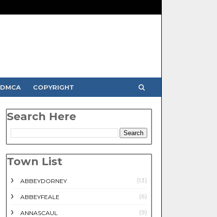
DMCA
COPYRIGHT
Search Here
Town List
(13)
ABBEYDORNEY
(6)
ABBEYFEALE
(9)
ANNASCAUL