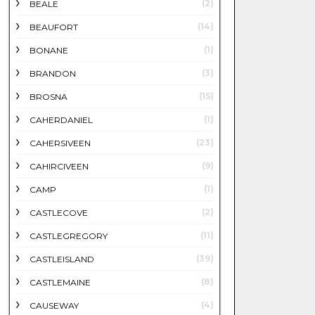
(2)
BEALE
(14)
BEAUFORT
(1)
BONANE
(3)
BRANDON
(15)
BROSNA
(1)
CAHERDANIEL
(23)
CAHERSIVEEN
(9)
CAHIRCIVEEN
(1)
CAMP
(2)
CASTLECOVE
(11)
CASTLEGREGORY
(39)
CASTLEISLAND
(8)
CASTLEMAINE
(4)
CAUSEWAY