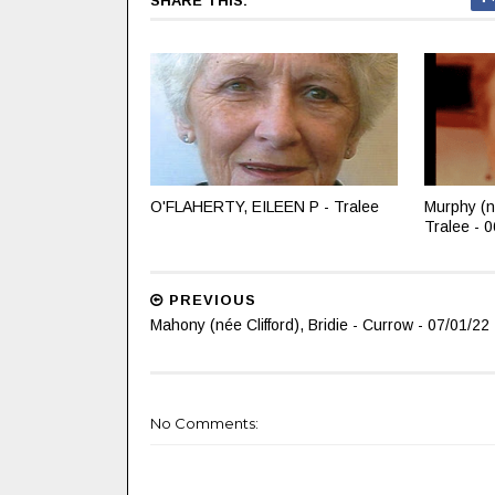
SHARE THIS:
O'FLAHERTY, EILEEN P - Tralee
Murphy (n
Tralee - 
PREVIOUS
Mahony (née Clifford), Bridie - Currow - 07/01/22
No Comments: