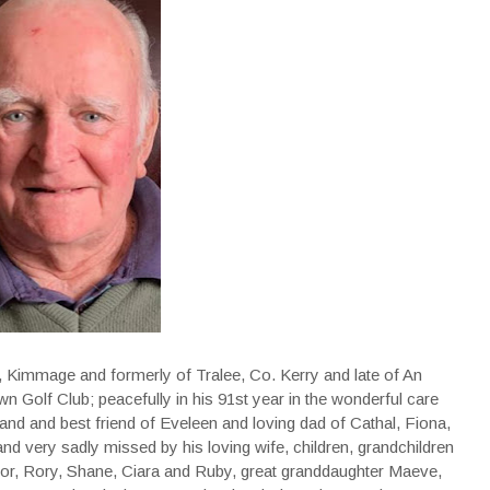
, Kimmage and formerly of Tralee, Co. Kerry and late of An
 Golf Club; peacefully in his 91st year in the wonderful care
band and best friend of Eveleen and loving dad of Cathal, Fiona,
and very sadly missed by his loving wife, children, grandchildren
nor, Rory, Shane, Ciara and Ruby, great granddaughter Maeve,