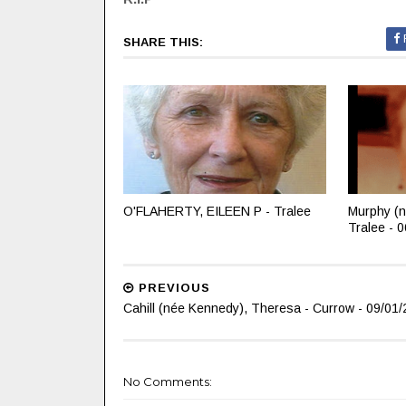
SHARE THIS:
O'FLAHERTY, EILEEN P - Tralee
Murphy (n
Tralee - 
PREVIOUS
Cahill (née Kennedy), Theresa - Currow - 09/01/
No Comments: