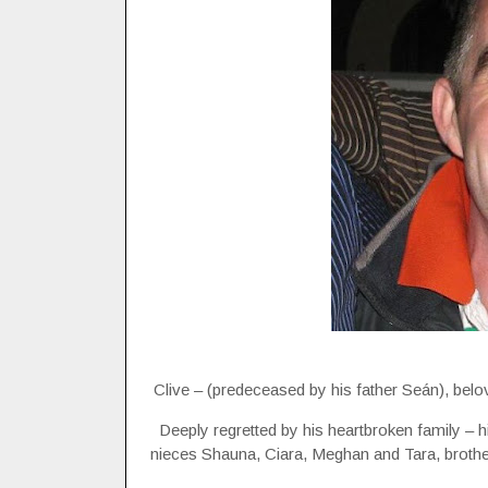
Clive – (predeceased by his father Seán), bel
Deeply regretted by his heartbroken family – 
nieces Shauna, Ciara, Meghan and Tara, brother-