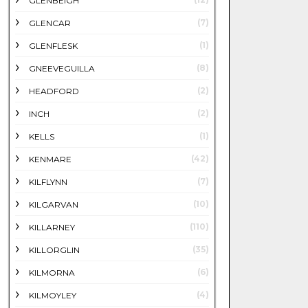
GLENBEIGH
(7)
GLENCAR
(1)
GLENFLESK
(8)
GNEEVEGUILLA
(2)
HEADFORD
(2)
INCH
(1)
KELLS
(42)
KENMARE
(7)
KILFLYNN
(10)
KILGARVAN
(110)
KILLARNEY
(35)
KILLORGLIN
(6)
KILMORNA
(4)
KILMOYLEY