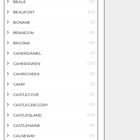
(2)
BEALE
(14)
BEAUFORT
(1)
BONANE
(3)
BRANDON
(15)
BROSNA
(1)
CAHERDANIEL
(23)
CAHERSIVEEN
(9)
CAHIRCIVEEN
(1)
CAMP
(2)
CASTLECOVE
(11)
CASTLEGREGORY
(39)
CASTLEISLAND
(8)
CASTLEMAINE
(4)
CAUSEWAY