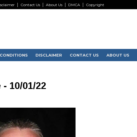
sclaimer
Contact Us
About Us
DMCA
Copyright
CONDITIONS
DISCLAIMER
CONTACT US
ABOUT US
 - 10/01/22