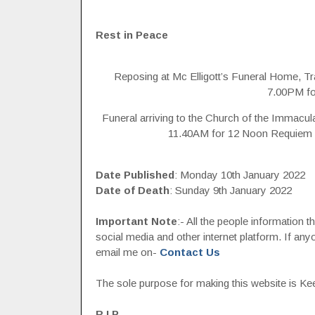
Rest in Peace
Reposing at Mc Elligott’s Funeral Home, T
7.00PM for
Funeral arriving to the Church of the Immacu
11.40AM for 12 Noon Requiem M
Date Published
: Monday 10th January 2022
Date of Death
: Sunday 9th January 2022
Important Note
:- All the people information 
social media and other internet platform. If a
email me on-
Contact Us
The sole purpose for making this website is Keep
R.I.P