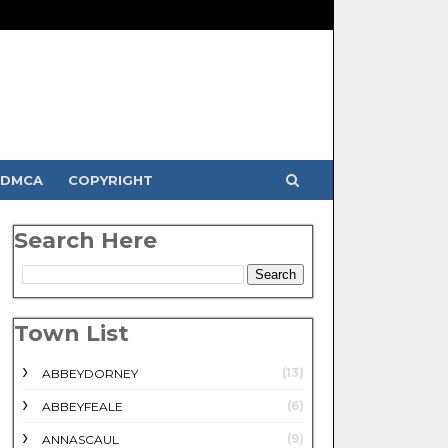
DMCA
COPYRIGHT
Search Here
Town List
(13)
ABBEYDORNEY
(6)
ABBEYFEALE
(9)
ANNASCAUL