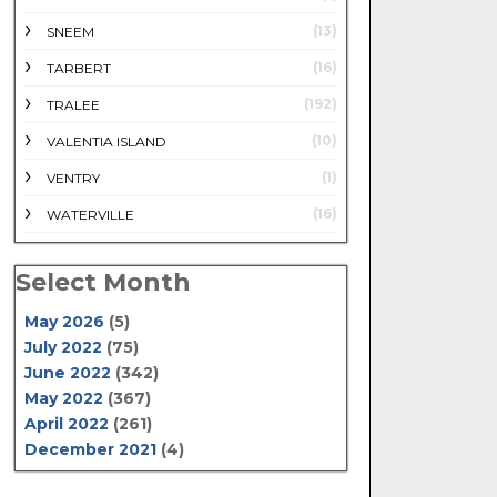
(13)
SNEEM
(16)
TARBERT
(192)
TRALEE
(10)
VALENTIA ISLAND
(1)
VENTRY
(16)
WATERVILLE
Select Month
May 2026
(5)
July 2022
(75)
June 2022
(342)
May 2022
(367)
April 2022
(261)
December 2021
(4)