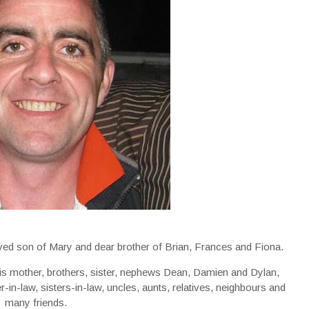
oved son of Mary and dear brother of Brian, Frances and Fiona.
his mother, brothers, sister, nephews Dean, Damien and Dylan,
in-law, sisters-in-law, uncles, aunts, relatives, neighbours and
many friends.