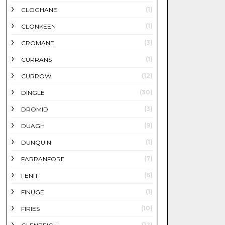
(1)
CLOGHANE
(1)
CLONKEEN
(3)
CROMANE
(1)
CURRANS
(12)
CURROW
(30)
DINGLE
(3)
DROMID
(9)
DUAGH
(1)
DUNQUIN
(7)
FARRANFORE
(6)
FENIT
(1)
FINUGE
(10)
FIRIES
(12)