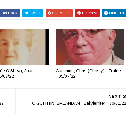
Facebook
Twitter
Google+
Pinterest
Linkedin
ée O'Shea), Joan -
Cummins, Chris (Christy) - Tralee
06/07/22
- 05/07/22
NEXT
22
O'GUITHÍN, BREANDÁN - Ballyferriter - 10/01/22