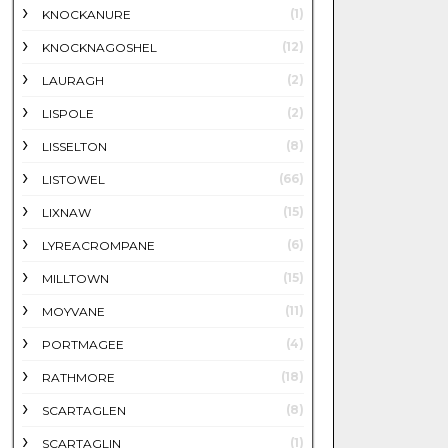
(1)
KNOCKANURE
(12)
KNOCKNAGOSHEL
(2)
LAURAGH
(2)
LISPOLE
(8)
LISSELTON
(66)
LISTOWEL
(15)
LIXNAW
(6)
LYREACROMPANE
(15)
MILLTOWN
(11)
MOYVANE
(4)
PORTMAGEE
(18)
RATHMORE
(8)
SCARTAGLEN
(1)
SCARTAGLIN