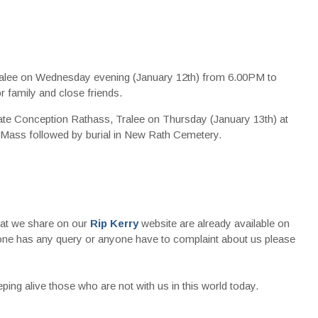
ralee on Wednesday evening (January 12th) from 6.00PM to
 family and close friends.
late Conception Rathass, Tralee on Thursday (January 13th) at
ass followed by burial in New Rath Cemetery.
that we share on our
Rip Kerry
website are already available on
nyone has any query or anyone have to complaint about us please
ing alive those who are not with us in this world today.