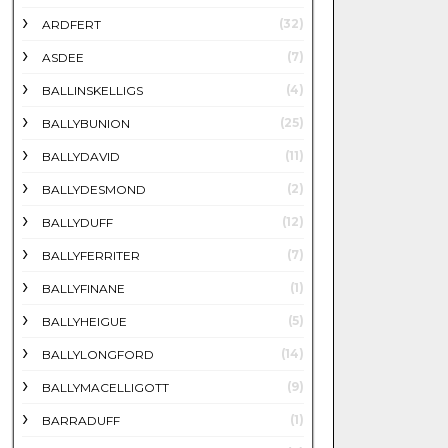
(32)
ARDFERT
(7)
ASDEE
(4)
BALLINSKELLIGS
(25)
BALLYBUNION
(11)
BALLYDAVID
(2)
BALLYDESMOND
(12)
BALLYDUFF
(7)
BALLYFERRITER
(1)
BALLYFINANE
(5)
BALLYHEIGUE
(14)
BALLYLONGFORD
(9)
BALLYMACELLIGOTT
(1)
BARRADUFF