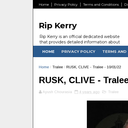
Home
Privacy Policy
Terms and Conditions
Di
Rip Kerry
Rip Kerry is an official dedicated website
that provides detailed information about
people in Ireland Kerry state who passed
HOME
PRIVACY POLICY
TERMS AND 
away.
Home
/
Tralee
/
RUSK, CLIVE - Tralee - 10/01/22
RUSK, CLIVE - Tralee
Ayush Chourasia
4 years ago
Tralee