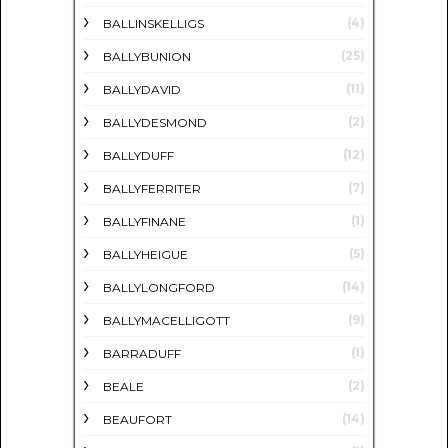
(4)
BALLINSKELLIGS
(25)
BALLYBUNION
(11)
BALLYDAVID
(2)
BALLYDESMOND
(12)
BALLYDUFF
(7)
BALLYFERRITER
(1)
BALLYFINANE
(5)
BALLYHEIGUE
(14)
BALLYLONGFORD
(9)
BALLYMACELLIGOTT
(1)
BARRADUFF
(2)
BEALE
(14)
BEAUFORT