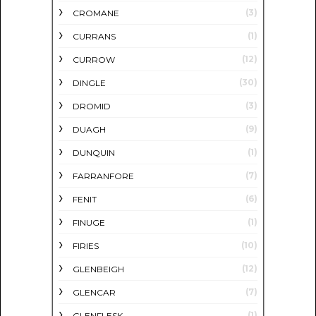
(3)
CROMANE
(1)
CURRANS
(12)
CURROW
(30)
DINGLE
(3)
DROMID
(9)
DUAGH
(1)
DUNQUIN
(7)
FARRANFORE
(6)
FENIT
(1)
FINUGE
(10)
FIRIES
(12)
GLENBEIGH
(7)
GLENCAR
(1)
GLENFLESK