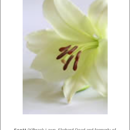
Scott
(Kilbrack Lawn, Skehard Road and formerly of