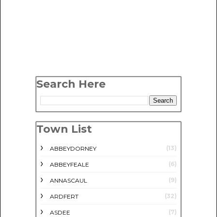
Search Here
Town List
(13)
ABBEYDORNEY
(6)
ABBEYFEALE
(9)
ANNASCAUL
(32)
ARDFERT
(7)
ASDEE