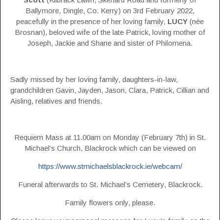
Ballymore, Dingle, Co. Kerry) on 3rd February 2022,
peacefully in the presence of her loving family,
LUCY
(née
Brosnan), beloved wife of the late Patrick, loving mother of
Joseph, Jackie and Shane and sister of Philomena.
Sadly missed by her loving family, daughters-in-law,
grandchildren Gavin, Jayden, Jason, Clara, Patrick, Cillian and
Aisling, relatives and friends.
Requiem Mass at 11.00am on Monday (February 7th) in St.
Michael’s Church, Blackrock which can be viewed on
https://www.stmichaelsblackrock.ie/webcam/
Funeral afterwards to St. Michael’s Cemetery, Blackrock.
Family flowers only, please.