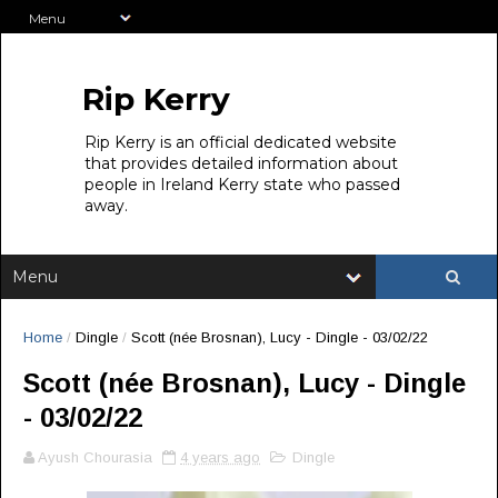
Rip Kerry
Rip Kerry is an official dedicated website
that provides detailed information about
people in Ireland Kerry state who passed
away.
Home
/
Dingle
/
Scott (née Brosnan), Lucy - Dingle - 03/02/22
Scott (née Brosnan), Lucy - Dingle
- 03/02/22
Ayush Chourasia
4 years ago
Dingle