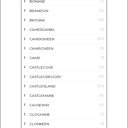
(1)
BONANE
(3)
BRANDON
(15)
BROSNA
(1)
CAHERDANIEL
(23)
CAHERSIVEEN
(9)
CAHIRCIVEEN
(1)
CAMP
(2)
CASTLECOVE
(11)
CASTLEGREGORY
(39)
CASTLEISLAND
(8)
CASTLEMAINE
(4)
CAUSEWAY
(1)
CLOGHANE
(1)
CLONKEEN