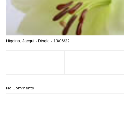
Higgins, Jacqui - Dingle - 13/06/22
No Comments: