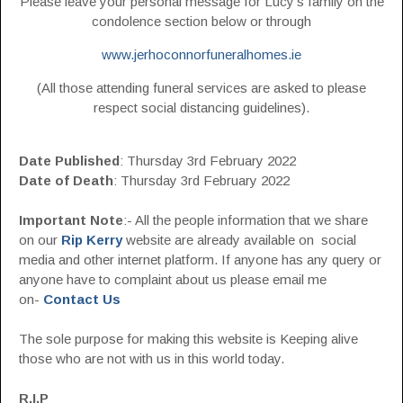
Please leave your personal message for Lucy’s family on the
condolence section below or through
www.jerhoconnorfuneralhomes.ie
(All those attending funeral services are asked to please
respect social distancing guidelines).
Date Published
: Thursday 3rd February 2022
Date of Death
: Thursday 3rd February 2022
Important Note
:- All the people information that we share
on our
Rip Kerry
website are already available on social
media and other internet platform. If anyone has any query or
anyone have to complaint about us please email me
on-
Contact Us
The sole purpose for making this website is Keeping alive
those who are not with us in this world today.
R.I.P