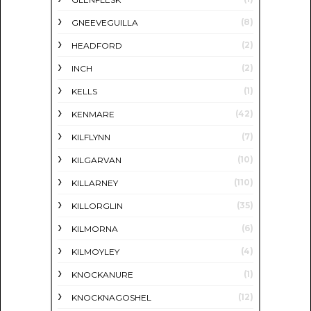
(8)
GNEEVEGUILLA
(2)
HEADFORD
(2)
INCH
(1)
KELLS
(42)
KENMARE
(7)
KILFLYNN
(10)
KILGARVAN
(110)
KILLARNEY
(35)
KILLORGLIN
(6)
KILMORNA
(4)
KILMOYLEY
(1)
KNOCKANURE
(12)
KNOCKNAGOSHEL