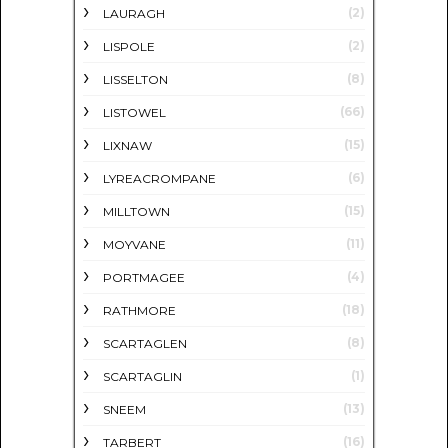
(2)
LAURAGH
(2)
LISPOLE
(8)
LISSELTON
(66)
LISTOWEL
(15)
LIXNAW
(6)
LYREACROMPANE
(15)
MILLTOWN
(11)
MOYVANE
(4)
PORTMAGEE
(18)
RATHMORE
(8)
SCARTAGLEN
(1)
SCARTAGLIN
(13)
SNEEM
(16)
TARBERT