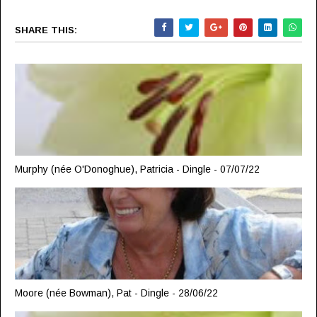
SHARE THIS:
Murphy (née O'Donoghue), Patricia - Dingle - 07/07/22
Moore (née Bowman), Pat - Dingle - 28/06/22