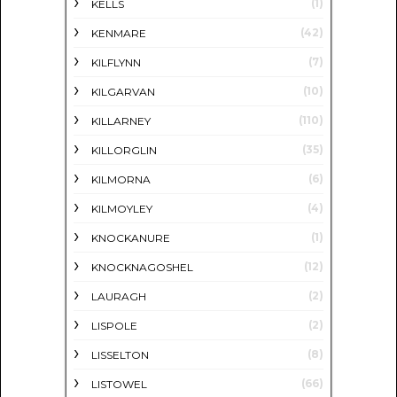
(1)
KELLS
(42)
KENMARE
(7)
KILFLYNN
(10)
KILGARVAN
(110)
KILLARNEY
(35)
KILLORGLIN
(6)
KILMORNA
(4)
KILMOYLEY
(1)
KNOCKANURE
(12)
KNOCKNAGOSHEL
(2)
LAURAGH
(2)
LISPOLE
(8)
LISSELTON
(66)
LISTOWEL