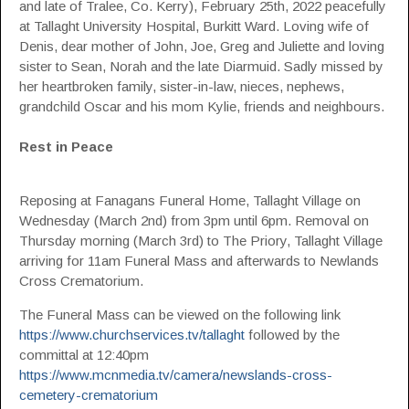
and late of Tralee, Co. Kerry), February 25th, 2022 peacefully
at Tallaght University Hospital, Burkitt Ward. Loving wife of
Denis, dear mother of John, Joe, Greg and Juliette and loving
sister to Sean, Norah and the late Diarmuid. Sadly missed by
her heartbroken family, sister-in-law, nieces, nephews,
grandchild Oscar and his mom Kylie, friends and neighbours.
Rest in Peace
Reposing at Fanagans Funeral Home, Tallaght Village on
Wednesday (March 2nd) from 3pm until 6pm. Removal on
Thursday morning (March 3rd) to The Priory, Tallaght Village
arriving for 11am Funeral Mass and afterwards to Newlands
Cross Crematorium.
The Funeral Mass can be viewed on the following link
https://www.churchservices.tv/tallaght
followed by the
committal at 12:40pm
https://www.mcnmedia.tv/camera/newslands-cross-
cemetery-crematorium