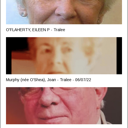
O'FLAHERTY, EILEEN P - Tralee
Murphy (née O'Shea), Joan - Tralee - 06/07/22