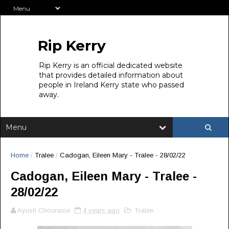
Rip Kerry
Rip Kerry is an official dedicated website
that provides detailed information about
people in Ireland Kerry state who passed
away.
Home
/
Tralee
/
Cadogan, Eileen Mary - Tralee - 28/02/22
Cadogan, Eileen Mary - Tralee -
28/02/22
Ayush Chourasia
4 years ago
Tralee