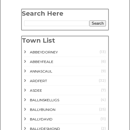
Search Here
Town List
(13)
ABBEYDORNEY
(6)
ABBEYFEALE
(9)
ANNASCAUL
(32)
ARDFERT
(7)
ASDEE
(4)
BALLINSKELLIGS
(25)
BALLYBUNION
(11)
BALLYDAVID
(2)
BALLYDESMOND