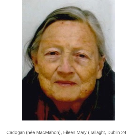
Cadogan (née MacMahon), Eileen Mary (Tallaght, Dublin 24