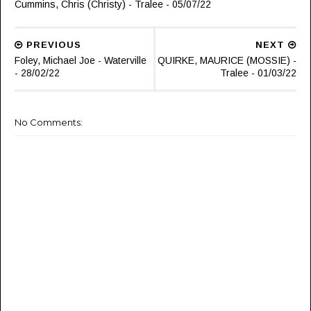
Cummins, Chris (Christy) - Tralee - 05/07/22
PREVIOUS
NEXT
Foley, Michael Joe - Waterville
QUIRKE, MAURICE (MOSSIE) -
- 28/02/22
Tralee - 01/03/22
No Comments: