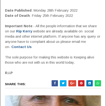
Date Published
: Monday 28th February 2022
Date of Death
:
Friday 25th February 2022
Important Note
:- All the people information that we share
on our
Rip Kerry
website are already available on social
media and other internet platform. If anyone has any query or
anyone have to complaint about us please email me
on-
Contact Us
The sole purpose for making this website is Keeping alive
those who are not with us in this world today.
R.I.P
SHARE THIS: