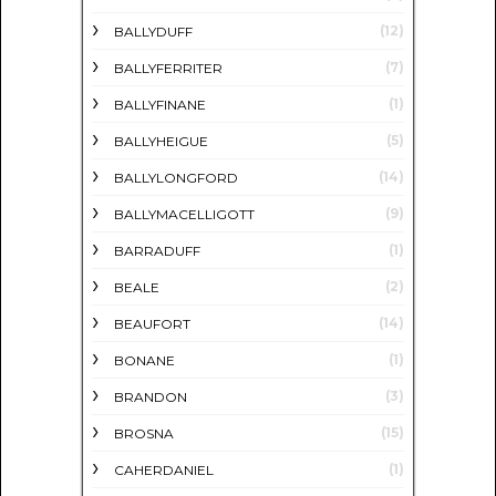
(12)
BALLYDUFF
(7)
BALLYFERRITER
(1)
BALLYFINANE
(5)
BALLYHEIGUE
(14)
BALLYLONGFORD
(9)
BALLYMACELLIGOTT
(1)
BARRADUFF
(2)
BEALE
(14)
BEAUFORT
(1)
BONANE
(3)
BRANDON
(15)
BROSNA
(1)
CAHERDANIEL