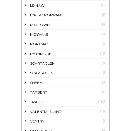
(15)
LIXNAW
(6)
LYREACROMPANE
(15)
MILLTOWN
(11)
MOYVANE
(4)
PORTMAGEE
(18)
RATHMORE
(8)
SCARTAGLEN
(1)
SCARTAGLIN
(13)
SNEEM
(16)
TARBERT
(192)
TRALEE
(10)
VALENTIA ISLAND
(1)
VENTRY
(16)
WATERVILLE