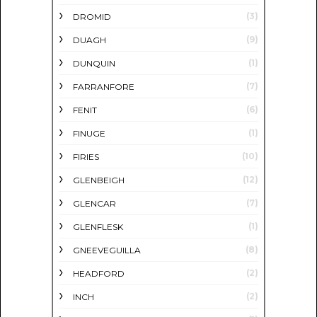
(3)
DROMID
(9)
DUAGH
(1)
DUNQUIN
(7)
FARRANFORE
(6)
FENIT
(1)
FINUGE
(10)
FIRIES
(12)
GLENBEIGH
(7)
GLENCAR
(1)
GLENFLESK
(8)
GNEEVEGUILLA
(2)
HEADFORD
(2)
INCH