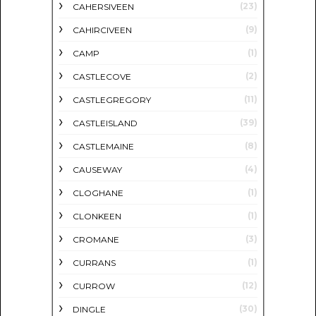
(23)
CAHERSIVEEN
(9)
CAHIRCIVEEN
(1)
CAMP
(2)
CASTLECOVE
(11)
CASTLEGREGORY
(39)
CASTLEISLAND
(8)
CASTLEMAINE
(4)
CAUSEWAY
(1)
CLOGHANE
(1)
CLONKEEN
(3)
CROMANE
(1)
CURRANS
(12)
CURROW
(30)
DINGLE