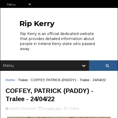
Rip Kerry
Rip Kerry is an official dedicated website
that provides detailed information about
people in Ireland Kerry state who passed
away.
Home
/
Tralee
/
COFFEY, PATRICK (PADDY) - Tralee - 24/04/22
COFFEY, PATRICK (PADDY) -
Tralee - 24/04/22
Ayush Chourasia
4 years ago
Tralee