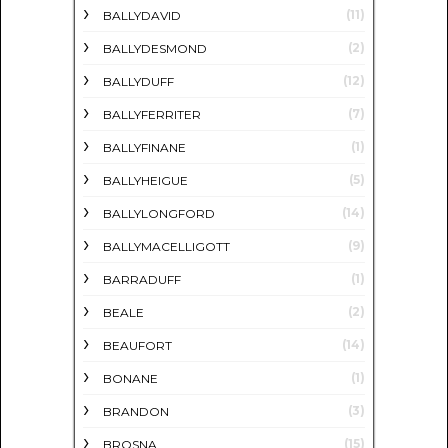
(11)
BALLYDAVID
(2)
BALLYDESMOND
(12)
BALLYDUFF
(7)
BALLYFERRITER
(1)
BALLYFINANE
(5)
BALLYHEIGUE
(14)
BALLYLONGFORD
(9)
BALLYMACELLIGOTT
(1)
BARRADUFF
(2)
BEALE
(14)
BEAUFORT
(1)
BONANE
(3)
BRANDON
(15)
BROSNA