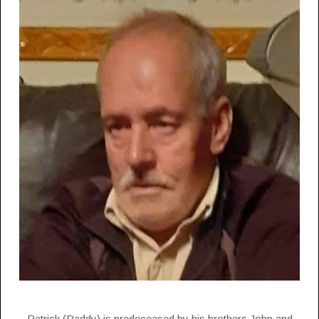
Patrick (Paddy) is predeceased by his brothers John and