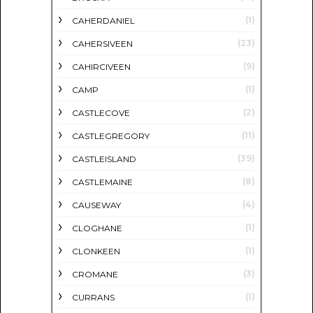
(1)
CAHERDANIEL
(23)
CAHERSIVEEN
(9)
CAHIRCIVEEN
(1)
CAMP
(2)
CASTLECOVE
(11)
CASTLEGREGORY
(39)
CASTLEISLAND
(8)
CASTLEMAINE
(4)
CAUSEWAY
(1)
CLOGHANE
(1)
CLONKEEN
(3)
CROMANE
(1)
CURRANS