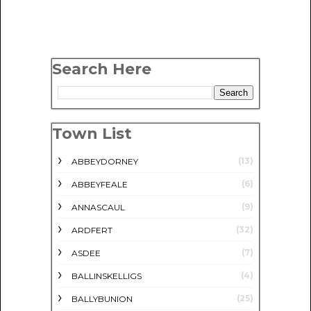
Search Here
Town List
(13)
ABBEYDORNEY
(6)
ABBEYFEALE
(9)
ANNASCAUL
(32)
ARDFERT
(7)
ASDEE
(4)
BALLINSKELLIGS
(25)
BALLYBUNION