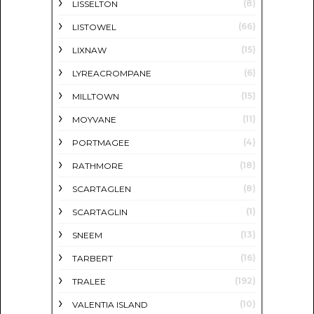
(8)
LISSELTON
(66)
LISTOWEL
(15)
LIXNAW
(6)
LYREACROMPANE
(15)
MILLTOWN
(11)
MOYVANE
(4)
PORTMAGEE
(18)
RATHMORE
(8)
SCARTAGLEN
(1)
SCARTAGLIN
(13)
SNEEM
(16)
TARBERT
(192)
TRALEE
(10)
VALENTIA ISLAND