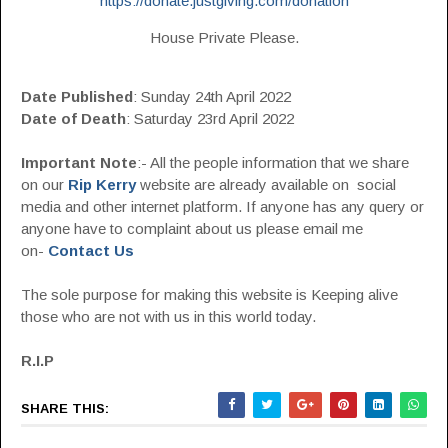
https://donate.justgiving.com/donation
House Private Please.
Date Published
: Sunday 24th April 2022
Date of Death
: Saturday 23rd April 2022
Important Note
:- All the people information that we share
on our
Rip Kerry
website are already available on social
media and other internet platform. If anyone has any query or
anyone have to complaint about us please email me
on-
Contact Us
The sole purpose for making this website is Keeping alive
those who are not with us in this world today.
R.I.P
SHARE THIS: