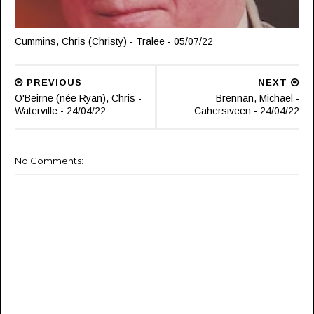
Cummins, Chris (Christy) - Tralee - 05/07/22
PREVIOUS
NEXT
O'Beirne (née Ryan), Chris -
Brennan, Michael -
Waterville - 24/04/22
Cahersiveen - 24/04/22
No Comments: