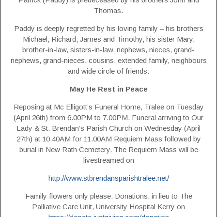
Thomas.
Paddy is deeply regretted by his loving family – his brothers
Michael, Richard, James and Timothy, his sister Mary,
brother-in-law, sisters-in-law, nephews, nieces, grand-
nephews, grand-nieces, cousins, extended family, neighbours
and wide circle of friends.
May He Rest in Peace
Reposing at Mc Elligott’s Funeral Home, Tralee on Tuesday
(April 26th) from 6.00PM to 7.00PM. Funeral arriving to Our
Lady & St. Brendan’s Parish Church on Wednesday (April
27th) at 10.40AM for 11.00AM Requiem Mass followed by
burial in New Rath Cemetery. The Requiem Mass will be
livestreamed on
http://www.stbrendansparishtralee.net/
Family flowers only please. Donations, in lieu to The
Palliative Care Unit, University Hospital Kerry on