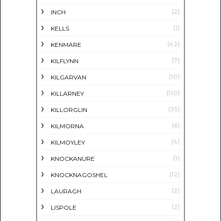
(2)
INCH
(1)
KELLS
(42)
KENMARE
(7)
KILFLYNN
(10)
KILGARVAN
(110)
KILLARNEY
(35)
KILLORGLIN
(6)
KILMORNA
(4)
KILMOYLEY
(1)
KNOCKANURE
(12)
KNOCKNAGOSHEL
(2)
LAURAGH
(2)
LISPOLE