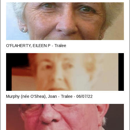
O'FLAHERTY, EILEEN P - Tralee
Murphy (née O'Shea), Joan - Tralee - 06/07/22