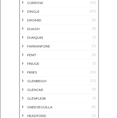
(12)
CURROW
(30)
DINGLE
(3)
DROMID
(9)
DUAGH
(1)
DUNQUIN
(7)
FARRANFORE
(6)
FENIT
(1)
FINUGE
(10)
FIRIES
(12)
GLENBEIGH
(7)
GLENCAR
(1)
GLENFLESK
(8)
GNEEVEGUILLA
(2)
HEADFORD