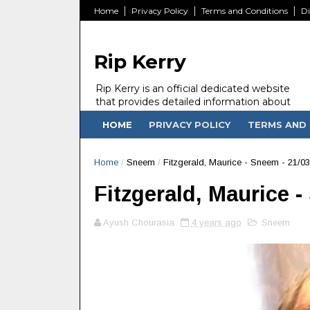
Home
Privacy Policy
Terms and Conditions
Di
Rip Kerry
Rip Kerry is an official dedicated website
that provides detailed information about
people in Ireland Kerry state who passed
HOME
PRIVACY POLICY
TERMS AND 
away.
Home
/
Sneem
/
Fitzgerald, Maurice - Sneem - 21/03
Fitzgerald, Maurice -
Ayush Chourasia
4 years ago
Sneem