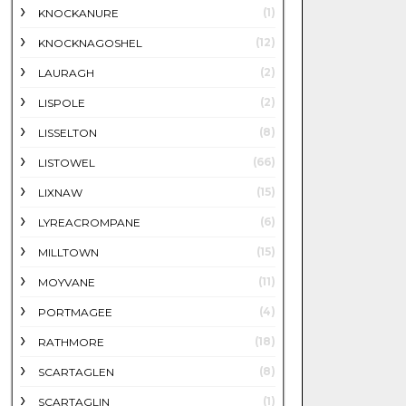
(1)
KNOCKANURE
(12)
KNOCKNAGOSHEL
(2)
LAURAGH
(2)
LISPOLE
(8)
LISSELTON
(66)
LISTOWEL
(15)
LIXNAW
(6)
LYREACROMPANE
(15)
MILLTOWN
(11)
MOYVANE
(4)
PORTMAGEE
(18)
RATHMORE
(8)
SCARTAGLEN
(1)
SCARTAGLIN