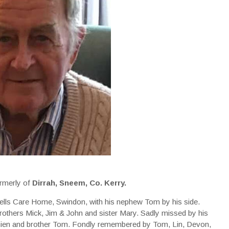
rmerly of
Dirrah, Sneem, Co. Kerry.
ells Care Home, Swindon, with his nephew Tom by his side.
rothers Mick, Jim & John and sister Mary. Sadly missed by his
mien and brother Tom. Fondly remembered by Tom, Lin, Devon,