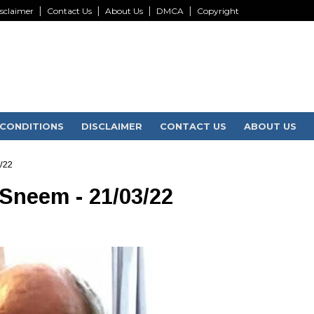
sclaimer
Contact Us
About Us
DMCA
Copyright
CONDITIONS
DISCLAIMER
CONTACT US
ABOUT US
/22
 Sneem - 21/03/22