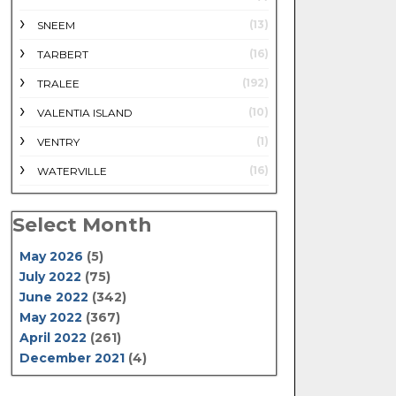
(13)
SNEEM
(16)
TARBERT
(192)
TRALEE
(10)
VALENTIA ISLAND
(1)
VENTRY
(16)
WATERVILLE
Select Month
May 2026
(5)
July 2022
(75)
June 2022
(342)
May 2022
(367)
April 2022
(261)
December 2021
(4)