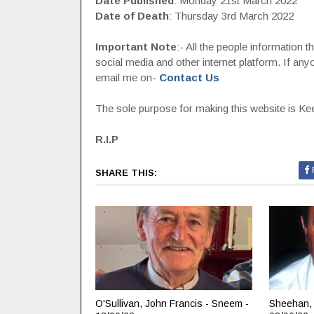
Date Published
: Monday 21st March 2022
Date of Death
: Thursday 3rd March 2022
Important Note
:- All the people information 
social media and other internet platform. If a
email me on-
Contact Us
The sole purpose for making this website is Keep
R.I.P
SHARE THIS:
O'Sullivan, John Francis - Sneem -
Sheehan, 