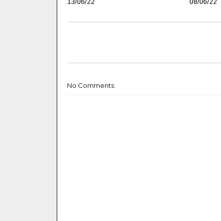
13/06/22
08/06/22
No Comments: