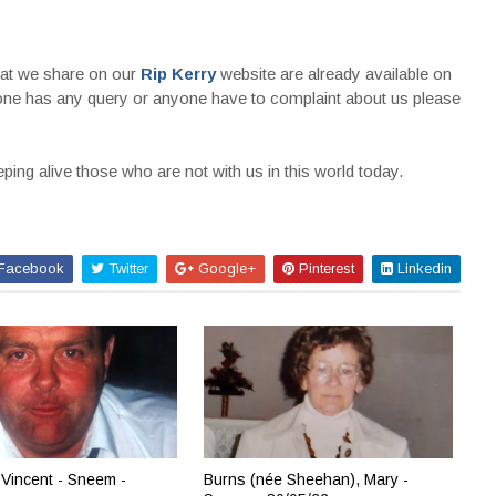
that we share on our
Rip Kerry
website are already available on
nyone has any query or anyone have to complaint about us please
ing alive those who are not with us in this world today.
Facebook
Twitter
Google+
Pinterest
Linkedin
Vincent - Sneem -
Burns (née Sheehan), Mary -