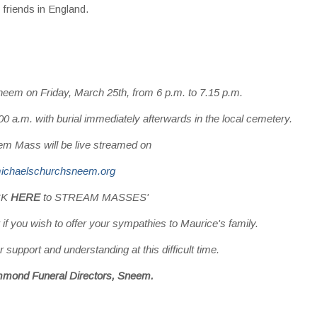
friends in England.
neem on Friday, March 25th, from 6 p.m. to 7.15 p.m.
 a.m. with burial immediately afterwards in the local cemetery.
m Mass will be live streamed on
ichaelschurchsneem.org
ICK
HERE
to STREAM MASSES'
 if you wish to offer your sympathies to Maurice's family.
 support and understanding at this difficult time.
mmond Funeral Directors, Sneem.