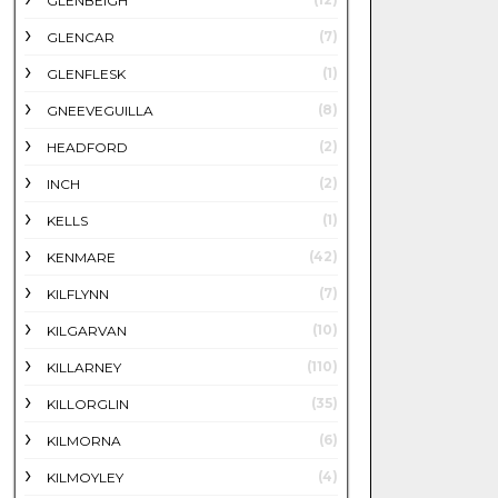
GLENBEIGH
(7)
GLENCAR
(1)
GLENFLESK
(8)
GNEEVEGUILLA
(2)
HEADFORD
(2)
INCH
(1)
KELLS
(42)
KENMARE
(7)
KILFLYNN
(10)
KILGARVAN
(110)
KILLARNEY
(35)
KILLORGLIN
(6)
KILMORNA
(4)
KILMOYLEY