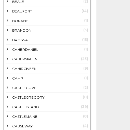
(2)
BEALE
(14)
BEAUFORT
(1)
BONANE
(3)
BRANDON
(15)
BROSNA
(1)
CAHERDANIEL
(23)
CAHERSIVEEN
(9)
CAHIRCIVEEN
(1)
CAMP
(2)
CASTLECOVE
(11)
CASTLEGREGORY
(39)
CASTLEISLAND
(8)
CASTLEMAINE
(4)
CAUSEWAY