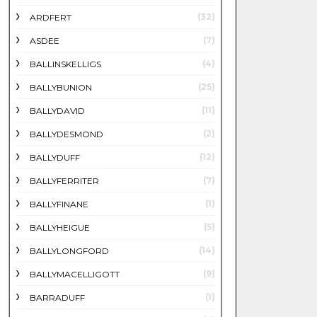
(32)
ARDFERT
(7)
ASDEE
(4)
BALLINSKELLIGS
(25)
BALLYBUNION
(11)
BALLYDAVID
(2)
BALLYDESMOND
(12)
BALLYDUFF
(7)
BALLYFERRITER
(1)
BALLYFINANE
(5)
BALLYHEIGUE
(14)
BALLYLONGFORD
(9)
BALLYMACELLIGOTT
(1)
BARRADUFF