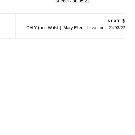
Sneem - 30/05/22
NEXT
DALY (née Walsh), Mary Ellen - Lisselton - 21/03/22