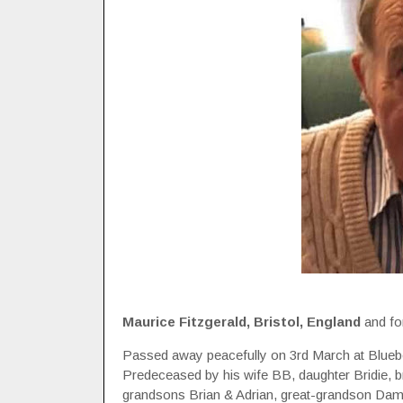
Maurice Fitzgerald, Bristol, England
and fo
Passed away peacefully on 3rd March at Blueb
Predeceased by his wife BB, daughter Bridie, b
grandsons Brian & Adrian, great-grandson Da