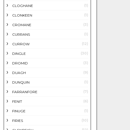
(1)
CLOGHANE
(1)
CLONKEEN
(3)
CROMANE
(1)
CURRANS
(12)
CURROW
(30)
DINGLE
(3)
DROMID
(9)
DUAGH
(1)
DUNQUIN
(7)
FARRANFORE
(6)
FENIT
(1)
FINUGE
(10)
FIRIES
(12)