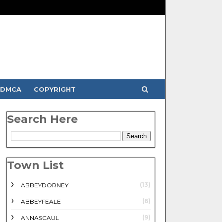
DMCA
COPYRIGHT
Search Here
Town List
(13)
ABBEYDORNEY
(6)
ABBEYFEALE
(9)
ANNASCAUL