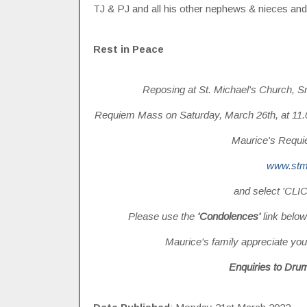
TJ & PJ and all his other nephews & nieces and 
Rest in Peace
Reposing at St. Michael's Church, S
Requiem Mass on Saturday, March 26th, at 11.00
Maurice's Requie
www.stm
and select 'CL
Please use the
'Condolences'
link below
Maurice's family appreciate your
Enquiries to Dru