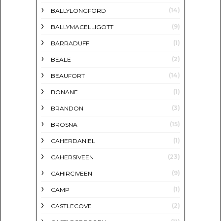
(14)
BALLYLONGFORD
(9)
BALLYMACELLIGOTT
(1)
BARRADUFF
(2)
BEALE
(14)
BEAUFORT
(1)
BONANE
(3)
BRANDON
(15)
BROSNA
(1)
CAHERDANIEL
(23)
CAHERSIVEEN
(9)
CAHIRCIVEEN
(1)
CAMP
(2)
CASTLECOVE