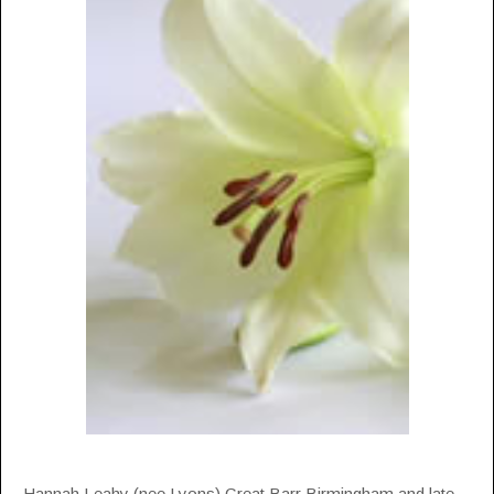
Hannah Leahy (nee Lyons) Great Barr Birmingham and late