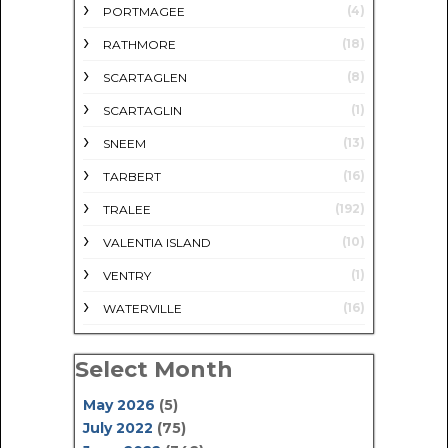
(4)
PORTMAGEE
(18)
RATHMORE
(8)
SCARTAGLEN
(1)
SCARTAGLIN
(13)
SNEEM
(16)
TARBERT
(192)
TRALEE
(10)
VALENTIA ISLAND
(1)
VENTRY
(16)
WATERVILLE
Select Month
May 2026
(5)
July 2022
(75)