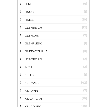
(6)
FENIT
(1)
FINUGE
(10)
FIRIES
(12)
GLENBEIGH
(7)
GLENCAR
(1)
GLENFLESK
(8)
GNEEVEGUILLA
(2)
HEADFORD
(2)
INCH
(1)
KELLS
(42)
KENMARE
(7)
KILFLYNN
(10)
KILGARVAN
(110)
KILLARNEY