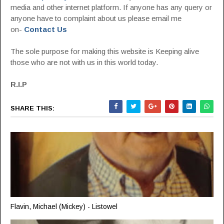
media and other internet platform. If anyone has any query or
anyone have to complaint about us please email me
on-
Contact Us
The sole purpose for making this website is Keeping alive
those who are not with us in this world today.
R.I.P
SHARE THIS:
Flavin, Michael (Mickey) - Listowel