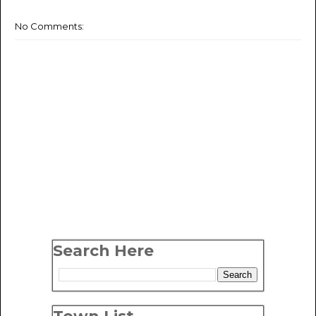
No Comments:
Search Here