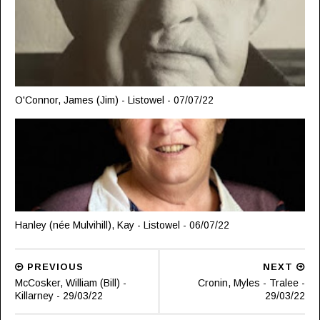
O'Connor, James (Jim) - Listowel - 07/07/22
Hanley (née Mulvihill), Kay - Listowel - 06/07/22
PREVIOUS
NEXT
McCosker, William (Bill) -
Cronin, Myles - Tralee -
Killarney - 29/03/22
29/03/22