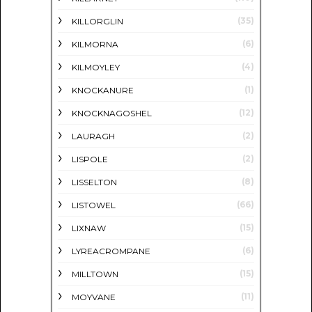
(35)
KILLORGLIN
(6)
KILMORNA
(4)
KILMOYLEY
(1)
KNOCKANURE
(12)
KNOCKNAGOSHEL
(2)
LAURAGH
(2)
LISPOLE
(8)
LISSELTON
(66)
LISTOWEL
(15)
LIXNAW
(6)
LYREACROMPANE
(15)
MILLTOWN
(11)
MOYVANE