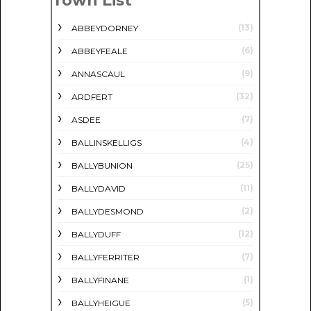
Town List
(13)
ABBEYDORNEY
(6)
ABBEYFEALE
(9)
ANNASCAUL
(32)
ARDFERT
(7)
ASDEE
(4)
BALLINSKELLIGS
(25)
BALLYBUNION
(11)
BALLYDAVID
(2)
BALLYDESMOND
(12)
BALLYDUFF
(7)
BALLYFERRITER
(1)
BALLYFINANE
(5)
BALLYHEIGUE