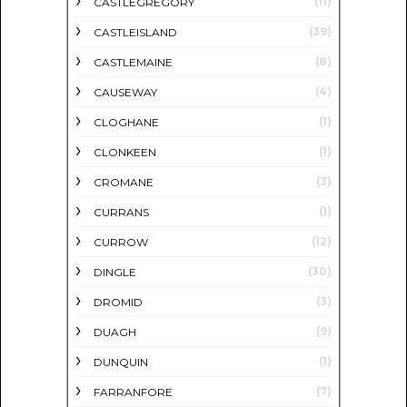
(11)
CASTLEGREGORY
(39)
CASTLEISLAND
(8)
CASTLEMAINE
(4)
CAUSEWAY
(1)
CLOGHANE
(1)
CLONKEEN
(3)
CROMANE
(1)
CURRANS
(12)
CURROW
(30)
DINGLE
(3)
DROMID
(9)
DUAGH
(1)
DUNQUIN
(7)
FARRANFORE