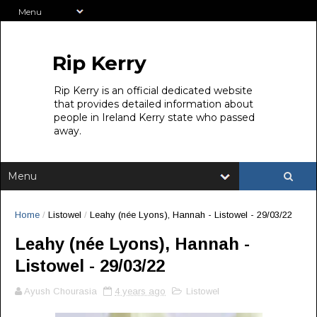
Rip Kerry
Rip Kerry is an official dedicated website
that provides detailed information about
people in Ireland Kerry state who passed
away.
Home
/
Listowel
/
Leahy (née Lyons), Hannah - Listowel - 29/03/22
Leahy (née Lyons), Hannah -
Listowel - 29/03/22
Ayush Chourasia
4 years ago
Listowel