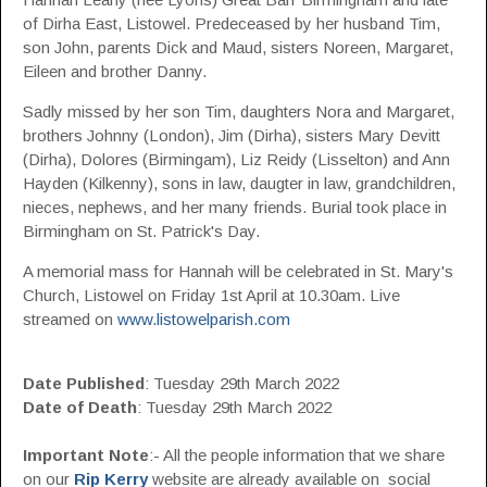
of Dirha East, Listowel. Predeceased by her husband Tim,
son John, parents Dick and Maud, sisters Noreen, Margaret,
Eileen and brother Danny.
Sadly missed by her son Tim, daughters Nora and Margaret,
brothers Johnny (London), Jim (Dirha), sisters Mary Devitt
(Dirha), Dolores (Birmingam), Liz Reidy (Lisselton) and Ann
Hayden (Kilkenny), sons in law, daugter in law, grandchildren,
nieces, nephews, and her many friends. Burial took place in
Birmingham on St. Patrick's Day.
A memorial mass for Hannah will be celebrated in St. Mary's
Church, Listowel on Friday 1st April at 10.30am. Live
streamed on
www.listowelparish.com
Date Published
: Tuesday 29th March 2022
Date of Death
: Tuesday 29th March 2022
Important Note
:- All the people information that we share
on our
Rip Kerry
website are already available on social