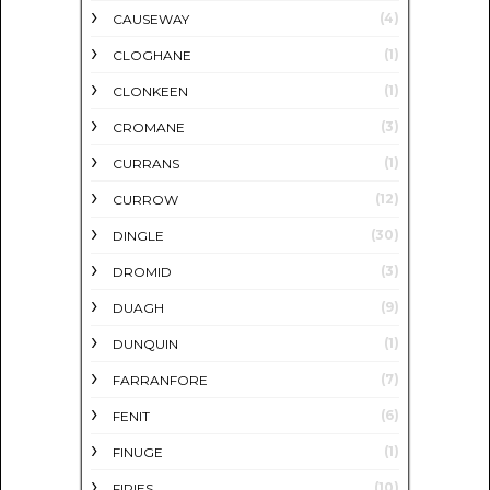
(4)
CAUSEWAY
(1)
CLOGHANE
(1)
CLONKEEN
(3)
CROMANE
(1)
CURRANS
(12)
CURROW
(30)
DINGLE
(3)
DROMID
(9)
DUAGH
(1)
DUNQUIN
(7)
FARRANFORE
(6)
FENIT
(1)
FINUGE
(10)
FIRIES