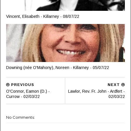
Vincent, Elisabeth - Killarney - 08/07/22
Downing (née O'Mahony), Noreen - Killarney - 05/07/22
PREVIOUS
NEXT
O'Connor, Eamon (D.) -
Lawlor, Rev. Fr. John - Ardfert -
Currow - 02/03/22
02/03/22
No Comments: