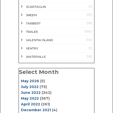
(1)
SCARTAGLIN
(13)
SNEEM
(16)
TARBERT
(192)
TRALEE
(10)
VALENTIA ISLAND
(1)
VENTRY
(16)
WATERVILLE
Select Month
May 2026
(5)
July 2022
(75)
June 2022
(342)
May 2022
(367)
April 2022
(261)
December 2021
(4)