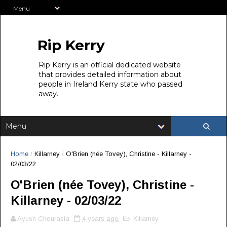
Rip Kerry
Rip Kerry is an official dedicated website
that provides detailed information about
people in Ireland Kerry state who passed
away.
Home
/
Killarney
/
O'Brien (née Tovey), Christine - Killarney -
02/03/22
O'Brien (née Tovey), Christine -
Killarney - 02/03/22
Ayush Chourasia
4 years ago
Killarney