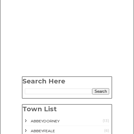
Search Here
Town List
(13)
ABBEYDORNEY
(6)
ABBEYFEALE