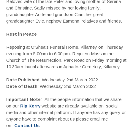
Beloved wife of the late Peter and loving mother of Serena
and Christine. Sadly missed by her loving family,
granddaughter Aoife and grandson Cian, her great-
granddaughter Evie, nephew Eamonn, relatives and friends.
Rest in Peace
Reposing at O'Shea's Funeral Home, Killarney on Thursday
evening from 5.00pm to 6.00 pm. Requiem Mass in the
Church of The Resurrection, Park Road on Friday morning at
10.30am, burial afterwards in Aghadoe Cemetery, Killarney.
Date Published
: Wednesday 2nd March 2022
Date of Death
: Wednesday 2nd March 2022
Important Note
:- All the people information that we share
on our
Rip Kerry
website are already available on social
media and other internet platform. If anyone has any query or
anyone have to complaint about us please email me
on-
Contact Us