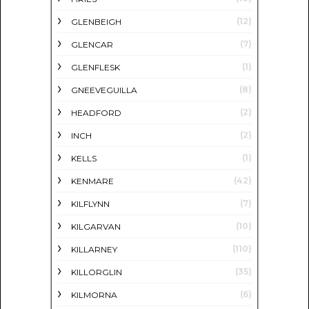
(12)
GLENBEIGH
(7)
GLENCAR
(1)
GLENFLESK
(8)
GNEEVEGUILLA
(2)
HEADFORD
(2)
INCH
(1)
KELLS
(42)
KENMARE
(7)
KILFLYNN
(10)
KILGARVAN
(110)
KILLARNEY
(35)
KILLORGLIN
(6)
KILMORNA