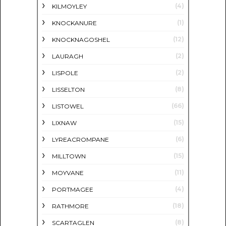
(4)
KILMOYLEY
(1)
KNOCKANURE
(12)
KNOCKNAGOSHEL
(2)
LAURAGH
(2)
LISPOLE
(8)
LISSELTON
(66)
LISTOWEL
(15)
LIXNAW
(6)
LYREACROMPANE
(15)
MILLTOWN
(11)
MOYVANE
(4)
PORTMAGEE
(18)
RATHMORE
(8)
SCARTAGLEN