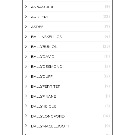
(9)
ANNASCAUL
(32)
ARDFERT
(7)
ASDEE
(4)
BALLINSKELLIGS
(25)
BALLYBUNION
(11)
BALLYDAVID
(2)
BALLYDESMOND
(12)
BALLYDUFF
(7)
BALLYFERRITER
(1)
BALLYFINANE
(5)
BALLYHEIGUE
(14)
BALLYLONGFORD
(9)
BALLYMACELLIGOTT