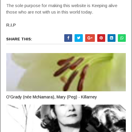
The sole purpose for making this website is Keeping alive
those who are not with us in this world today.
R.I.P
SHARE THIS:
O'Grady (née McNamara), Mary (Peg) - Killarney