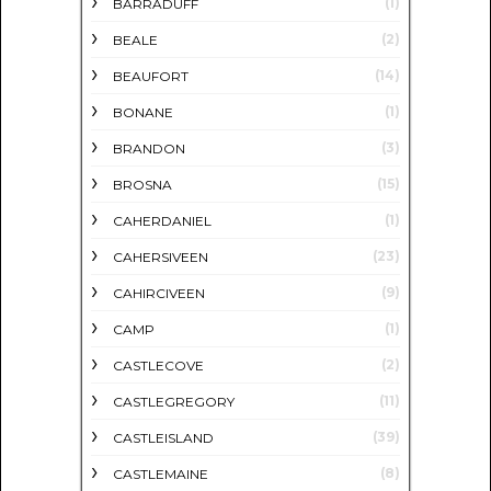
(1)
BARRADUFF
(2)
BEALE
(14)
BEAUFORT
(1)
BONANE
(3)
BRANDON
(15)
BROSNA
(1)
CAHERDANIEL
(23)
CAHERSIVEEN
(9)
CAHIRCIVEEN
(1)
CAMP
(2)
CASTLECOVE
(11)
CASTLEGREGORY
(39)
CASTLEISLAND
(8)
CASTLEMAINE