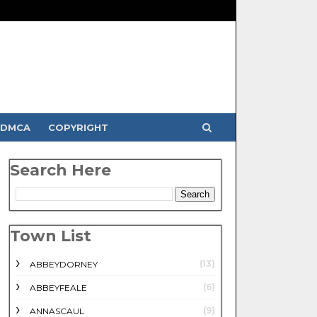
DMCA
COPYRIGHT
Search Here
Town List
(13)
ABBEYDORNEY
(6)
ABBEYFEALE
(9)
ANNASCAUL