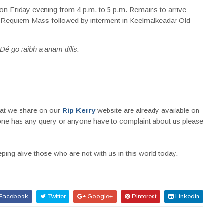
n Friday evening from 4 p.m. to 5 p.m. Remains to arrive
 Requiem Mass followed by interment in Keelmalkeadar Old
Dé go raibh a anam dílis.
that we share on our
Rip Kerry
website are already available on
nyone has any query or anyone have to complaint about us please
ing alive those who are not with us in this world today.
Facebook
Twitter
Google+
Pinterest
Linkedin