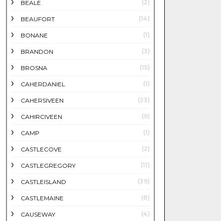
(2)
BEALE
(14)
BEAUFORT
(1)
BONANE
(3)
BRANDON
(15)
BROSNA
(1)
CAHERDANIEL
(23)
CAHERSIVEEN
(9)
CAHIRCIVEEN
(1)
CAMP
(2)
CASTLECOVE
(11)
CASTLEGREGORY
(39)
CASTLEISLAND
(8)
CASTLEMAINE
(4)
CAUSEWAY