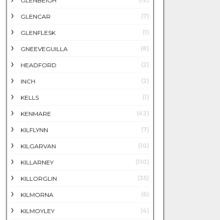
GLENBEIGH
(7)
GLENCAR
(1)
GLENFLESK
(8)
GNEEVEGUILLA
(2)
HEADFORD
(2)
INCH
(1)
KELLS
(42)
KENMARE
(7)
KILFLYNN
(10)
KILGARVAN
(110)
KILLARNEY
(35)
KILLORGLIN
(6)
KILMORNA
(4)
KILMOYLEY