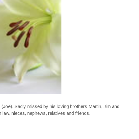
(Joe). Sadly missed by his loving brothers Martin, Jim and
in law, nieces, nephews, relatives and friends.