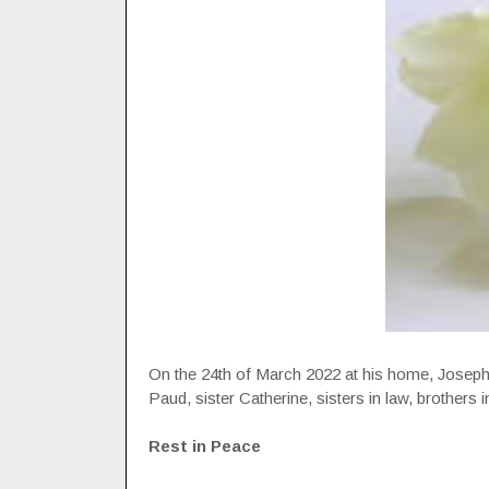
On the 24th of March 2022 at his home, Joseph 
Paud, sister Catherine, sisters in law, brothers 
Rest in Peace