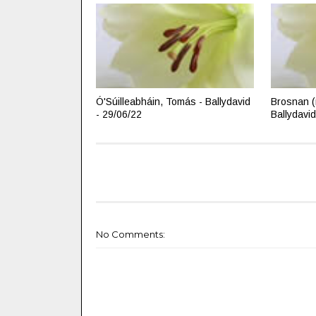
Ó'Súilleabháin, Tomás - Ballydavid
Brosnan (
- 29/06/22
Ballydavid
No Comments: