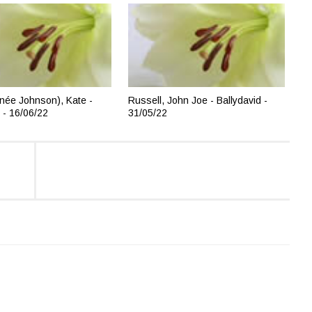
née Johnson), Kate -
Russell, John Joe - Ballydavid -
 - 16/06/22
31/05/22