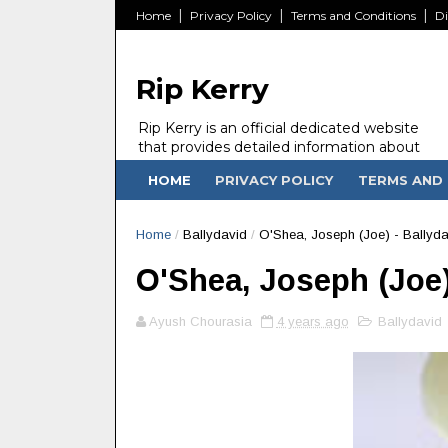
Home
Privacy Policy
Terms and Conditions
Di
Rip Kerry
Rip Kerry is an official dedicated website
that provides detailed information about
people in Ireland Kerry state who passed
HOME
PRIVACY POLICY
TERMS AND 
away.
Home
/
Ballydavid
/
O'Shea, Joseph (Joe) - Ballyda
O'Shea, Joseph (Joe) 
Ayush Chourasia
4 years ago
Ballydavid