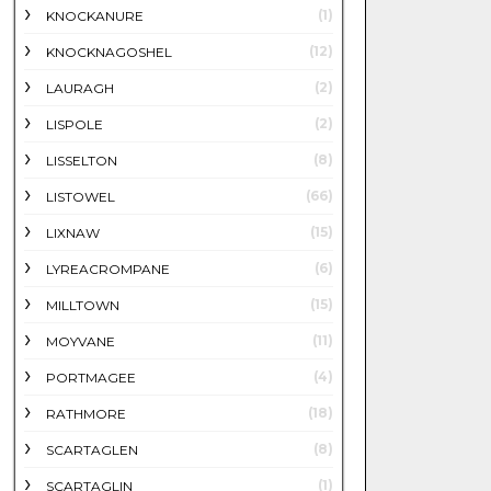
(1)
KNOCKANURE
(12)
KNOCKNAGOSHEL
(2)
LAURAGH
(2)
LISPOLE
(8)
LISSELTON
(66)
LISTOWEL
(15)
LIXNAW
(6)
LYREACROMPANE
(15)
MILLTOWN
(11)
MOYVANE
(4)
PORTMAGEE
(18)
RATHMORE
(8)
SCARTAGLEN
(1)
SCARTAGLIN