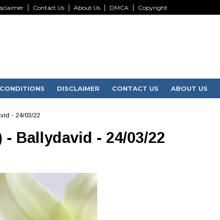
sclaimer
Contact Us
About Us
DMCA
Copyright
CONDITIONS
DISCLAIMER
CONTACT US
ABOUT US
vid - 24/03/22
- Ballydavid - 24/03/22