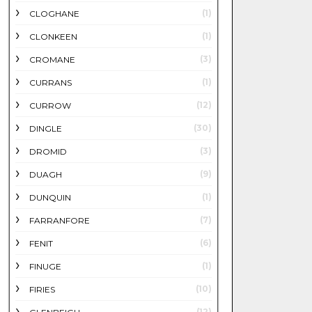
(1)
CLOGHANE
(1)
CLONKEEN
(3)
CROMANE
(1)
CURRANS
(12)
CURROW
(30)
DINGLE
(3)
DROMID
(9)
DUAGH
(1)
DUNQUIN
(7)
FARRANFORE
(6)
FENIT
(1)
FINUGE
(10)
FIRIES
(12)