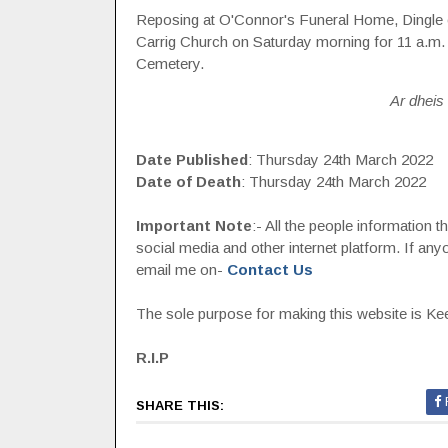
Reposing at O'Connor's Funeral Home, Dingle o
Carrig Church on Saturday morning for 11 a.m.
Cemetery.
Ar dheis 
Date Published
: Thursday 24th March 2022
Date of Death
: Thursday 24th March 2022
Important Note
:- All the people information 
social media and other internet platform. If a
email me on-
Contact Us
The sole purpose for making this website is Keep
R.I.P
SHARE THIS: