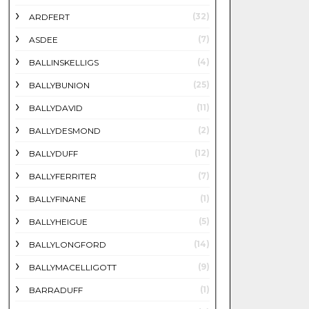
(32)
ARDFERT
(7)
ASDEE
(4)
BALLINSKELLIGS
(25)
BALLYBUNION
(11)
BALLYDAVID
(2)
BALLYDESMOND
(12)
BALLYDUFF
(7)
BALLYFERRITER
(1)
BALLYFINANE
(5)
BALLYHEIGUE
(14)
BALLYLONGFORD
(9)
BALLYMACELLIGOTT
(1)
BARRADUFF