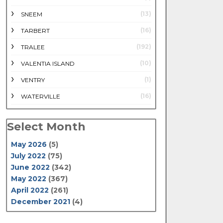
(13)
SNEEM
(16)
TARBERT
(192)
TRALEE
(10)
VALENTIA ISLAND
(1)
VENTRY
(16)
WATERVILLE
Select Month
May 2026
(5)
July 2022
(75)
June 2022
(342)
May 2022
(367)
April 2022
(261)
December 2021
(4)