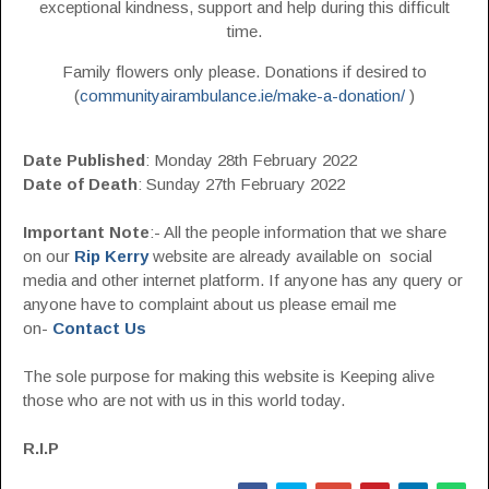
exceptional kindness, support and help during this difficult
time.
Family flowers only please. Donations if desired to
(
communityairambulance.ie/make-a-donation/
)
Date Published
: Monday 28th February 2022
Date of Death
: Sunday 27th February 2022
Important Note
:- All the people information that we share
on our
Rip Kerry
website are already available on social
media and other internet platform. If anyone has any query or
anyone have to complaint about us please email me
on-
Contact Us
The sole purpose for making this website is Keeping alive
those who are not with us in this world today.
R.I.P