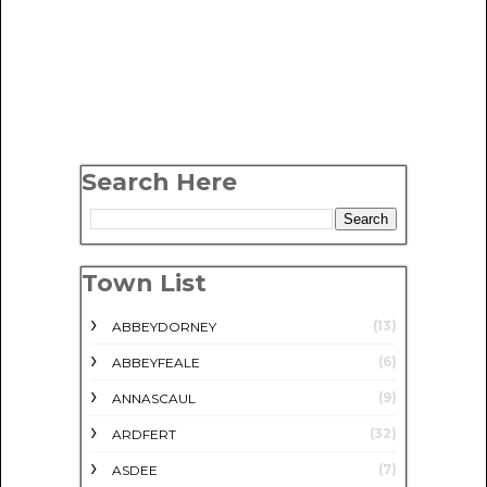
Search Here
Town List
(13)
ABBEYDORNEY
(6)
ABBEYFEALE
(9)
ANNASCAUL
(32)
ARDFERT
(7)
ASDEE