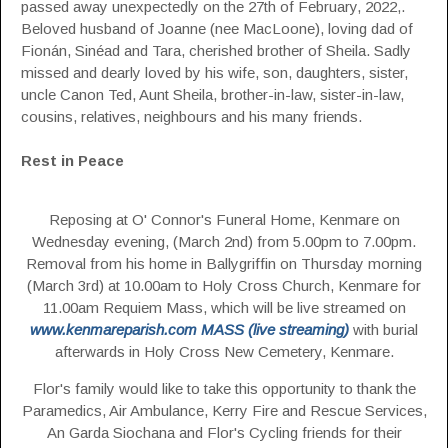
passed away unexpectedly on the 27th of February, 2022,.
Beloved husband of Joanne (nee MacLoone), loving dad of
Fionán, Sinéad and Tara, cherished brother of Sheila. Sadly
missed and dearly loved by his wife, son, daughters, sister,
uncle Canon Ted, Aunt Sheila, brother-in-law, sister-in-law,
cousins, relatives, neighbours and his many friends.
Rest in Peace
Reposing at O' Connor's Funeral Home, Kenmare on
Wednesday evening, (March 2nd) from 5.00pm to 7.00pm.
Removal from his home in Ballygriffin on Thursday morning
(March 3rd) at 10.00am to Holy Cross Church, Kenmare for
11.00am Requiem Mass, which will be live streamed on
www.kenmareparish.com MASS (live streaming)
with burial
afterwards in Holy Cross New Cemetery, Kenmare.
Flor's family would like to take this opportunity to thank the
Paramedics, Air Ambulance, Kerry Fire and Rescue Services,
An Garda Siochana and Flor's Cycling friends for their