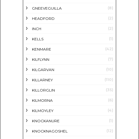
(8)
GNEEVEGUILLA
(2)
HEADFORD
(2)
INCH
(1)
KELLS
(42)
KENMARE
(7)
KILFLYNN
(10)
KILGARVAN
(110)
KILLARNEY
(35)
KILLORGLIN
(6)
KILMORNA
(4)
KILMOYLEY
(1)
KNOCKANURE
(12)
KNOCKNAGOSHEL