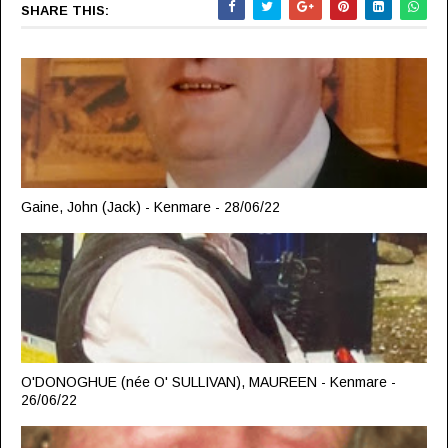
SHARE THIS:
Gaine, John (Jack) - Kenmare - 28/06/22
O'DONOGHUE (née O' SULLIVAN), MAUREEN - Kenmare -
26/06/22