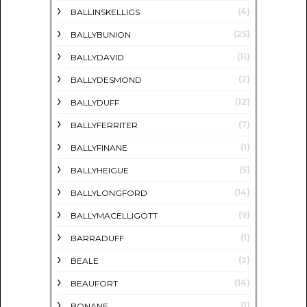
(4)
BALLINSKELLIGS
(25)
BALLYBUNION
(11)
BALLYDAVID
(2)
BALLYDESMOND
(12)
BALLYDUFF
(7)
BALLYFERRITER
(1)
BALLYFINANE
(5)
BALLYHEIGUE
(14)
BALLYLONGFORD
(9)
BALLYMACELLIGOTT
(1)
BARRADUFF
(2)
BEALE
(14)
BEAUFORT
(1)
BONANE