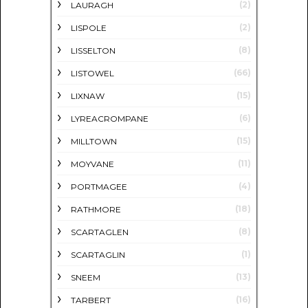
(2)
LAURAGH
(2)
LISPOLE
(8)
LISSELTON
(66)
LISTOWEL
(15)
LIXNAW
(6)
LYREACROMPANE
(15)
MILLTOWN
(11)
MOYVANE
(4)
PORTMAGEE
(18)
RATHMORE
(8)
SCARTAGLEN
(1)
SCARTAGLIN
(13)
SNEEM
(16)
TARBERT