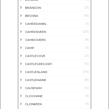
(3)
BRANDON
(15)
BROSNA
(1)
CAHERDANIEL
(23)
CAHERSIVEEN
(9)
CAHIRCIVEEN
(1)
CAMP
(2)
CASTLECOVE
(11)
CASTLEGREGORY
(39)
CASTLEISLAND
(8)
CASTLEMAINE
(4)
CAUSEWAY
(1)
CLOGHANE
(1)
CLONKEEN