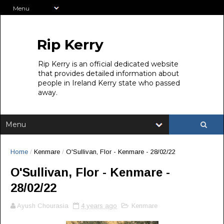
Rip Kerry
Rip Kerry is an official dedicated website
that provides detailed information about
people in Ireland Kerry state who passed
away.
Home
/
Kenmare
/
O'Sullivan, Flor - Kenmare - 28/02/22
O'Sullivan, Flor - Kenmare -
28/02/22
Ayush Chourasia
4 years ago
Kenmare