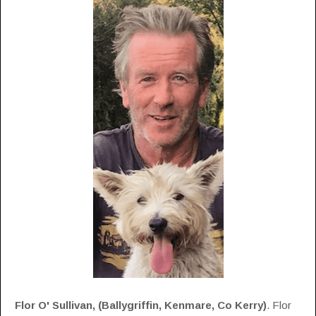
Flor O' Sullivan, (
Ballygriffin, Kenmare, Co Kerry)
. Flor