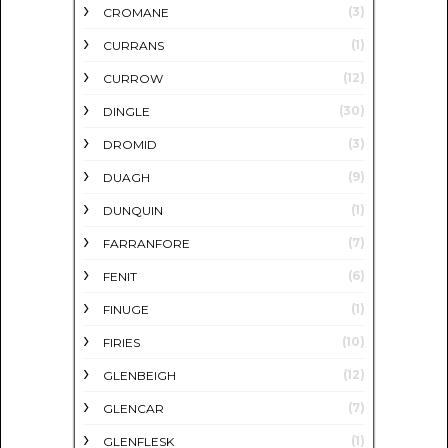
(3)
CROMANE
(1)
CURRANS
(12)
CURROW
(30)
DINGLE
(3)
DROMID
(9)
DUAGH
(1)
DUNQUIN
(7)
FARRANFORE
(6)
FENIT
(1)
FINUGE
(10)
FIRIES
(12)
GLENBEIGH
(7)
GLENCAR
(1)
GLENFLESK