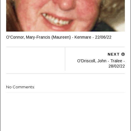
O'Connor, Mary-Francis (Maureen) - Kenmare - 22/06/22
NEXT
O'Driscoll, John - Tralee -
28/02/22
No Comments: