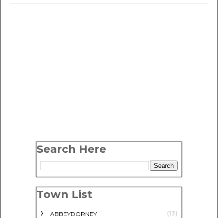
Search Here
Town List
(13)
ABBEYDORNEY