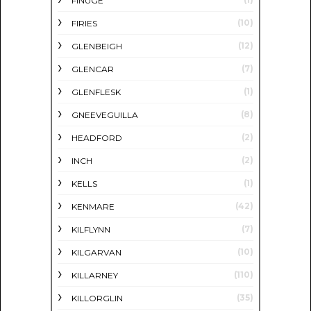
FINUGE
(10)
FIRIES
(12)
GLENBEIGH
(7)
GLENCAR
(1)
GLENFLESK
(8)
GNEEVEGUILLA
(2)
HEADFORD
(2)
INCH
(1)
KELLS
(42)
KENMARE
(7)
KILFLYNN
(10)
KILGARVAN
(110)
KILLARNEY
(35)
KILLORGLIN