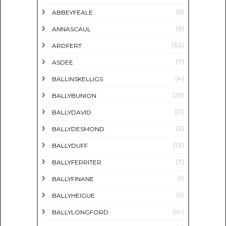
(6)
ABBEYFEALE
(9)
ANNASCAUL
(32)
ARDFERT
(7)
ASDEE
(4)
BALLINSKELLIGS
(25)
BALLYBUNION
(11)
BALLYDAVID
(2)
BALLYDESMOND
(12)
BALLYDUFF
(7)
BALLYFERRITER
(1)
BALLYFINANE
(5)
BALLYHEIGUE
(14)
BALLYLONGFORD