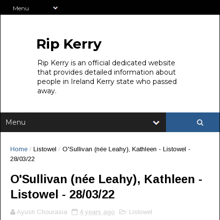
Rip Kerry
Rip Kerry is an official dedicated website
that provides detailed information about
people in Ireland Kerry state who passed
away.
Home
/
Listowel
/
O'Sullivan (née Leahy), Kathleen - Listowel -
28/03/22
O'Sullivan (née Leahy), Kathleen -
Listowel - 28/03/22
Ayush Chourasia
4 years ago
Listowel