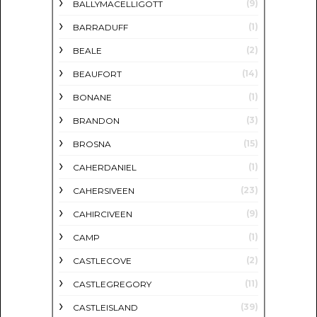
(9)
BALLYMACELLIGOTT
(1)
BARRADUFF
(2)
BEALE
(14)
BEAUFORT
(1)
BONANE
(3)
BRANDON
(15)
BROSNA
(1)
CAHERDANIEL
(23)
CAHERSIVEEN
(9)
CAHIRCIVEEN
(1)
CAMP
(2)
CASTLECOVE
(11)
CASTLEGREGORY
(39)
CASTLEISLAND