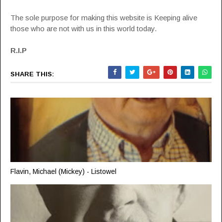
The sole purpose for making this website is Keeping alive
those who are not with us in this world today.
R.I.P
SHARE THIS:
Flavin, Michael (Mickey) - Listowel