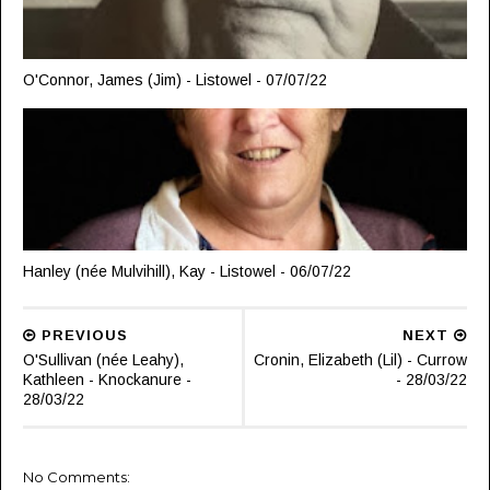
O'Connor, James (Jim) - Listowel - 07/07/22
Hanley (née Mulvihill), Kay - Listowel - 06/07/22
PREVIOUS
NEXT
O'Sullivan (née Leahy),
Cronin, Elizabeth (Lil) - Currow
Kathleen - Knockanure -
- 28/03/22
28/03/22
No Comments: