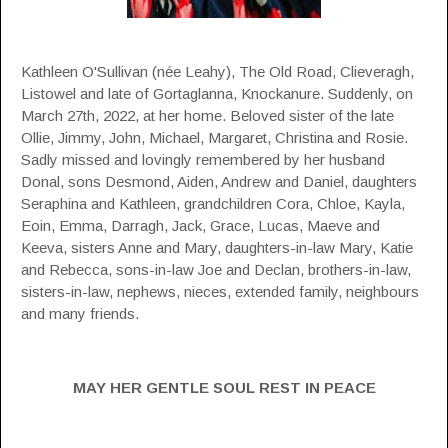
Kathleen O'Sullivan (née Leahy), The Old Road, Clieveragh,
Listowel and late of Gortaglanna, Knockanure. Suddenly, on
March 27th, 2022, at her home. Beloved sister of the late
Ollie, Jimmy, John, Michael, Margaret, Christina and Rosie.
Sadly missed and lovingly remembered by her husband
Donal, sons Desmond, Aiden, Andrew and Daniel, daughters
Seraphina and Kathleen, grandchildren Cora, Chloe, Kayla,
Eoin, Emma, Darragh, Jack, Grace, Lucas, Maeve and
Keeva, sisters Anne and Mary, daughters-in-law Mary, Katie
and Rebecca, sons-in-law Joe and Declan, brothers-in-law,
sisters-in-law, nephews, nieces, extended family, neighbours
and many friends.
MAY HER GENTLE SOUL REST IN PEACE