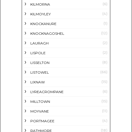
(6)
KILMORNA
(4)
KILMOYLEY
(1)
KNOCKANURE
(12)
KNOCKNAGOSHEL
(2)
LAURAGH
(2)
LISPOLE
(8)
LISSELTON
(66)
LISTOWEL
(15)
LIXNAW
(6)
LYREACROMPANE
(15)
MILLTOWN
(11)
MOYVANE
(4)
PORTMAGEE
(18)
RATHMORE