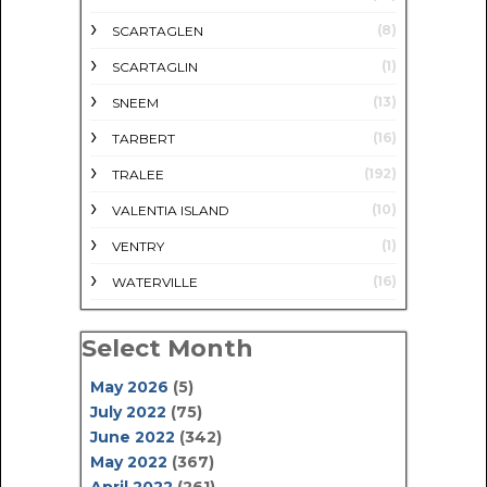
(8)
SCARTAGLEN
(1)
SCARTAGLIN
(13)
SNEEM
(16)
TARBERT
(192)
TRALEE
(10)
VALENTIA ISLAND
(1)
VENTRY
(16)
WATERVILLE
Select Month
May 2026
(5)
July 2022
(75)
June 2022
(342)
May 2022
(367)
April 2022
(261)