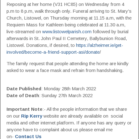
Reposing at her home (V31 HC85) on Wednesday from 4
p.m to 8 p.m, walk through only. Funeral arriving to St. Mary's
Church, Listowel, on Thursday morning at 11.15 a.m, with the
Requiem Mass for Kathleen being celebrated at 11.30 a.m,
live-streamed on
www.listowelparish.com
followed by burial
afterwards in St. John Paul II Cemetery, Ballybunion Road,
Listowel. Donations, if desired, to
https://alzheimer.ie/get-
involved/become-a-friend-support-asi/donate
/
The family request that people attending the home are kindly
asked to wear a face mask and refrain from handshaking.
Date Published
: Monday 28th March 2022
Date of Death
: Sunday 27th March 2022
Important Note
:- All the people information that we share
on our
Rip Kerry
website are already available on social
media and other internet platform. If anyone has any query or
anyone have to complaint about us please email me
on-
Contact Us