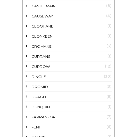
(8)
CASTLEMAINE
(4)
CAUSEWAY
(1)
CLOGHANE
(1)
CLONKEEN
(3)
CROMANE
(1)
CURRANS
(12)
CURROW
(30)
DINGLE
(3)
DROMID
(9)
DUAGH
(1)
DUNQUIN
(7)
FARRANFORE
(6)
FENIT
(1)