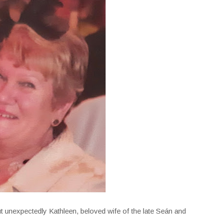
t unexpectedly Kathleen, beloved wife of the late Seán and