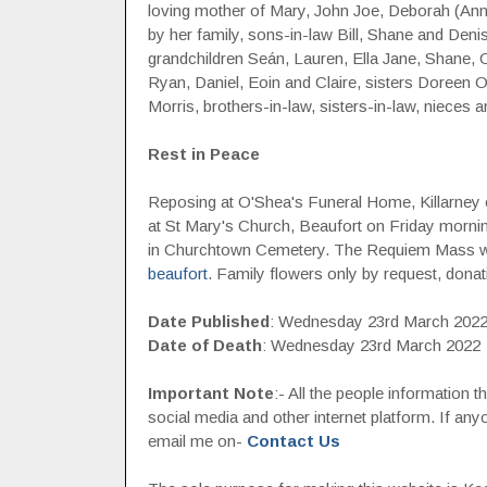
loving mother of Mary, John Joe, Deborah (Anni
by her family, sons-in-law Bill, Shane and Den
grandchildren Seán, Lauren, Ella Jane, Shane, Ci
Ryan, Daniel, Eoin and Claire, sisters Doreen 
Morris, brothers-in-law, sisters-in-law, nieces
Rest in Peace
Reposing at O'Shea's Funeral Home, Killarney 
at St Mary's Church, Beaufort on Friday morni
in Churchtown Cemetery. The Requiem Mass wi
beaufort
. Family flowers only by request, donatio
Date Published
: Wednesday 23rd March 202
Date of Death
: Wednesday 23rd March 2022
Important Note
:- All the people information 
social media and other internet platform. If a
email me on-
Contact Us