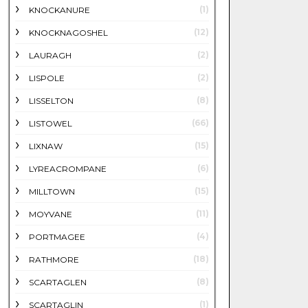
(1)
KNOCKANURE
(12)
KNOCKNAGOSHEL
(2)
LAURAGH
(2)
LISPOLE
(8)
LISSELTON
(66)
LISTOWEL
(15)
LIXNAW
(6)
LYREACROMPANE
(15)
MILLTOWN
(11)
MOYVANE
(4)
PORTMAGEE
(18)
RATHMORE
(8)
SCARTAGLEN
(1)
SCARTAGLIN