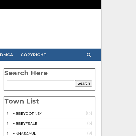
DMCA
COPYRIGHT
Search Here
Town List
(13)
ABBEYDORNEY
(6)
ABBEYFEALE
(9)
ANNASCAUL