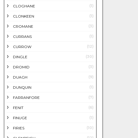
(1)
CLOGHANE
(1)
CLONKEEN
(3)
CROMANE
(1)
CURRANS
(12)
CURROW
(30)
DINGLE
(3)
DROMID
(9)
DUAGH
(1)
DUNQUIN
(7)
FARRANFORE
(6)
FENIT
(1)
FINUGE
(10)
FIRIES
(12)