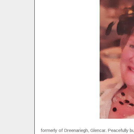
formerly of Dreenariegh, Glencar. Peacefully bu