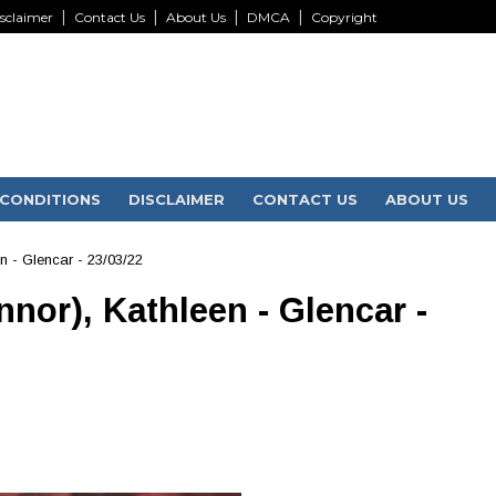
sclaimer
Contact Us
About Us
DMCA
Copyright
CONDITIONS
DISCLAIMER
CONTACT US
ABOUT US
n - Glencar - 23/03/22
nor), Kathleen - Glencar -