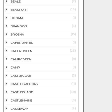
(2)
BEALE
(14)
BEAUFORT
(1)
BONANE
(3)
BRANDON
(15)
BROSNA
(1)
CAHERDANIEL
(23)
CAHERSIVEEN
(9)
CAHIRCIVEEN
(1)
CAMP
(2)
CASTLECOVE
(11)
CASTLEGREGORY
(39)
CASTLEISLAND
(8)
CASTLEMAINE
(4)
CAUSEWAY