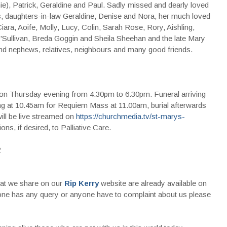
e), Patrick, Geraldine and Paul. Sadly missed and dearly loved
is, daughters-in-law Geraldine, Denise and Nora, her much loved
ara, Aoife, Molly, Lucy, Colin, Sarah Rose, Rory, Aishling,
O'Sullivan, Breda Goggin and Sheila Sheehan and the late Mary
 and nephews, relatives, neighbours and many good friends.
on Thursday evening from 4.30pm to 6.30pm. Funeral arriving
ng at 10.45am for Requiem Mass at 11.00am, burial afterwards
ll be live streamed on
https://churchmedia.tv/st-marys-
ns, if desired, to Palliative Care.
2
that we share on our
Rip Kerry
website are already available on
nyone has any query or anyone have to complaint about us please