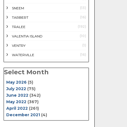
(13)
SNEEM
(16)
TARBERT
(192)
TRALEE
(10)
VALENTIA ISLAND
(1)
VENTRY
(16)
WATERVILLE
Select Month
May 2026
(5)
July 2022
(75)
June 2022
(342)
May 2022
(367)
April 2022
(261)
December 2021
(4)