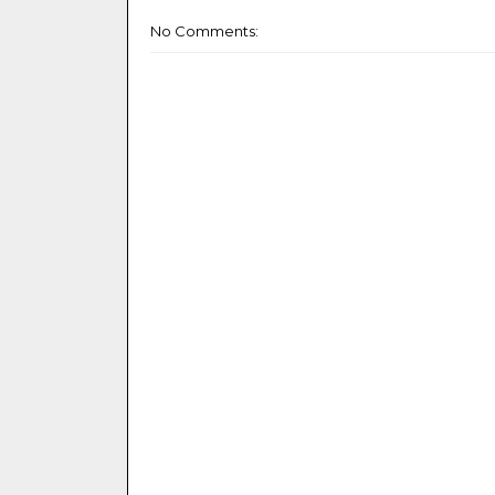
No Comments: