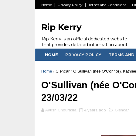
Home
Privacy Policy
Terms and Conditions
Di
Rip Kerry
Rip Kerry is an official dedicated website
that provides detailed information about
people in Ireland Kerry state who passed
HOME
PRIVACY POLICY
TERMS AND 
away.
Home
/
Glencar
/
O'Sullivan (née O'Connor), Kathlee
O'Sullivan (née O'Con
23/03/22
Ayush Chourasia
4 years ago
Glencar