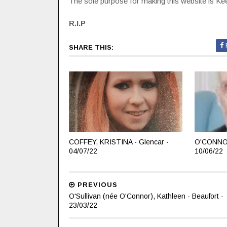
The sole purpose for making this website is Keep
R.I.P
SHARE THIS:
COFFEY, KRISTINA - Glencar -
O'CONNOR
04/07/22
10/06/22
PREVIOUS
O'Sullivan (née O'Connor), Kathleen - Beaufort -
23/03/22