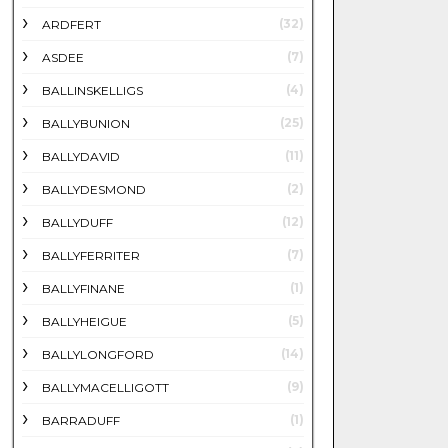
(32)
ARDFERT
(7)
ASDEE
(4)
BALLINSKELLIGS
(25)
BALLYBUNION
(11)
BALLYDAVID
(2)
BALLYDESMOND
(12)
BALLYDUFF
(7)
BALLYFERRITER
(1)
BALLYFINANE
(5)
BALLYHEIGUE
(14)
BALLYLONGFORD
(9)
BALLYMACELLIGOTT
(1)
BARRADUFF