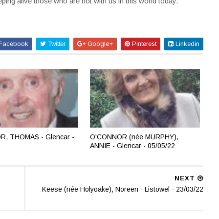
ing alive those who are not with us in this world today.
Facebook
Twitter
Google+
Pinterest
Linkedin
, THOMAS - Glencar -
O'CONNOR (née MURPHY),
ANNIE - Glencar - 05/05/22
NEXT
Keese (née Holyoake), Noreen - Listowel - 23/03/22