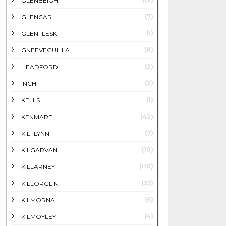
GLENBEIGH
(7)
GLENCAR
(1)
GLENFLESK
(8)
GNEEVEGUILLA
(2)
HEADFORD
(2)
INCH
(1)
KELLS
(42)
KENMARE
(7)
KILFLYNN
(10)
KILGARVAN
(110)
KILLARNEY
(35)
KILLORGLIN
(6)
KILMORNA
(4)
KILMOYLEY