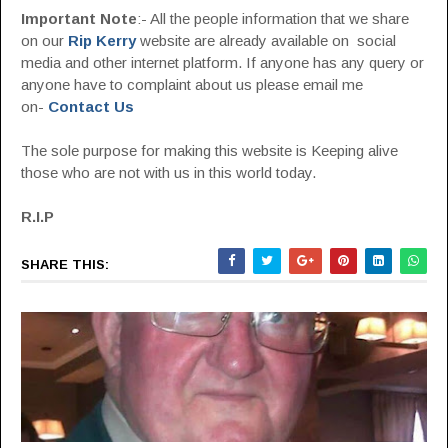
Important Note
:- All the people information that we share
on our
Rip Kerry
website are already available on social
media and other internet platform. If anyone has any query or
anyone have to complaint about us please email me
on-
Contact Us
The sole purpose for making this website is Keeping alive
those who are not with us in this world today.
R.I.P
SHARE THIS: