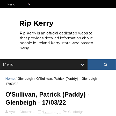
Rip Kerry
Rip Kerry is an official dedicated website
that provides detailed information about
people in Ireland Kerry state who passed
away.
Home
/
Glenbeigh
/
O'Sullivan, Patrick (Paddy) - Glenbeigh -
17/03/22
O'Sullivan, Patrick (Paddy) -
Glenbeigh - 17/03/22
Ayush Chourasia
4 years ago
Glenbeigh