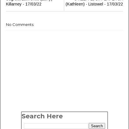
Killarney - 17/03/22
(Kathleen) - Listowel - 17/03/22
No Comments:
Search Here