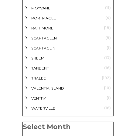
(11)
MOYVANE
(4)
PORTMAGEE
(18)
RATHMORE
(8)
SCARTAGLEN
(1)
SCARTAGLIN
(13)
SNEEM
(16)
TARBERT
(192)
TRALEE
(10)
VALENTIA ISLAND
(1)
VENTRY
(16)
WATERVILLE
Select Month