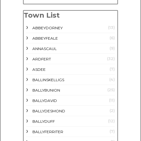
Town List
(13)
ABBEYDORNEY
(6)
ABBEYFEALE
(9)
ANNASCAUL
(32)
ARDFERT
(7)
ASDEE
(4)
BALLINSKELLIGS
(25)
BALLYBUNION
(11)
BALLYDAVID
(2)
BALLYDESMOND
(12)
BALLYDUFF
(7)
BALLYFERRITER