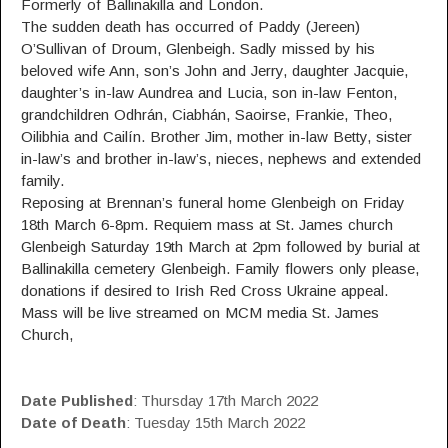
Formerly of Ballinakilla and London.
The sudden death has occurred of Paddy (Jereen)
O’Sullivan of Droum, Glenbeigh. Sadly missed by his
beloved wife Ann, son’s John and Jerry, daughter Jacquie,
daughter’s in-law Aundrea and Lucia, son in-law Fenton,
grandchildren Odhrán, Ciabhán, Saoirse, Frankie, Theo,
Oilibhia and Cailín. Brother Jim, mother in-law Betty, sister
in-law’s and brother in-law’s, nieces, nephews and extended
family.
Reposing at Brennan’s funeral home Glenbeigh on Friday
18th March 6-8pm. Requiem mass at St. James church
Glenbeigh Saturday 19th March at 2pm followed by burial at
Ballinakilla cemetery Glenbeigh. Family flowers only please,
donations if desired to Irish Red Cross Ukraine appeal.
Mass will be live streamed on MCM media St. James
Church,
Date Published
: Thursday 17th March 2022
Date of Death
: Tuesday 15th March 2022