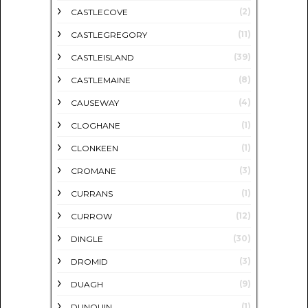
(2)
CASTLECOVE
(11)
CASTLEGREGORY
(39)
CASTLEISLAND
(8)
CASTLEMAINE
(4)
CAUSEWAY
(1)
CLOGHANE
(1)
CLONKEEN
(3)
CROMANE
(1)
CURRANS
(12)
CURROW
(30)
DINGLE
(3)
DROMID
(9)
DUAGH
(1)
DUNQUIN