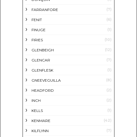
(7)
FARRANFORE
(6)
FENIT
(1)
FINUGE
(10)
FIRIES
(12)
GLENBEIGH
(7)
GLENCAR
(1)
GLENFLESK
(8)
GNEEVEGUILLA
(2)
HEADFORD
(2)
INCH
(1)
KELLS
(42)
KENMARE
(7)
KILFLYNN