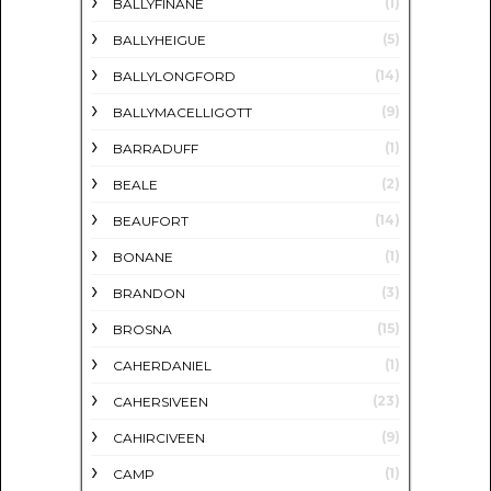
(1)
BALLYFINANE
(5)
BALLYHEIGUE
(14)
BALLYLONGFORD
(9)
BALLYMACELLIGOTT
(1)
BARRADUFF
(2)
BEALE
(14)
BEAUFORT
(1)
BONANE
(3)
BRANDON
(15)
BROSNA
(1)
CAHERDANIEL
(23)
CAHERSIVEEN
(9)
CAHIRCIVEEN
(1)
CAMP