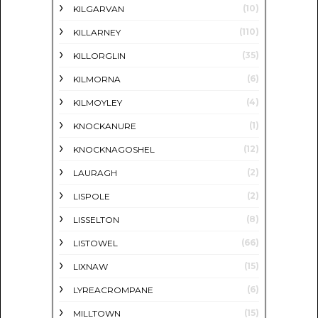
(10)
KILGARVAN
(110)
KILLARNEY
(35)
KILLORGLIN
(6)
KILMORNA
(4)
KILMOYLEY
(1)
KNOCKANURE
(12)
KNOCKNAGOSHEL
(2)
LAURAGH
(2)
LISPOLE
(8)
LISSELTON
(66)
LISTOWEL
(15)
LIXNAW
(6)
LYREACROMPANE
(15)
MILLTOWN