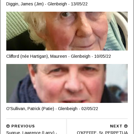
Diggin, James (Jim) - Glenbeigh - 13/05/22
Clifford (née Hartigan), Maureen - Glenbeigh - 10/05/22
O'Sullivan, Patrick (Patie) - Glenbeigh - 02/05/22
PREVIOUS
NEXT
Sugrue, Lawrence (Larry) -
O'KEEFFE, Sr. PERPETUA