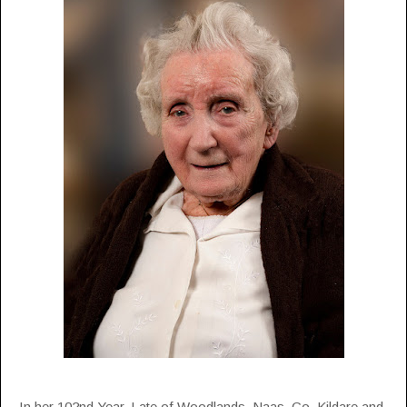
In her 102nd Year. Late of Woodlands, Naas, Co. Kildare and