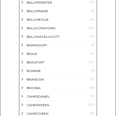
(7)
BALLYFERRITER
(1)
BALLYFINANE
(5)
BALLYHEIGUE
(14)
BALLYLONGFORD
(9)
BALLYMACELLIGOTT
(1)
BARRADUFF
(2)
BEALE
(14)
BEAUFORT
(1)
BONANE
(3)
BRANDON
(15)
BROSNA
(1)
CAHERDANIEL
(23)
CAHERSIVEEN
(9)
CAHIRCIVEEN