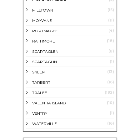
(15)
MILLTOWN
(11)
MOYVANE
(4)
PORTMAGEE
(18)
RATHMORE
(8)
SCARTAGLEN
(1)
SCARTAGLIN
(13)
SNEEM
(16)
TARBERT
(192)
TRALEE
(10)
VALENTIA ISLAND
(1)
VENTRY
(16)
WATERVILLE