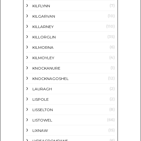
(7)
KILFLYNN
(10)
KILGARVAN
(110)
KILLARNEY
(35)
KILLORGLIN
(6)
KILMORNA
(4)
KILMOYLEY
(1)
KNOCKANURE
(12)
KNOCKNAGOSHEL
(2)
LAURAGH
(2)
LISPOLE
(8)
LISSELTON
(66)
LISTOWEL
(15)
LIXNAW
(6)
LYREACROMPANE