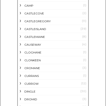
(1)
CAMP
(2)
CASTLECOVE
(11)
CASTLEGREGORY
(39)
CASTLEISLAND
(8)
CASTLEMAINE
(4)
CAUSEWAY
(1)
CLOGHANE
(1)
CLONKEEN
(3)
CROMANE
(1)
CURRANS
(12)
CURROW
(30)
DINGLE
(3)
DROMID