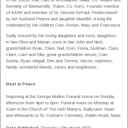
formerly of Blennerville, Tralee, Co. Kerry. Founder member
of KARE and member of St. Vincent DePaul. Predeceased
by her husband Pearse and daughter Maedbh. A long life
celebrated by her children Cian, Ronan, Mary and Francesca.
Sadly missed by her loving daughters and sons, daughters-
in-law Olive and Marian, sons-in-law John and Nick,
grandchildren Brian, Clare, Neil, Eoin, Fiona, Siobhan, Clare,
Clare, Liam and Ellie, great-grandchildren Jessie, Cian,
Sasha, Ryan, Abigail, Ben and Tommy, nieces, nephews,
family, wonderful friends, carers and neighbours.
Rest in Peace
Reposing at the George Mullins Funeral Home on Sunday
afternoon from 4pm to 6pm. Funeral mass on Monday at
11am in the Church of The Irish Martyrs, Ballycane, Naas
and afterwards to St. Corban's Cemetery, Dublin Road, Naas.
Date Published
: Thursday 10th March 2022