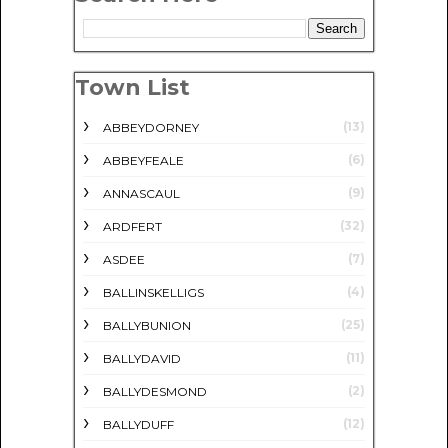
Town List
(13)
ABBEYDORNEY
(6)
ABBEYFEALE
(9)
ANNASCAUL
(32)
ARDFERT
(7)
ASDEE
(4)
BALLINSKELLIGS
(25)
BALLYBUNION
(11)
BALLYDAVID
(2)
BALLYDESMOND
(12)
BALLYDUFF