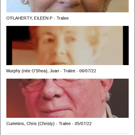
O'FLAHERTY, EILEEN P - Tralee
Murphy (née O'Shea), Joan - Tralee - 06/07/22
Cummins, Chris (Christy) - Tralee - 05/07/22