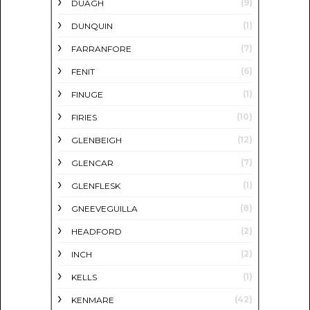
(9)
DUAGH
(1)
DUNQUIN
(7)
FARRANFORE
(6)
FENIT
(1)
FINUGE
(10)
FIRIES
(12)
GLENBEIGH
(7)
GLENCAR
(1)
GLENFLESK
(8)
GNEEVEGUILLA
(2)
HEADFORD
(2)
INCH
(1)
KELLS
(42)
KENMARE