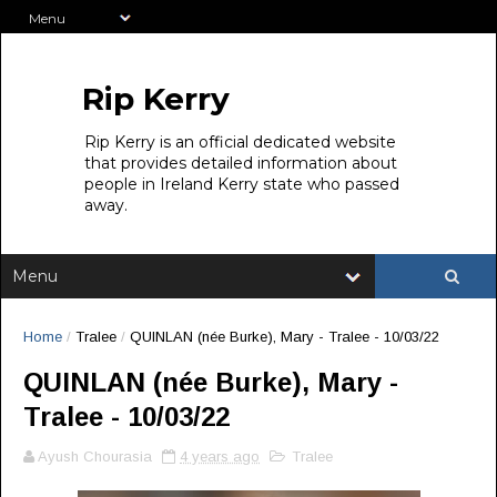
Rip Kerry
Rip Kerry is an official dedicated website
that provides detailed information about
people in Ireland Kerry state who passed
away.
Home
/
Tralee
/
QUINLAN (née Burke), Mary - Tralee - 10/03/22
QUINLAN (née Burke), Mary -
Tralee - 10/03/22
Ayush Chourasia
4 years ago
Tralee