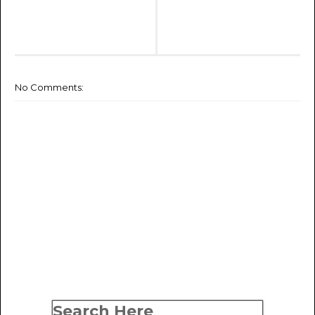
No Comments:
Search Here