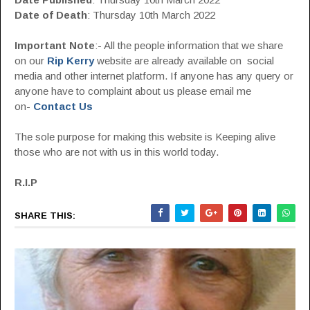
Date of Death
: Thursday 10th March 2022
Important Note
:- All the people information that we share
on our
Rip Kerry
website are already available on social
media and other internet platform. If anyone has any query or
anyone have to complaint about us please email me
on-
Contact Us
The sole purpose for making this website is Keeping alive
those who are not with us in this world today.
R.I.P
SHARE THIS: