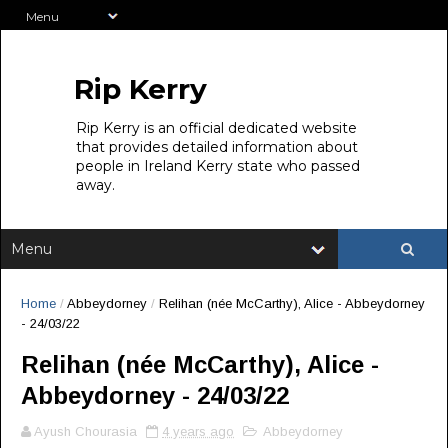
Rip Kerry
Rip Kerry is an official dedicated website
that provides detailed information about
people in Ireland Kerry state who passed
away.
Home
/
Abbeydorney
/
Relihan (née McCarthy), Alice - Abbeydorney
- 24/03/22
Relihan (née McCarthy), Alice -
Abbeydorney - 24/03/22
Ayush Chourasia
4 years ago
Abbeydorney