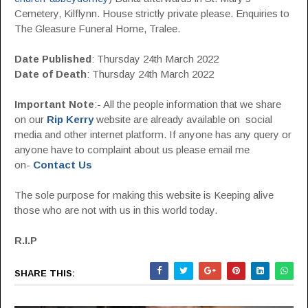
Cemetery, Kilflynn. House strictly private please. Enquiries to
The Gleasure Funeral Home, Tralee.
Date Published
: Thursday 24th March 2022
Date of Death
: Thursday 24th March 2022
Important Note
:- All the people information that we share
on our
Rip Kerry
website are already available on social
media and other internet platform. If anyone has any query or
anyone have to complaint about us please email me
on-
Contact Us
The sole purpose for making this website is Keeping alive
those who are not with us in this world today.
R.I.P
SHARE THIS: