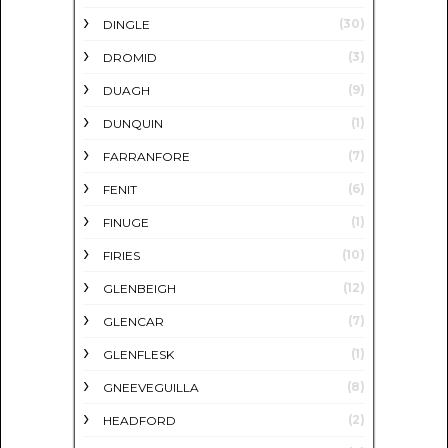
(30)
DINGLE
(3)
DROMID
(9)
DUAGH
(1)
DUNQUIN
(7)
FARRANFORE
(6)
FENIT
(1)
FINUGE
(10)
FIRIES
(12)
GLENBEIGH
(7)
GLENCAR
(1)
GLENFLESK
(8)
GNEEVEGUILLA
(2)
HEADFORD