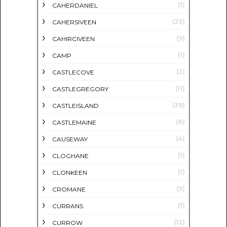
(1)
CAHERDANIEL
(23)
CAHERSIVEEN
(9)
CAHIRCIVEEN
(1)
CAMP
(2)
CASTLECOVE
(11)
CASTLEGREGORY
(39)
CASTLEISLAND
(8)
CASTLEMAINE
(4)
CAUSEWAY
(1)
CLOGHANE
(1)
CLONKEEN
(3)
CROMANE
(1)
CURRANS
(12)
CURROW