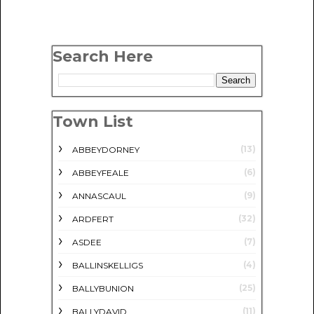
Search Here
Town List
(13)
ABBEYDORNEY
(6)
ABBEYFEALE
(9)
ANNASCAUL
(32)
ARDFERT
(7)
ASDEE
(4)
BALLINSKELLIGS
(25)
BALLYBUNION
(11)
BALLYDAVID