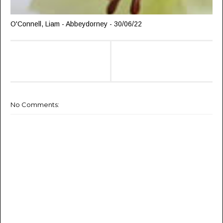
O'Connell, Liam - Abbeydorney - 30/06/22
No Comments: