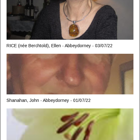
RICE (née Berchtold), Ellen - Abbeydorney - 03/07/22
Shanahan, John - Abbeydorney - 01/07/22