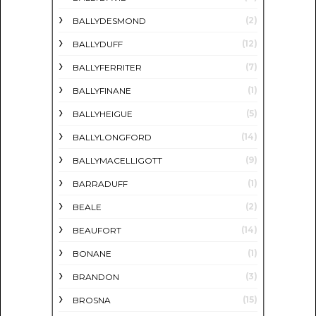
(2)
BALLYDESMOND
(12)
BALLYDUFF
(7)
BALLYFERRITER
(1)
BALLYFINANE
(5)
BALLYHEIGUE
(14)
BALLYLONGFORD
(9)
BALLYMACELLIGOTT
(1)
BARRADUFF
(2)
BEALE
(14)
BEAUFORT
(1)
BONANE
(3)
BRANDON
(15)
BROSNA