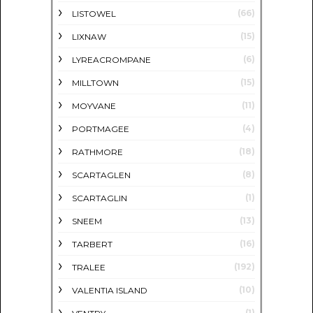
(66)
LISTOWEL
(15)
LIXNAW
(6)
LYREACROMPANE
(15)
MILLTOWN
(11)
MOYVANE
(4)
PORTMAGEE
(18)
RATHMORE
(8)
SCARTAGLEN
(1)
SCARTAGLIN
(13)
SNEEM
(16)
TARBERT
(192)
TRALEE
(10)
VALENTIA ISLAND
(1)