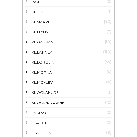
(2)
INCH
(1)
KELLS
(42)
KENMARE
(7)
KILFLYNN
(10)
KILGARVAN
(110)
KILLARNEY
(35)
KILLORGLIN
(6)
KILMORNA
(4)
KILMOYLEY
(1)
KNOCKANURE
(12)
KNOCKNAGOSHEL
(2)
LAURAGH
(2)
LISPOLE
(8)
LISSELTON