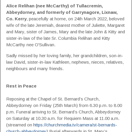
Alice Relihan (nee McCarthy) of Tullacremin,
Abbeydorney,
and formerly of
Garrynagore, Lixnaw,
Co. Kerry
, peacefully at home, on 24th March 2022, beloved
wife of the late Jeremiah, dearest mother of Juliette, Margaret
and Mary, sister of James, Mary and the late John & Kitty and
sister-in-law of the late Sr. Columbia Relihan and Kitty
McCarthy nee O'Sullivan.
Sadly missed by her loving family, her grandchildren, son-in-
law David, sister-in-law Kathleen, nephews, nieces, relatives,
neighbours and many friends.
Rest in Peace
Reposing at the Chapel of St. Bernard’s Church,
Abbeydorney on Friday (25th March) from 6.30 p.m. to 8.00
p.m. Funeral arriving to St. Bernard’s Church, Abbeydorney
on Saturday at 10.30 a.m. for Requiem Mass at 11.00 a.m.
(streamed on
https://churchmedia.tv/camera/st-bernards-
church-abbeydorney
) Burial afterwards in St. Mary’s