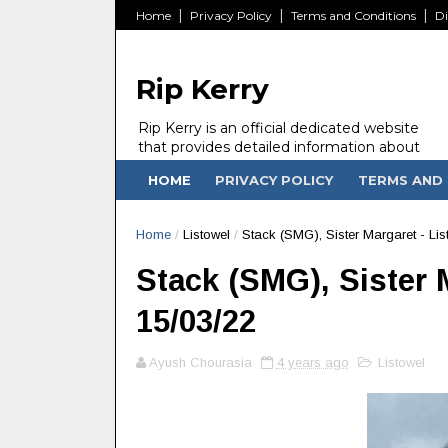
Home
Privacy Policy
Terms and Conditions
Di
Rip Kerry
Rip Kerry is an official dedicated website
that provides detailed information about
people in Ireland Kerry state who passed
HOME
PRIVACY POLICY
TERMS AND 
away.
Home
/
Listowel
/
Stack (SMG), Sister Margaret - Lis
Stack (SMG), Sister M
15/03/22
Ayush Chourasia
4 years ago
Listowel