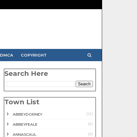
DMCA
COPYRIGHT
Search Here
Town List
(13)
ABBEYDORNEY
(6)
ABBEYFEALE
(9)
ANNASCAUL