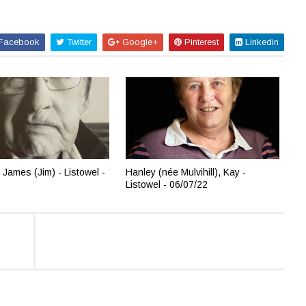
Facebook
Twitter
Google+
Pinterest
Linkedin
 James (Jim) - Listowel -
Hanley (née Mulvihill), Kay -
Listowel - 06/07/22