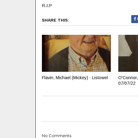
R.I.P
SHARE THIS:
Flavin, Michael (Mickey) - Listowel
O'Connor,
07/07/22
No Comments: