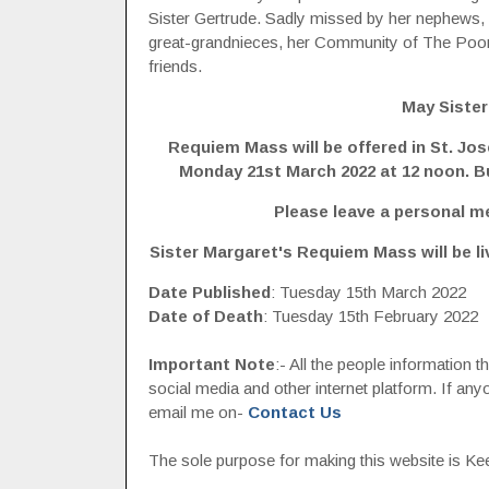
Sister Gertrude. Sadly missed by her nephews,
great-grandnieces, her Community of The Poor
friends.
May Sister
Requiem Mass will be offered in St. Jo
Monday 21st March 2022 at 12 noon. Bur
Please leave a personal m
Sister Margaret's Requiem Mass will be l
Date Published
: Tuesday 15th March 2022
Date of Death
: Tuesday 15th February 2022
Important Note
:- All the people information 
social media and other internet platform. If a
email me on-
Contact Us
The sole purpose for making this website is Keep