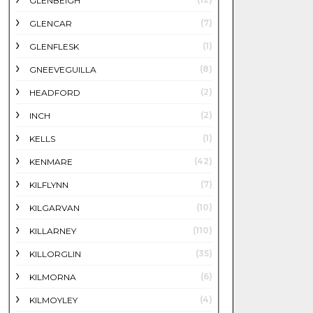
GLENBEIGH
(7)
GLENCAR
(1)
GLENFLESK
(8)
GNEEVEGUILLA
(2)
HEADFORD
(2)
INCH
(1)
KELLS
(42)
KENMARE
(7)
KILFLYNN
(10)
KILGARVAN
(110)
KILLARNEY
(35)
KILLORGLIN
(6)
KILMORNA
(4)
KILMOYLEY