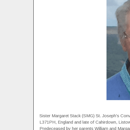
Sister Margaret Stack (SMG) St. Joseph's Conv
L371PH, England and late of Cahirdown, Listowel
Predeceased by her parents William and Margare