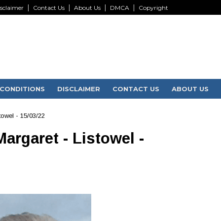
sclaimer
Contact Us
About Us
DMCA
Copyright
CONDITIONS
DISCLAIMER
CONTACT US
ABOUT US
towel - 15/03/22
argaret - Listowel -