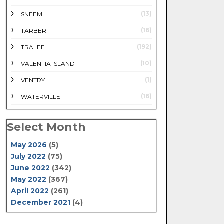
(13)
SNEEM
(16)
TARBERT
(192)
TRALEE
(10)
VALENTIA ISLAND
(1)
VENTRY
(16)
WATERVILLE
Select Month
May 2026
(5)
July 2022
(75)
June 2022
(342)
May 2022
(367)
April 2022
(261)
December 2021
(4)