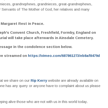
 nieces, grandnephews, grandnieces, great-grandnephews,
 Servants of The Mother of God, her relatives and many
 Margaret Rest in Peace.
seph's Convent Church, Freshfield, Formby, England on
ial will take place afterwards in Ainsdale Cemetery.
essage in the condolence section below.
ive streamed on
https://vimeo.com/687861273/eb8af8479d
that we share on our
Rip Kerry
website are already available on
nyone has any query or anyone have to complaint about us please
ing alive those who are not with us in this world today.