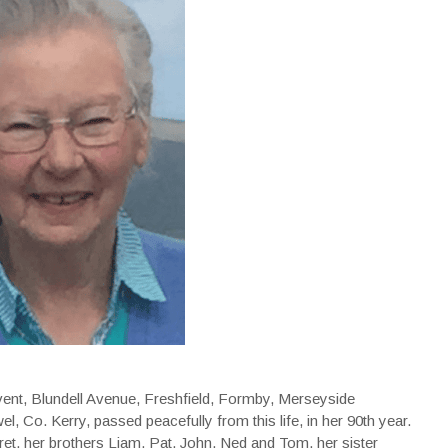
ent, Blundell Avenue, Freshfield, Formby, Merseyside
, Co. Kerry, passed peacefully from this life, in her 90th year.
t, her brothers Liam, Pat, John, Ned and Tom, her sister