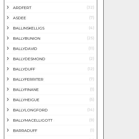
(32)
ARDFERT
(7)
ASDEE
(4)
BALLINSKELLIGS
(25)
BALLYBUNION
(11)
BALLYDAVID
(2)
BALLYDESMOND
(12)
BALLYDUFF
(7)
BALLYFERRITER
(1)
BALLYFINANE
(5)
BALLYHEIGUE
(14)
BALLYLONGFORD
(9)
BALLYMACELLIGOTT
(1)
BARRADUFF