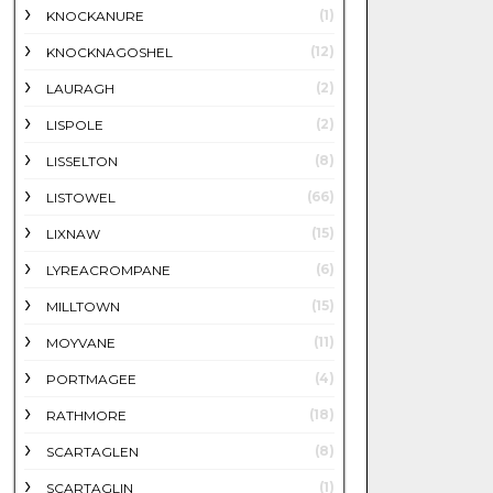
(1)
KNOCKANURE
(12)
KNOCKNAGOSHEL
(2)
LAURAGH
(2)
LISPOLE
(8)
LISSELTON
(66)
LISTOWEL
(15)
LIXNAW
(6)
LYREACROMPANE
(15)
MILLTOWN
(11)
MOYVANE
(4)
PORTMAGEE
(18)
RATHMORE
(8)
SCARTAGLEN
(1)
SCARTAGLIN