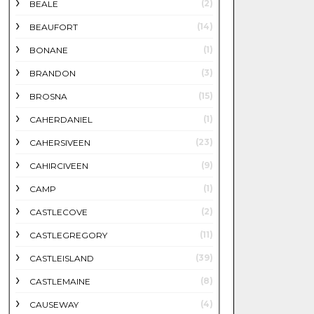
(2)
BEALE
(14)
BEAUFORT
(1)
BONANE
(3)
BRANDON
(15)
BROSNA
(1)
CAHERDANIEL
(23)
CAHERSIVEEN
(9)
CAHIRCIVEEN
(1)
CAMP
(2)
CASTLECOVE
(11)
CASTLEGREGORY
(39)
CASTLEISLAND
(8)
CASTLEMAINE
(4)
CAUSEWAY