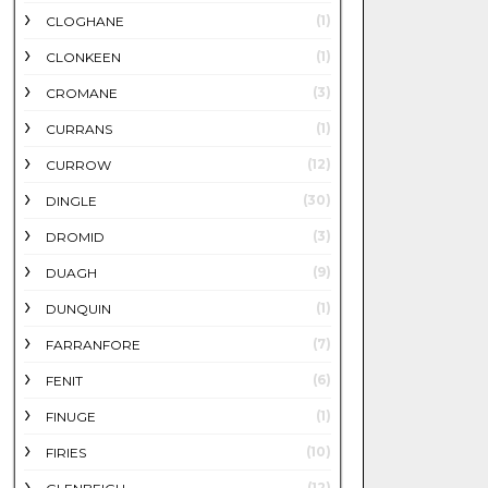
(1)
CLOGHANE
(1)
CLONKEEN
(3)
CROMANE
(1)
CURRANS
(12)
CURROW
(30)
DINGLE
(3)
DROMID
(9)
DUAGH
(1)
DUNQUIN
(7)
FARRANFORE
(6)
FENIT
(1)
FINUGE
(10)
FIRIES
(12)