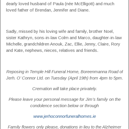
dearly loved husband of Paula (née McElligott) and much
loved father of Brendan, Jennifer and Diane.
Sadly, missed by his loving wife and family, brother Noel,
sister Kathryn, sons-in-law Colm and Marco, daughter-in-law
Michelle, grandchildren Anouk, Zac, Ellie, Jenny, Claire, Rory
and Kate, nephews, nieces, relatives and friends.
Reposing in Temple Hill Funeral Home, Boreenmanna Road of
Jerh. O’ Connor Ltd. on Tuesday (April 19th) from 4pm to 5pm.
Cremation will take place privately.
Please leave your personal message for Jim’s family on the
condolence section below or through
www.jerhoconnorfuneralhomes.ie
Family flowers only please, donations in lieu to the Alzheimer