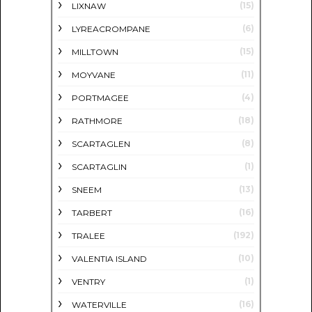
(15)
LIXNAW
(6)
LYREACROMPANE
(15)
MILLTOWN
(11)
MOYVANE
(4)
PORTMAGEE
(18)
RATHMORE
(8)
SCARTAGLEN
(1)
SCARTAGLIN
(13)
SNEEM
(16)
TARBERT
(192)
TRALEE
(10)
VALENTIA ISLAND
(1)
VENTRY
(16)
WATERVILLE