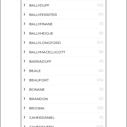
(12)
BALLYDUFF
(7)
BALLYFERRITER
(1)
BALLYFINANE
(5)
BALLYHEIGUE
(14)
BALLYLONGFORD
(9)
BALLYMACELLIGOTT
(1)
BARRADUFF
(2)
BEALE
(14)
BEAUFORT
(1)
BONANE
(3)
BRANDON
(15)
BROSNA
(1)
CAHERDANIEL
(23)
CAHERSIVEEN