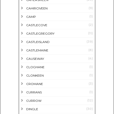
(9)
CAHIRCIVEEN
(1)
CAMP
(2)
CASTLECOVE
(11)
CASTLEGREGORY
(39)
CASTLEISLAND
(8)
CASTLEMAINE
(4)
CAUSEWAY
(1)
CLOGHANE
(1)
CLONKEEN
(3)
CROMANE
(1)
CURRANS
(12)
CURROW
(30)
DINGLE