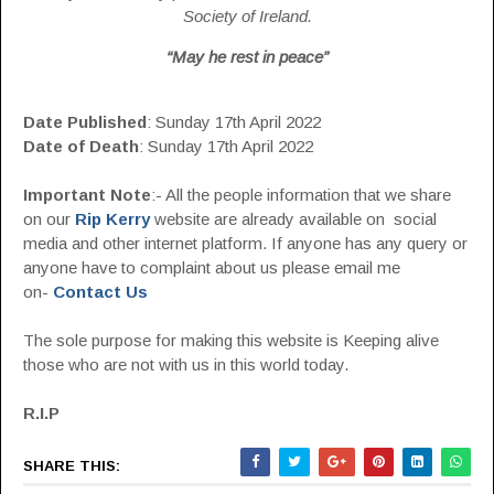
Society of Ireland.
“May he rest in peace”
Date Published
: Sunday 17th April 2022
Date of Death
: Sunday 17th April 2022
Important Note
:- All the people information that we share
on our
Rip Kerry
website are already available on social
media and other internet platform. If anyone has any query or
anyone have to complaint about us please email me
on-
Contact Us
The sole purpose for making this website is Keeping alive
those who are not with us in this world today.
R.I.P
SHARE THIS: