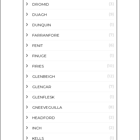
(3)
DROMID
(9)
DUAGH
(1)
DUNQUIN
(7)
FARRANFORE
(6)
FENIT
(1)
FINUGE
(10)
FIRIES
(12)
GLENBEIGH
(7)
GLENCAR
(1)
GLENFLESK
(8)
GNEEVEGUILLA
(2)
HEADFORD
(2)
INCH
(1)
KELLS