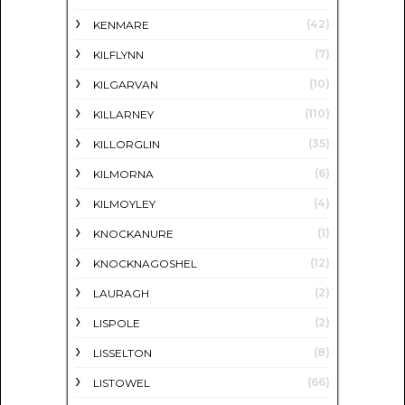
(42)
KENMARE
(7)
KILFLYNN
(10)
KILGARVAN
(110)
KILLARNEY
(35)
KILLORGLIN
(6)
KILMORNA
(4)
KILMOYLEY
(1)
KNOCKANURE
(12)
KNOCKNAGOSHEL
(2)
LAURAGH
(2)
LISPOLE
(8)
LISSELTON
(66)
LISTOWEL