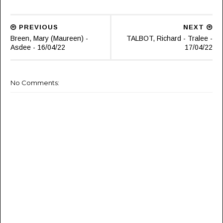
PREVIOUS
NEXT
Breen, Mary (Maureen) -
TALBOT, Richard - Tralee -
Asdee - 16/04/22
17/04/22
No Comments: