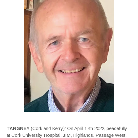
TANGNEY
(Cork and Kerry): On April 17th 2022, peacefully
at Cork University Hospital,
JIM,
Highlands, Passage West,