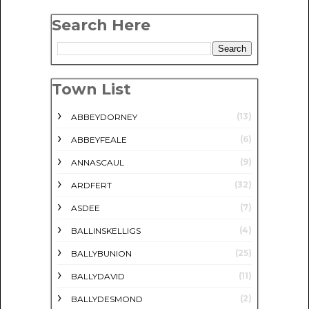
Search Here
Town List
(13)
ABBEYDORNEY
(6)
ABBEYFEALE
(9)
ANNASCAUL
(32)
ARDFERT
(7)
ASDEE
(4)
BALLINSKELLIGS
(25)
BALLYBUNION
(11)
BALLYDAVID
(2)
BALLYDESMOND