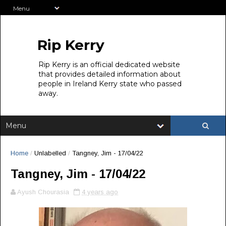
Rip Kerry
Rip Kerry is an official dedicated website
that provides detailed information about
people in Ireland Kerry state who passed
away.
Home
/
Unlabelled
/
Tangney, Jim - 17/04/22
Tangney, Jim - 17/04/22
Ayush Chourasia
4 years ago