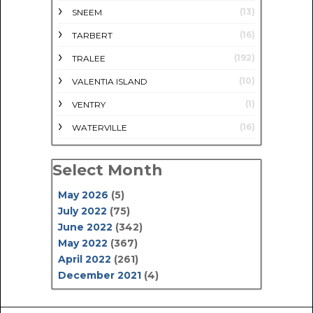
(13)
SNEEM
(16)
TARBERT
(192)
TRALEE
(10)
VALENTIA ISLAND
(1)
VENTRY
(16)
WATERVILLE
Select Month
May 2026
(5)
July 2022
(75)
June 2022
(342)
May 2022
(367)
April 2022
(261)
December 2021
(4)