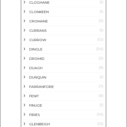
(1)
CLOGHANE
(1)
CLONKEEN
(3)
CROMANE
(1)
CURRANS
(12)
CURROW
(30)
DINGLE
(3)
DROMID
(9)
DUAGH
(1)
DUNQUIN
(7)
FARRANFORE
(6)
FENIT
(1)
FINUGE
(10)
FIRIES
(12)
GLENBEIGH