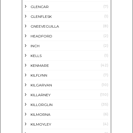
(7)
GLENCAR
(1)
GLENFLESK
(8)
GNEEVEGUILLA
(2)
HEADFORD
(2)
INCH
(1)
KELLS
(42)
KENMARE
(7)
KILFLYNN
(10)
KILGARVAN
(110)
KILLARNEY
(35)
KILLORGLIN
(6)
KILMORNA
(4)
KILMOYLEY