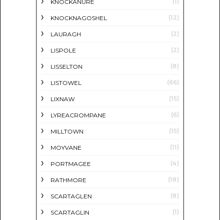
(1)
KNOCKANURE
(12)
KNOCKNAGOSHEL
(2)
LAURAGH
(2)
LISPOLE
(8)
LISSELTON
(66)
LISTOWEL
(15)
LIXNAW
(6)
LYREACROMPANE
(15)
MILLTOWN
(11)
MOYVANE
(4)
PORTMAGEE
(18)
RATHMORE
(8)
SCARTAGLEN
(1)
SCARTAGLIN