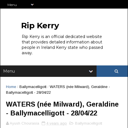
Rip Kerry
Rip Kerry is an official dedicated website
that provides detailed information about
people in Ireland Kerry state who passed
away.
Home
/
Ballymacelligott
/
WATERS (née Milward), Geraldine -
Ballymacelligott - 28/04/22
WATERS (née Milward), Geraldine
- Ballymacelligott - 28/04/22
Ayush Chourasia
4 years ago
Ballymacelligott