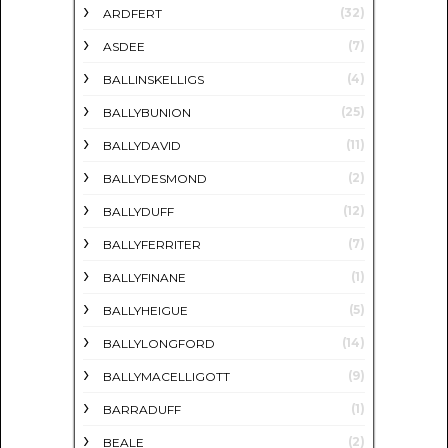
(32)
ARDFERT
(7)
ASDEE
(4)
BALLINSKELLIGS
(25)
BALLYBUNION
(11)
BALLYDAVID
(2)
BALLYDESMOND
(12)
BALLYDUFF
(7)
BALLYFERRITER
(1)
BALLYFINANE
(5)
BALLYHEIGUE
(14)
BALLYLONGFORD
(9)
BALLYMACELLIGOTT
(1)
BARRADUFF
(2)
BEALE