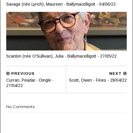
Savage (née Lynch), Maureen - Ballymacelligott - 04/06/22
Scanlon (née O'Sullivan), Julia - Ballymacelligott - 27/05/22
PREVIOUS
NEXT
Curran, Peadar - Dingle -
Scott, Owen - Firies - 28/04/22
27/04/22
No Comments: