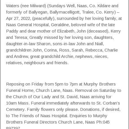
Waters (nee Milward) (Sundays Well, Naas, Co. Kildare and
formerly of Ballyegan, Ballymacelligott, Tralee, Co. Kerry) –
Apr 27, 2022, (peacefully), surrounded by her loving family, at
Naas General Hospital, Geraldine, beloved wife of the late
Paddy and dear mother of Elizabeth, John (deceased), Kerry
and Teresa; Greatly missed by her loving son, daughters,
daughter-in-law Sharon, sons-in-law John and Niall,
grandchildren John, Corina, Ross, Sarah, Rebecca, Charlie
and Andrew, great grandchild Archie, nephews, nieces,
relatives, neighbours and friends.
Reposing on Friday from 5pm to 7pm at Murphy Brothers
Funeral Home, Church Lane, Naas. Removal on Saturday to
the Church of Our Lady and St. David, Naas arriving for
10am Mass. Funeral immediately afterwards to St. Corban’s
Cemetery. Family flowers only please. Donations, if desired,
to The Friends of Naas Hospital. Enquiries to Murphy
Brothers Funeral Directors Church Lane, Naas Ph:045
897397.