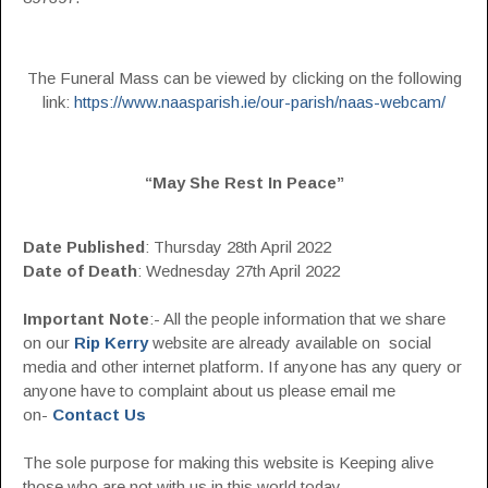
The Funeral Mass can be viewed by clicking on the following
link:
https://www.naasparish.ie/our-parish/naas-webcam/
“May She Rest In Peace”
Date Published
: Thursday 28th April 2022
Date of Death
: Wednesday 27th April 2022
Important Note
:- All the people information that we share
on our
Rip Kerry
website are already available on social
media and other internet platform. If anyone has any query or
anyone have to complaint about us please email me
on-
Contact Us
The sole purpose for making this website is Keeping alive
those who are not with us in this world today.