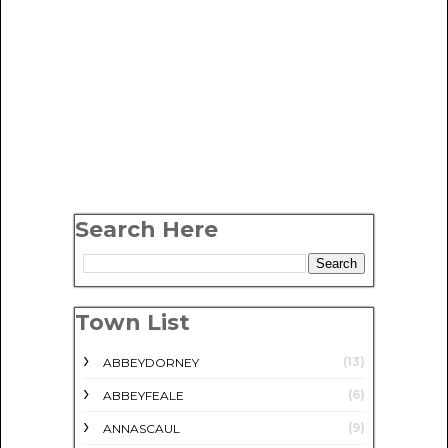
Search Here
Town List
(13)
ABBEYDORNEY
(6)
ABBEYFEALE
(9)
ANNASCAUL