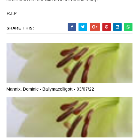
R.I.P
SHARE THIS:
Mannix, Dominic - Ballymacelligott - 03/07/22