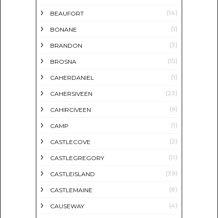
(14)
BEAUFORT
(1)
BONANE
(3)
BRANDON
(15)
BROSNA
(1)
CAHERDANIEL
(23)
CAHERSIVEEN
(9)
CAHIRCIVEEN
(1)
CAMP
(2)
CASTLECOVE
(11)
CASTLEGREGORY
(39)
CASTLEISLAND
(8)
CASTLEMAINE
(4)
CAUSEWAY