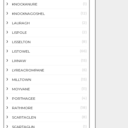
(1)
KNOCKANURE
(12)
KNOCKNAGOSHEL
(2)
LAURAGH
(2)
LISPOLE
(8)
LISSELTON
(66)
LISTOWEL
(15)
LIXNAW
(6)
LYREACROMPANE
(15)
MILLTOWN
(11)
MOYVANE
(4)
PORTMAGEE
(18)
RATHMORE
(8)
SCARTAGLEN
(1)
SCARTAGLIN