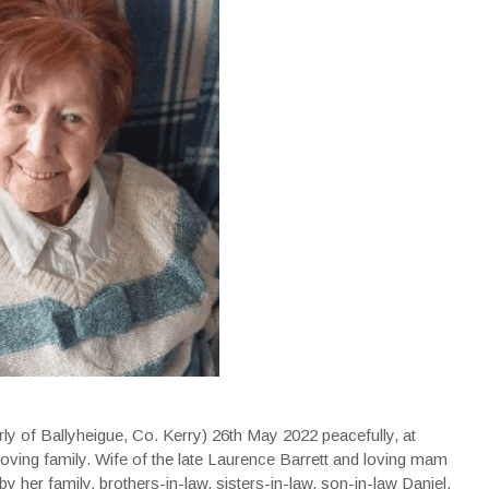
rly of Ballyheigue, Co. Kerry) 26th May 2022 peacefully, at
loving family. Wife of the late Laurence Barrett and loving mam
by her family, brothers-in-law, sisters-in-law, son-in-law Daniel,