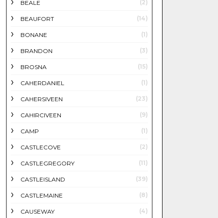
(2)
BEALE
(14)
BEAUFORT
(1)
BONANE
(3)
BRANDON
(15)
BROSNA
(1)
CAHERDANIEL
(23)
CAHERSIVEEN
(9)
CAHIRCIVEEN
(1)
CAMP
(2)
CASTLECOVE
(11)
CASTLEGREGORY
(39)
CASTLEISLAND
(8)
CASTLEMAINE
(4)
CAUSEWAY