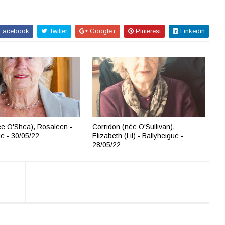
Facebook
Twitter
Google+
Pinterest
Linkedin
e O'Shea), Rosaleen -
Corridon (née O'Sullivan),
ue - 30/05/22
Elizabeth (Lil) - Ballyheigue -
28/05/22