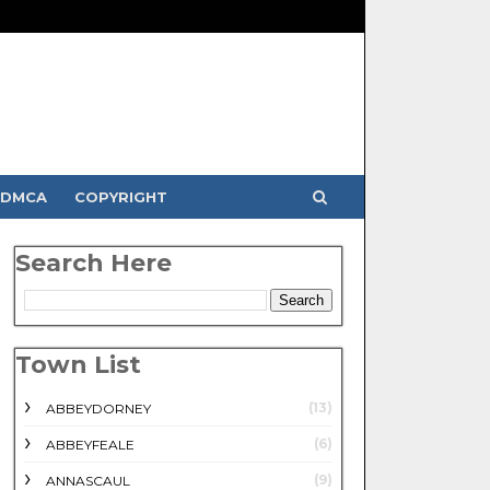
DMCA
COPYRIGHT
Search Here
Town List
(13)
ABBEYDORNEY
(6)
ABBEYFEALE
(9)
ANNASCAUL