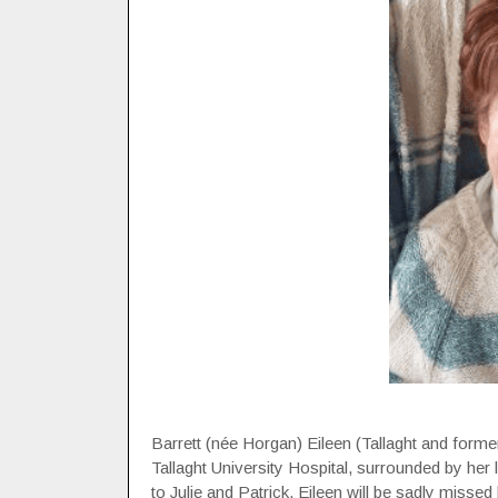
Barrett (née Horgan) Eileen (Tallaght and forme
Tallaght University Hospital, surrounded by her 
to Julie and Patrick. Eileen will be sadly missed 