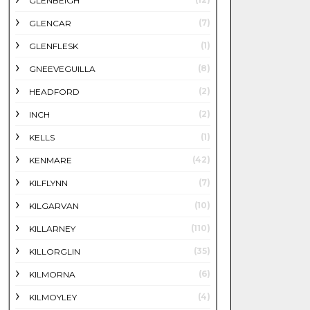
GLENBEIGH
(7)
GLENCAR
(1)
GLENFLESK
(8)
GNEEVEGUILLA
(2)
HEADFORD
(2)
INCH
(1)
KELLS
(42)
KENMARE
(7)
KILFLYNN
(10)
KILGARVAN
(110)
KILLARNEY
(35)
KILLORGLIN
(6)
KILMORNA
(4)
KILMOYLEY