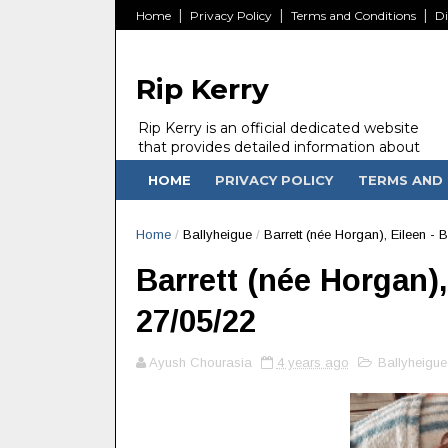
Home
Privacy Policy
Terms and Conditions
Di
Rip Kerry
Rip Kerry is an official dedicated website
that provides detailed information about
people in Ireland Kerry state who passed
HOME
PRIVACY POLICY
TERMS AND 
away.
Home
/
Ballyheigue
/
Barrett (née Horgan), Eileen - 
Barrett (née Horgan),
27/05/22
Ayush Chourasia
4 years ago
Ballyheigue