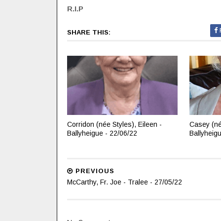
R.I.P
SHARE THIS:
Corridon (née Styles), Eileen -
Casey (né
Ballyheigue - 22/06/22
Ballyheig
PREVIOUS
McCarthy, Fr. Joe - Tralee - 27/05/22