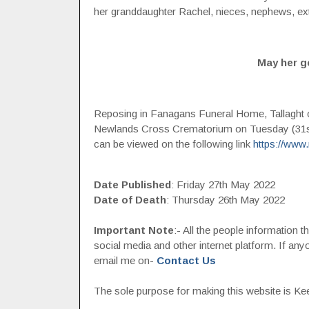
her granddaughter Rachel, nieces, nephews, ext
May her g
Reposing in Fanagans Funeral Home, Tallaght
Newlands Cross Crematorium on Tuesday (31st 
can be viewed on the following link
https://www
Date Published
: Friday 27th May 2022
Date of Death
: Thursday 26th May 2022
Important Note
:- All the people information 
social media and other internet platform. If a
email me on-
Contact Us
The sole purpose for making this website is Keep