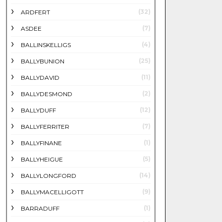
(32)
ARDFERT
(7)
ASDEE
(4)
BALLINSKELLIGS
(25)
BALLYBUNION
(11)
BALLYDAVID
(2)
BALLYDESMOND
(12)
BALLYDUFF
(7)
BALLYFERRITER
(1)
BALLYFINANE
(5)
BALLYHEIGUE
(14)
BALLYLONGFORD
(9)
BALLYMACELLIGOTT
(1)
BARRADUFF