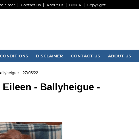
sclaimer
Contact Us
About Us
DMCA
Copyright
CONDITIONS
DISCLAIMER
CONTACT US
ABOUT US
Ballyheigue - 27/05/22
 Eileen - Ballyheigue -