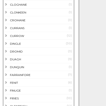
(1)
CLOGHANE
(1)
CLONKEEN
(3)
CROMANE
(1)
CURRANS
(12)
CURROW
(30)
DINGLE
(3)
DROMID
(9)
DUAGH
(1)
DUNQUIN
(7)
FARRANFORE
(6)
FENIT
(1)
FINUGE
(10)
FIRIES
(12)