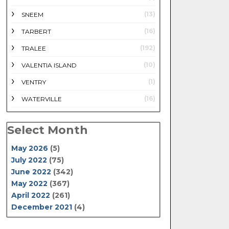
(13)
SNEEM
(16)
TARBERT
(192)
TRALEE
(10)
VALENTIA ISLAND
(1)
VENTRY
(16)
WATERVILLE
Select Month
May 2026
(5)
July 2022
(75)
June 2022
(342)
May 2022
(367)
April 2022
(261)
December 2021
(4)