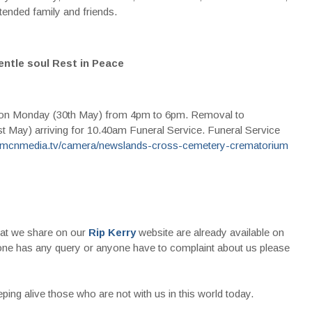
ended family and friends.
entle soul Rest in Peace
 on Monday (30th May) from 4pm to 6pm. Removal to
May) arriving for 10.40am Funeral Service. Funeral Service
.mcnmedia.tv/camera/newslands-cross-cemetery-crematorium
that we share on our
Rip Kerry
website are already available on
nyone has any query or anyone have to complaint about us please
ing alive those who are not with us in this world today.