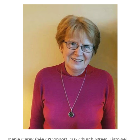
Joanie Carey (née O'Connor), 105 Church Street, Listowel