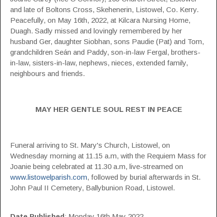
and late of Boltons Cross, Skehenerin, Listowel, Co. Kerry.
Peacefully, on May 16th, 2022, at Kilcara Nursing Home,
Duagh. Sadly missed and lovingly remembered by her
husband Ger, daughter Siobhan, sons Paudie (Pat) and Tom,
grandchildren Seán and Paddy, son-in-law Fergal, brothers-
in-law, sisters-in-law, nephews, nieces, extended family,
neighbours and friends.
MAY HER GENTLE SOUL REST IN PEACE
Funeral arriving to St. Mary's Church, Listowel, on
Wednesday morning at 11.15 a.m, with the Requiem Mass for
Joanie being celebrated at 11.30 a.m, live-streamed on
www.listowelparish.com
, followed by burial afterwards in St.
John Paul II Cemetery, Ballybunion Road, Listowel.
Date Published
: Monday 16th May 2022