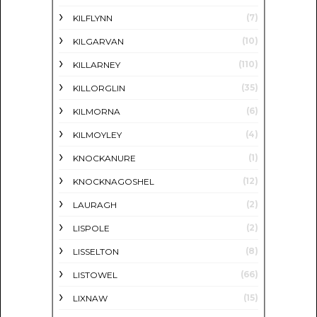
(7)
KILFLYNN
(10)
KILGARVAN
(110)
KILLARNEY
(35)
KILLORGLIN
(6)
KILMORNA
(4)
KILMOYLEY
(1)
KNOCKANURE
(12)
KNOCKNAGOSHEL
(2)
LAURAGH
(2)
LISPOLE
(8)
LISSELTON
(66)
LISTOWEL
(15)
LIXNAW