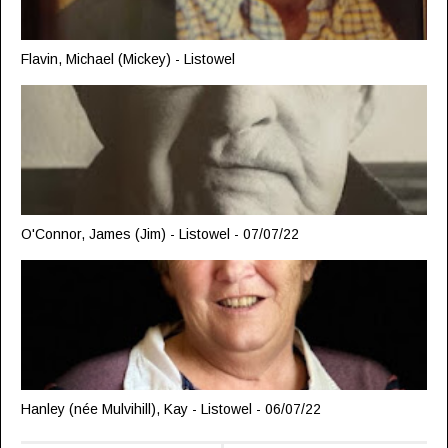
Flavin, Michael (Mickey) - Listowel
O'Connor, James (Jim) - Listowel - 07/07/22
Hanley (née Mulvihill), Kay - Listowel - 06/07/22