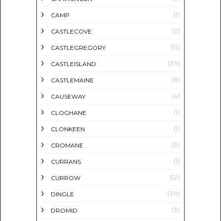
(1)
CAMP
(2)
CASTLECOVE
(11)
CASTLEGREGORY
(39)
CASTLEISLAND
(8)
CASTLEMAINE
(4)
CAUSEWAY
(1)
CLOGHANE
(1)
CLONKEEN
(3)
CROMANE
(1)
CURRANS
(12)
CURROW
(30)
DINGLE
(3)
DROMID