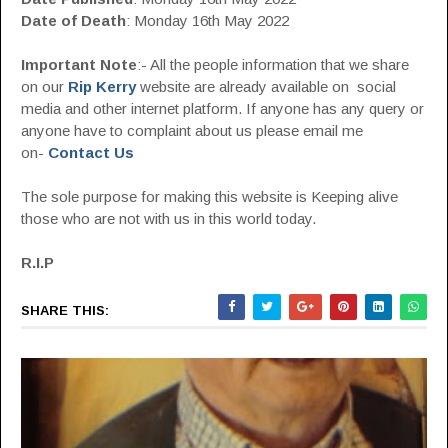
Date of Death
: Monday 16th May 2022
Important Note
:- All the people information that we share
on our
Rip Kerry
website are already available on social
media and other internet platform. If anyone has any query or
anyone have to complaint about us please email me
on-
Contact Us
The sole purpose for making this website is Keeping alive
those who are not with us in this world today.
R.I.P
SHARE THIS: