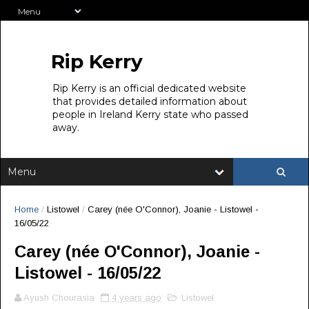
Rip Kerry
Rip Kerry is an official dedicated website
that provides detailed information about
people in Ireland Kerry state who passed
away.
Home
/
Listowel
/
Carey (née O'Connor), Joanie - Listowel -
16/05/22
Carey (née O'Connor), Joanie -
Listowel - 16/05/22
Ayush Chourasia
4 years ago
Listowel