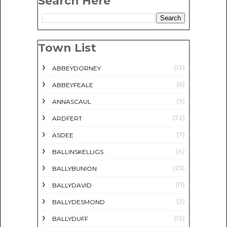
Search Here
Town List
(13)
ABBEYDORNEY
(6)
ABBEYFEALE
(9)
ANNASCAUL
(32)
ARDFERT
(7)
ASDEE
(4)
BALLINSKELLIGS
(25)
BALLYBUNION
(11)
BALLYDAVID
(2)
BALLYDESMOND
(12)
BALLYDUFF