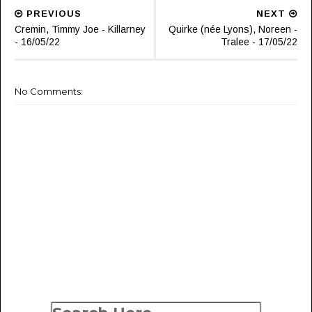
PREVIOUS
NEXT
Cremin, Timmy Joe - Killarney
Quirke (née Lyons), Noreen -
- 16/05/22
Tralee - 17/05/22
No Comments: