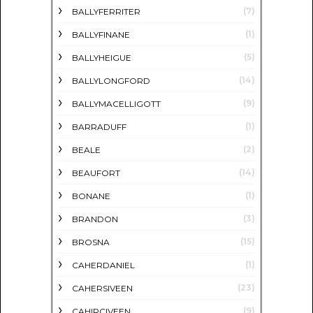
(7)
BALLYFERRITER
(1)
BALLYFINANE
(5)
BALLYHEIGUE
(14)
BALLYLONGFORD
(9)
BALLYMACELLIGOTT
(1)
BARRADUFF
(2)
BEALE
(14)
BEAUFORT
(1)
BONANE
(3)
BRANDON
(15)
BROSNA
(1)
CAHERDANIEL
(23)
CAHERSIVEEN
(9)
CAHIRCIVEEN