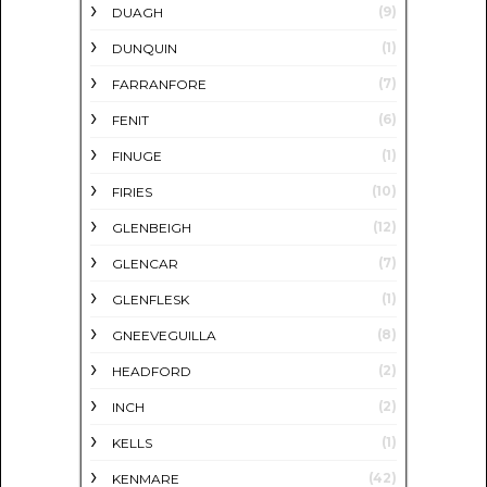
(9)
DUAGH
(1)
DUNQUIN
(7)
FARRANFORE
(6)
FENIT
(1)
FINUGE
(10)
FIRIES
(12)
GLENBEIGH
(7)
GLENCAR
(1)
GLENFLESK
(8)
GNEEVEGUILLA
(2)
HEADFORD
(2)
INCH
(1)
KELLS
(42)
KENMARE