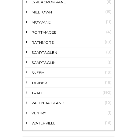
(6)
LYREACROMPANE
(15)
MILLTOWN
(11)
MOYVANE
(4)
PORTMAGEE
(18)
RATHMORE
(8)
SCARTAGLEN
(1)
SCARTAGLIN
(13)
SNEEM
(16)
TARBERT
(192)
TRALEE
(10)
VALENTIA ISLAND
(1)
VENTRY
(16)
WATERVILLE