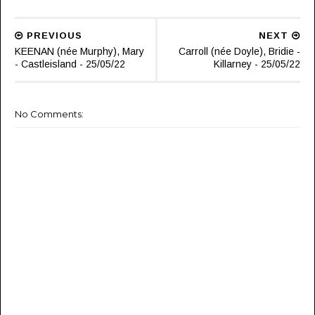
PREVIOUS
NEXT
KEENAN (née Murphy), Mary
Carroll (née Doyle), Bridie -
- Castleisland - 25/05/22
Killarney - 25/05/22
No Comments: