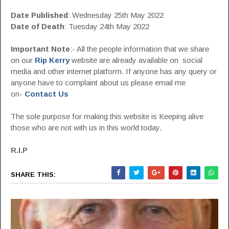
Date Published
: Wednesday 25th May 2022
Date of Death
: Tuesday 24th May 2022
Important Note
:- All the people information that we share
on our
Rip Kerry
website are already available on social
media and other internet platform. If anyone has any query or
anyone have to complaint about us please email me
on-
Contact Us
The sole purpose for making this website is Keeping alive
those who are not with us in this world today.
R.I.P
SHARE THIS: