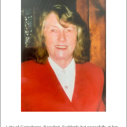
Late of Carnahone, Beaufort. Suddenly but peacefully at her