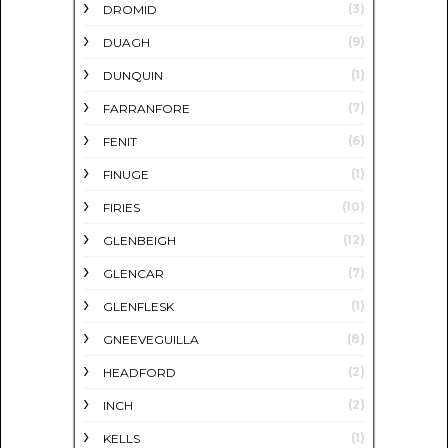
(3)
DROMID
(9)
DUAGH
(1)
DUNQUIN
(7)
FARRANFORE
(6)
FENIT
(1)
FINUGE
(10)
FIRIES
(12)
GLENBEIGH
(7)
GLENCAR
(1)
GLENFLESK
(8)
GNEEVEGUILLA
(2)
HEADFORD
(2)
INCH
(1)
KELLS