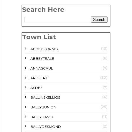
Search Here
Town List
(13)
ABBEYDORNEY
(6)
ABBEYFEALE
(9)
ANNASCAUL
(32)
ARDFERT
(7)
ASDEE
(4)
BALLINSKELLIGS
(25)
BALLYBUNION
(11)
BALLYDAVID
(2)
BALLYDESMOND