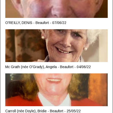
O'REILLY, DENIS - Beaufort - 07/06/22
Mc Grath (née O'Grady), Angela - Beaufort - 04/06/22
Carroll (née Doyle), Bridie - Beaufort - 25/05/22