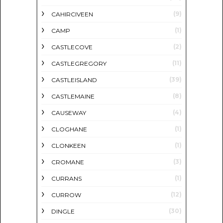
(9)
CAHIRCIVEEN
(1)
CAMP
(2)
CASTLECOVE
(11)
CASTLEGREGORY
(39)
CASTLEISLAND
(8)
CASTLEMAINE
(4)
CAUSEWAY
(1)
CLOGHANE
(1)
CLONKEEN
(3)
CROMANE
(1)
CURRANS
(12)
CURROW
(30)
DINGLE