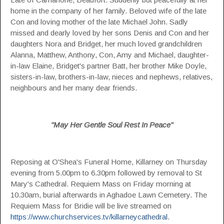
home in the company of her family. Beloved wife of the late
Con and loving mother of the late Michael John. Sadly
missed and dearly loved by her sons Denis and Con and her
daughters Nora and Bridget, her much loved grandchildren
Alanna, Matthew, Anthony, Con, Amy and Michael, daughter-
in-law Elaine, Bridget's partner Batt, her brother Mike Doyle,
sisters-in-law, brothers-in-law, nieces and nephews, relatives,
neighbours and her many dear friends.
"May Her Gentle Soul Rest In Peace"
Reposing at O'Shea's Funeral Home, Killarney on Thursday
evening from 5.00pm to 6.30pm followed by removal to St
Mary's Cathedral. Requiem Mass on Friday morning at
10.30am, burial afterwards in Aghadoe Lawn Cemetery. The
Requiem Mass for Bridie will be live streamed on
https://www.churchservices.tv/killarneycathedral
.