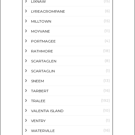
(15)
LIXNAW
(6)
LYREACROMPANE
(15)
MILLTOWN
(11)
MOYVANE
(4)
PORTMAGEE
(18)
RATHMORE
(8)
SCARTAGLEN
(1)
SCARTAGLIN
(13)
SNEEM
(16)
TARBERT
(192)
TRALEE
(10)
VALENTIA ISLAND
(1)
VENTRY
(16)
WATERVILLE