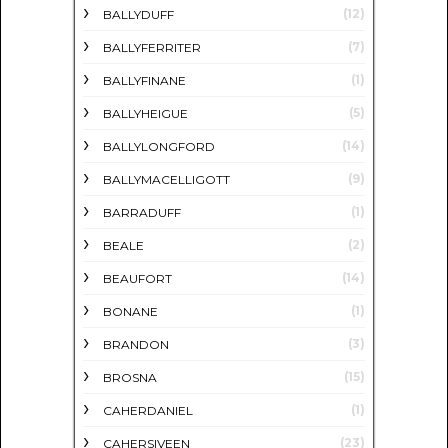
(12)
BALLYDUFF
(7)
BALLYFERRITER
(1)
BALLYFINANE
(5)
BALLYHEIGUE
(14)
BALLYLONGFORD
(9)
BALLYMACELLIGOTT
(1)
BARRADUFF
(2)
BEALE
(14)
BEAUFORT
(1)
BONANE
(3)
BRANDON
(15)
BROSNA
(1)
CAHERDANIEL
(23)
CAHERSIVEEN