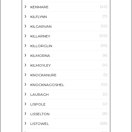
(42)
KENMARE
(7)
KILFLYNN
(10)
KILGARVAN
(110)
KILLARNEY
(35)
KILLORGLIN
(6)
KILMORNA
(4)
KILMOYLEY
(1)
KNOCKANURE
(12)
KNOCKNAGOSHEL
(2)
LAURAGH
(2)
LISPOLE
(8)
LISSELTON
(66)
LISTOWEL