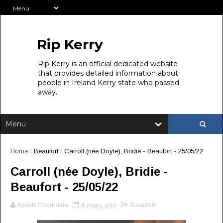
Rip Kerry
Rip Kerry is an official dedicated website
that provides detailed information about
people in Ireland Kerry state who passed
away.
Home
/
Beaufort
/
Carroll (née Doyle), Bridie - Beaufort - 25/05/22
Carroll (née Doyle), Bridie -
Beaufort - 25/05/22
Ayush Chourasia
4 years ago
Beaufort