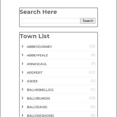
Search Here
Town List
(13)
ABBEYDORNEY
(6)
ABBEYFEALE
(9)
ANNASCAUL
(32)
ARDFERT
(7)
ASDEE
(4)
BALLINSKELLIGS
(25)
BALLYBUNION
(11)
BALLYDAVID
(2)
BALLYDESMOND