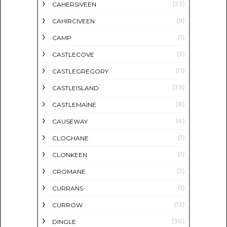
(23)
CAHERSIVEEN
(9)
CAHIRCIVEEN
(1)
CAMP
(2)
CASTLECOVE
(11)
CASTLEGREGORY
(39)
CASTLEISLAND
(8)
CASTLEMAINE
(4)
CAUSEWAY
(1)
CLOGHANE
(1)
CLONKEEN
(3)
CROMANE
(1)
CURRANS
(12)
CURROW
(30)
DINGLE