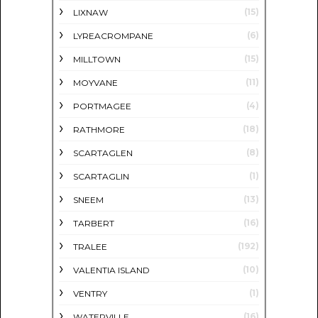
(15)
LIXNAW
(6)
LYREACROMPANE
(15)
MILLTOWN
(11)
MOYVANE
(4)
PORTMAGEE
(18)
RATHMORE
(8)
SCARTAGLEN
(1)
SCARTAGLIN
(13)
SNEEM
(16)
TARBERT
(192)
TRALEE
(10)
VALENTIA ISLAND
(1)
VENTRY
(16)
WATERVILLE