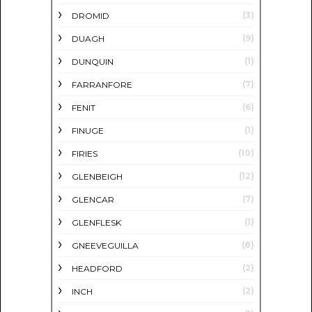
(3)
DROMID
(9)
DUAGH
(1)
DUNQUIN
(7)
FARRANFORE
(6)
FENIT
(1)
FINUGE
(10)
FIRIES
(12)
GLENBEIGH
(7)
GLENCAR
(1)
GLENFLESK
(8)
GNEEVEGUILLA
(2)
HEADFORD
(2)
INCH