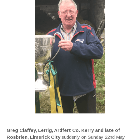
Greg Claffey, Lerrig, Ardfert Co. Kerry and late of
Rosbrien, Limerick City
suddenly on Sunday 22nd May