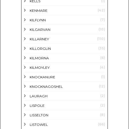
(1)
KELLS
(42)
KENMARE
(7)
KILFLYNN
(10)
KILGARVAN
(110)
KILLARNEY
(35)
KILLORGLIN
(6)
KILMORNA
(4)
KILMOYLEY
(1)
KNOCKANURE
(12)
KNOCKNAGOSHEL
(2)
LAURAGH
(2)
LISPOLE
(8)
LISSELTON
(66)
LISTOWEL