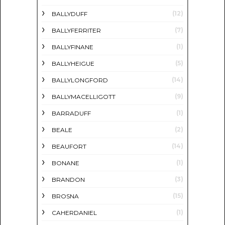
(12)
BALLYDUFF
(7)
BALLYFERRITER
(1)
BALLYFINANE
(5)
BALLYHEIGUE
(14)
BALLYLONGFORD
(9)
BALLYMACELLIGOTT
(1)
BARRADUFF
(2)
BEALE
(14)
BEAUFORT
(1)
BONANE
(3)
BRANDON
(15)
BROSNA
(1)
CAHERDANIEL