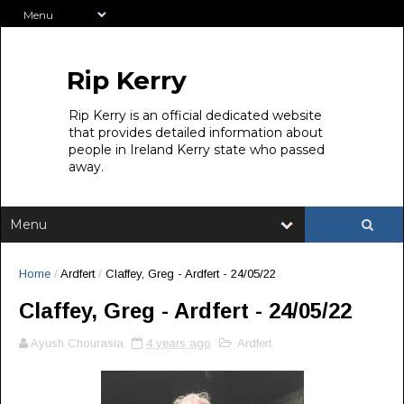
Rip Kerry
Rip Kerry is an official dedicated website
that provides detailed information about
people in Ireland Kerry state who passed
away.
Home
/
Ardfert
/
Claffey, Greg - Ardfert - 24/05/22
Claffey, Greg - Ardfert - 24/05/22
Ayush Chourasia
4 years ago
Ardfert