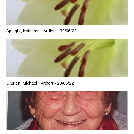
Spaight, Kathleen - Ardfert - 30/06/22
O'Brien, Michael - Ardfert - 28/06/22