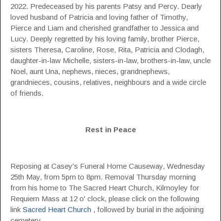
2022. Predeceased by his parents Patsy and Percy. Dearly
loved husband of Patricia and loving father of Timothy,
Pierce and Liam and cherished grandfather to Jessica and
Lucy. Deeply regretted by his loving family, brother Pierce,
sisters Theresa, Caroline, Rose, Rita, Patricia and Clodagh,
daughter-in-law Michelle, sisters-in-law, brothers-in-law, uncle
Noel, aunt Una, nephews, nieces, grandnephews,
grandnieces, cousins, relatives, neighbours and a wide circle
of friends.
Rest in Peace
Reposing at Casey's Funeral Home Causeway, Wednesday
25th May, from 5pm to 8pm. Removal Thursday morning
from his home to The Sacred Heart Church, Kilmoyley for
Requiem Mass at 12 o' clock, please click on the following
link
Sacred Heart Church
, followed by burial in the adjoining
cemetery.