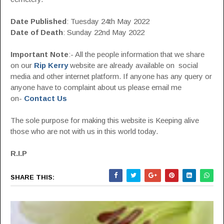
Date Published
: Tuesday 24th May 2022
Date of Death
: Sunday 22nd May 2022
Important Note
:- All the people information that we share
on our
Rip Kerry
website are already available on social
media and other internet platform. If anyone has any query or
anyone have to complaint about us please email me
on-
Contact Us
The sole purpose for making this website is Keeping alive
those who are not with us in this world today.
R.I.P
SHARE THIS: