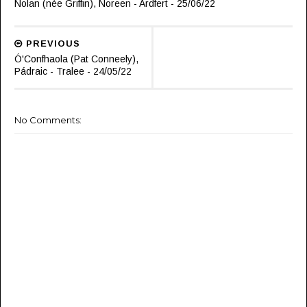
Nolan (née Griffin), Noreen - Ardfert - 25/06/22
PREVIOUS
Ó'Confhaola (Pat Conneely),
Pádraic - Tralee - 24/05/22
No Comments: