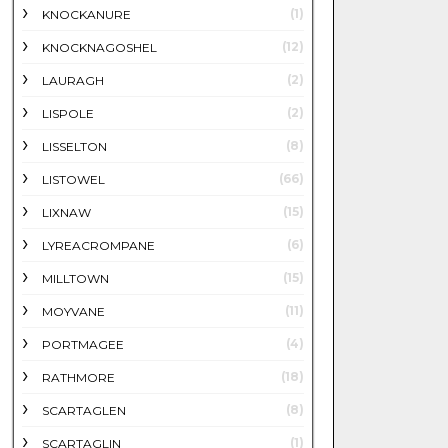
(1)
KNOCKANURE
(12)
KNOCKNAGOSHEL
(2)
LAURAGH
(2)
LISPOLE
(8)
LISSELTON
(66)
LISTOWEL
(15)
LIXNAW
(6)
LYREACROMPANE
(15)
MILLTOWN
(11)
MOYVANE
(4)
PORTMAGEE
(18)
RATHMORE
(8)
SCARTAGLEN
(1)
SCARTAGLIN