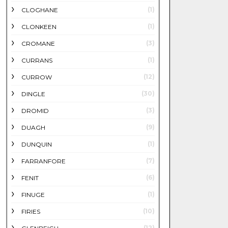
(1)
CLOGHANE
(1)
CLONKEEN
(3)
CROMANE
(1)
CURRANS
(12)
CURROW
(30)
DINGLE
(3)
DROMID
(9)
DUAGH
(1)
DUNQUIN
(7)
FARRANFORE
(6)
FENIT
(1)
FINUGE
(10)
FIRIES
(12)