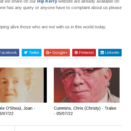
that we share on our
Rip Kerry
website are already available on
nyone has any query or anyone have to complaint about us please
ing alive those who are not with us in this world today.
Facebook
Twitter
Google+
Pinterest
Linkedin
ée O'Shea), Joan -
Cummins, Chris (Christy) - Tralee
06/07/22
- 05/07/22