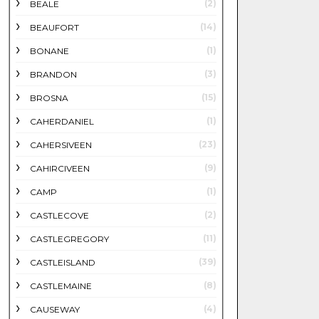
(2)
BEALE
(14)
BEAUFORT
(1)
BONANE
(3)
BRANDON
(15)
BROSNA
(1)
CAHERDANIEL
(23)
CAHERSIVEEN
(9)
CAHIRCIVEEN
(1)
CAMP
(2)
CASTLECOVE
(11)
CASTLEGREGORY
(39)
CASTLEISLAND
(8)
CASTLEMAINE
(4)
CAUSEWAY