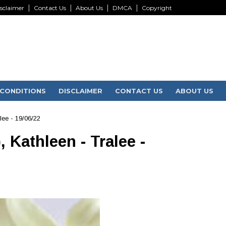
sclaimer
Contact Us
About Us
DMCA
Copyright
CONDITIONS
DISCLAIMER
CONTACT US
ABOUT US
lee - 19/06/22
 Kathleen - Tralee -