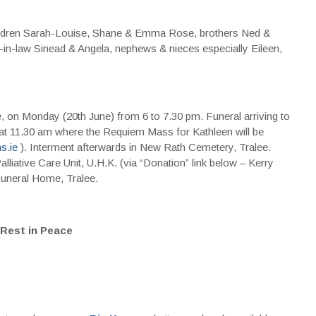
children Sarah-Louise, Shane & Emma Rose, brothers Ned &
rs-in-law Sinead & Angela, nephews & nieces especially Eileen,
 on Monday (20th June) from 6 to 7.30 pm. Funeral arriving to
at 11.30 am where the Requiem Mass for Kathleen will be
s.ie
). Interment afterwards in New Rath Cemetery, Tralee.
alliative Care Unit, U.H.K. (via “Donation” link below – Kerry
Funeral Home, Tralee.
Rest in Peace