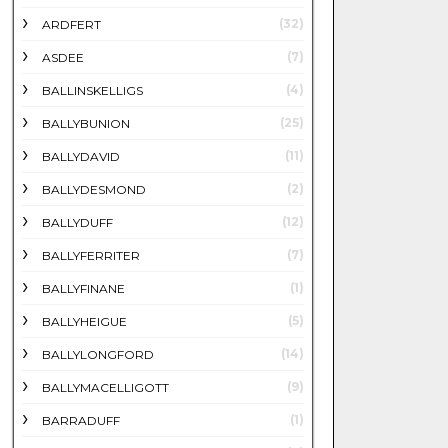
(32)
ARDFERT
(7)
ASDEE
(4)
BALLINSKELLIGS
(25)
BALLYBUNION
(11)
BALLYDAVID
(2)
BALLYDESMOND
(12)
BALLYDUFF
(7)
BALLYFERRITER
(1)
BALLYFINANE
(5)
BALLYHEIGUE
(14)
BALLYLONGFORD
(9)
BALLYMACELLIGOTT
(1)
BARRADUFF