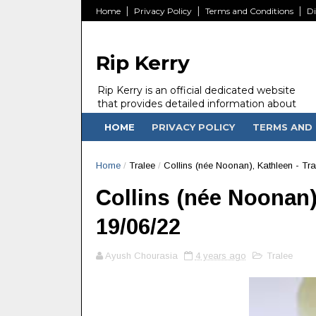
Home
Privacy Policy
Terms and Conditions
Di
Rip Kerry
Rip Kerry is an official dedicated website
that provides detailed information about
people in Ireland Kerry state who passed
HOME
PRIVACY POLICY
TERMS AND 
away.
Home
/
Tralee
/
Collins (née Noonan), Kathleen - Tra
Collins (née Noonan),
19/06/22
Ayush Chourasia
4 years ago
Tralee