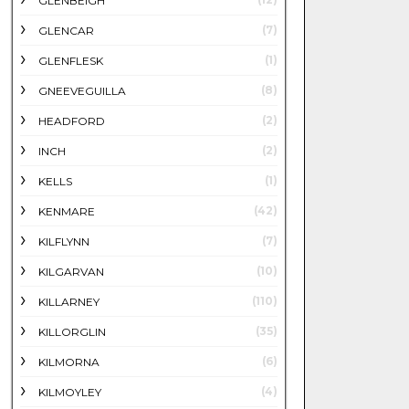
GLENBEIGH
(7)
GLENCAR
(1)
GLENFLESK
(8)
GNEEVEGUILLA
(2)
HEADFORD
(2)
INCH
(1)
KELLS
(42)
KENMARE
(7)
KILFLYNN
(10)
KILGARVAN
(110)
KILLARNEY
(35)
KILLORGLIN
(6)
KILMORNA
(4)
KILMOYLEY