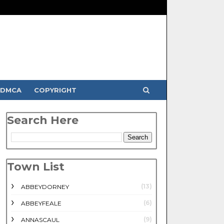
DMCA
COPYRIGHT
Search Here
Town List
(13)
ABBEYDORNEY
(6)
ABBEYFEALE
(9)
ANNASCAUL