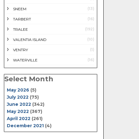
(13)
SNEEM
(16)
TARBERT
(192)
TRALEE
(10)
VALENTIA ISLAND
(1)
VENTRY
(16)
WATERVILLE
Select Month
May 2026
(5)
July 2022
(75)
June 2022
(342)
May 2022
(367)
April 2022
(261)
December 2021
(4)