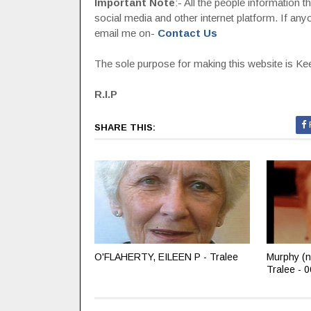
Important Note
:- All the people information 
social media and other internet platform. If a
email me on-
Contact Us
The sole purpose for making this website is Keep
R.I.P
SHARE THIS:
O'FLAHERTY, EILEEN P - Tralee
Murphy (n
Tralee - 