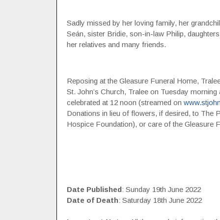
Sadly missed by her loving family, her grand
Seán, sister Bridie, son-in-law Philip, daughte
her relatives and many friends.
Reposing at the Gleasure Funeral Home, Tralee,
St. John’s Church, Tralee on Tuesday morning 
celebrated at 12 noon (streamed on
www.stjohn
Donations in lieu of flowers, if desired, to The P
Hospice Foundation), or care of the Gleasure 
Date Published
: Sunday 19th June 2022
Date of Death
: Saturday 18th June 2022