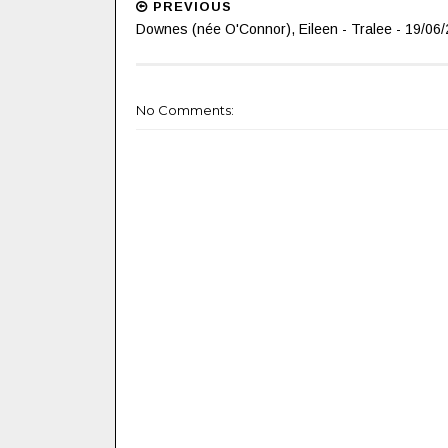
PREVIOUS
Downes (née O'Connor), Eileen - Tralee - 19/06/
No Comments: