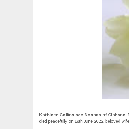
Kathleen Collins nee Noonan of Clahane, Ba
died peacefully on 18th June 2022, beloved wif