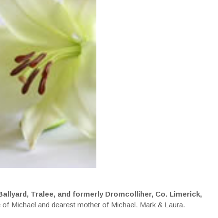
llyard, Tralee, and formerly Dromcolliher, Co. Limerick,
e of Michael and dearest mother of Michael, Mark & Laura.