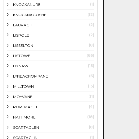
(1)
KNOCKANURE
(12)
KNOCKNAGOSHEL
(2)
LAURAGH
(2)
LISPOLE
(8)
LISSELTON
(66)
LISTOWEL
(15)
LIXNAW
(6)
LYREACROMPANE
(15)
MILLTOWN
(11)
MOYVANE
(4)
PORTMAGEE
(18)
RATHMORE
(8)
SCARTAGLEN
(1)
SCARTAGLIN