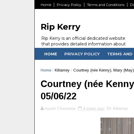
Home
Privacy Policy
Terms and Conditions
Di
Rip Kerry
Rip Kerry is an official dedicated website
that provides detailed information about
people in Ireland Kerry state who passed
HOME
PRIVACY POLICY
TERMS AND 
away.
Home
/
Killarney
/
Courtney (née Kenny), Mary (May) -
Courtney (née Kenny),
05/06/22
Ayush Chourasia
4 years ago
Killarney