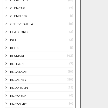
GLENBEIGH
(7)
GLENCAR
(1)
GLENFLESK
(8)
GNEEVEGUILLA
(2)
HEADFORD
(2)
INCH
(1)
KELLS
(42)
KENMARE
(7)
KILFLYNN
(10)
KILGARVAN
(110)
KILLARNEY
(35)
KILLORGLIN
(6)
KILMORNA
(4)
KILMOYLEY