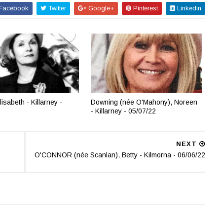
Facebook
Twitter
Google+
Pinterest
Linkedin
lisabeth - Killarney -
Downing (née O'Mahony), Noreen
- Killarney - 05/07/22
NEXT
O'CONNOR (née Scanlan), Betty - Kilmorna - 06/06/22