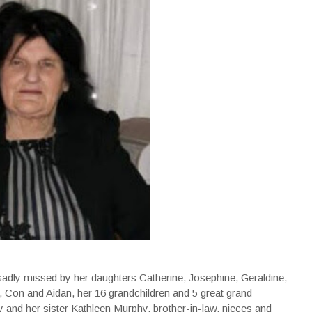
sadly missed by her daughters Catherine, Josephine, Geraldine,
, Con and Aidan, her 16 grandchildren and 5 great grand
y and her sister Kathleen Murphy, brother-in-law, nieces and