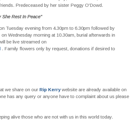
friends. Predeceased by her sister Peggy O'Dowd.
 She Rest In Peace"
 on Tuesday evening from 4.30pm to 6.30pm followed by
 on Wednesday morning at 10.30am, burial afterwards in
l be live streamed on
l
. Family flowers only by request, donations if desired to
that we share on our
Rip Kerry
website are already available on
nyone has any query or anyone have to complaint about us please
ing alive those who are not with us in this world today.