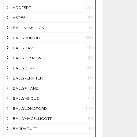
(32)
ARDFERT
(7)
ASDEE
(4)
BALLINSKELLIGS
(25)
BALLYBUNION
(11)
BALLYDAVID
(2)
BALLYDESMOND
(12)
BALLYDUFF
(7)
BALLYFERRITER
(1)
BALLYFINANE
(5)
BALLYHEIGUE
(14)
BALLYLONGFORD
(9)
BALLYMACELLIGOTT
(1)
BARRADUFF