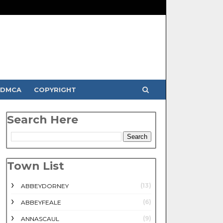
DMCA
COPYRIGHT
Search Here
Town List
(13)
ABBEYDORNEY
(6)
ABBEYFEALE
(9)
ANNASCAUL