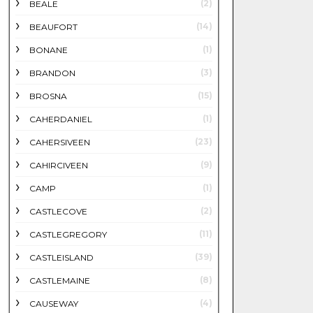
(2)
BEALE
(14)
BEAUFORT
(1)
BONANE
(3)
BRANDON
(15)
BROSNA
(1)
CAHERDANIEL
(23)
CAHERSIVEEN
(9)
CAHIRCIVEEN
(1)
CAMP
(2)
CASTLECOVE
(11)
CASTLEGREGORY
(39)
CASTLEISLAND
(8)
CASTLEMAINE
(4)
CAUSEWAY