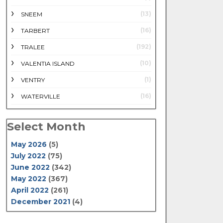
(13)
SNEEM
(16)
TARBERT
(192)
TRALEE
(10)
VALENTIA ISLAND
(1)
VENTRY
(16)
WATERVILLE
Select Month
May 2026
(5)
July 2022
(75)
June 2022
(342)
May 2022
(367)
April 2022
(261)
December 2021
(4)