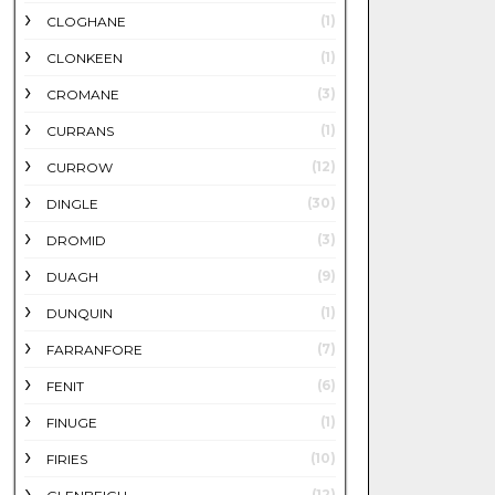
(1)
CLOGHANE
(1)
CLONKEEN
(3)
CROMANE
(1)
CURRANS
(12)
CURROW
(30)
DINGLE
(3)
DROMID
(9)
DUAGH
(1)
DUNQUIN
(7)
FARRANFORE
(6)
FENIT
(1)
FINUGE
(10)
FIRIES
(12)