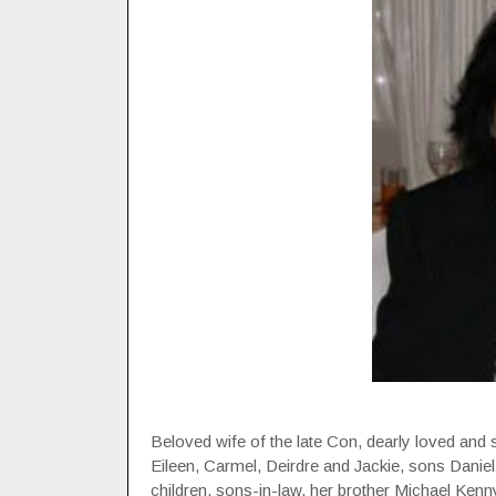
Beloved wife of the late Con, dearly loved and 
Eileen, Carmel, Deirdre and Jackie, sons Daniel
children, sons-in-law, her brother Michael Kenn