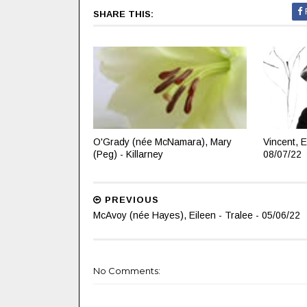
SHARE THIS:
O'Grady (née McNamara), Mary
Vincent, E
(Peg) - Killarney
08/07/22
PREVIOUS
McAvoy (née Hayes), Eileen - Tralee - 05/06/22
No Comments: