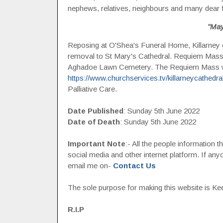
nephews, relatives, neighbours and many dear 
"May
Reposing at O'Shea's Funeral Home, Killarney
removal to St Mary's Cathedral. Requiem Mass
Aghadoe Lawn Cemetery. The Requiem Mass wil
https://www.churchservices.tv/killarneycathedra
Palliative Care.
Date Published
: Sunday 5th June 2022
Date of Death
: Sunday 5th June 2022
Important Note
:- All the people information 
social media and other internet platform. If a
email me on-
Contact Us
The sole purpose for making this website is Keep
R.I.P