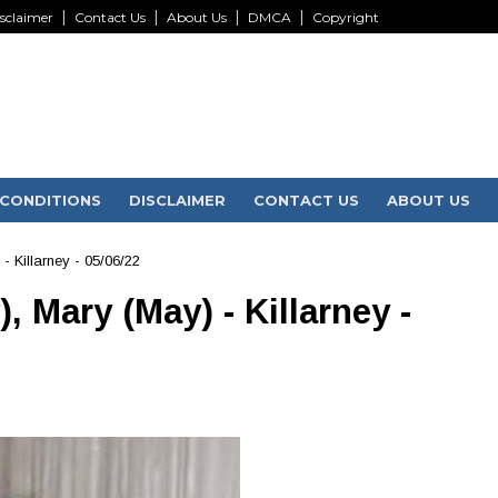
sclaimer
Contact Us
About Us
DMCA
Copyright
CONDITIONS
DISCLAIMER
CONTACT US
ABOUT US
 Killarney - 05/06/22
 Mary (May) - Killarney -