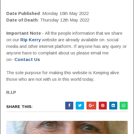
Date Published
: Monday 16th May 2022
Date of Death
: Thursday 12th May 2022
Important Note
:- All the people information that we share
on our
Rip Kerry
website are already available on social
media and other internet platform. If anyone has any query or
anyone have to complaint about us please email me
on-
Contact Us
The sole purpose for making this website is Keeping alive
those who are not with us in this world today.
R.I.P
SHARE THIS: