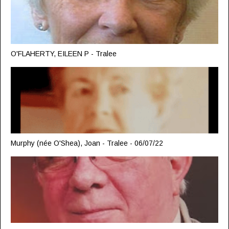
O'FLAHERTY, EILEEN P - Tralee
Murphy (née O'Shea), Joan - Tralee - 06/07/22