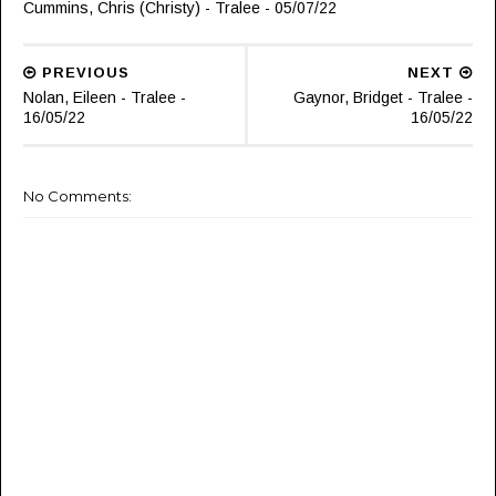
Cummins, Chris (Christy) - Tralee - 05/07/22
PREVIOUS
NEXT
Nolan, Eileen - Tralee -
Gaynor, Bridget - Tralee -
16/05/22
16/05/22
No Comments: