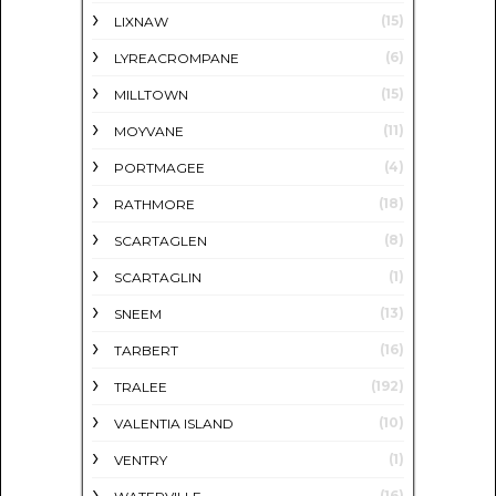
(15)
LIXNAW
(6)
LYREACROMPANE
(15)
MILLTOWN
(11)
MOYVANE
(4)
PORTMAGEE
(18)
RATHMORE
(8)
SCARTAGLEN
(1)
SCARTAGLIN
(13)
SNEEM
(16)
TARBERT
(192)
TRALEE
(10)
VALENTIA ISLAND
(1)
VENTRY
(16)