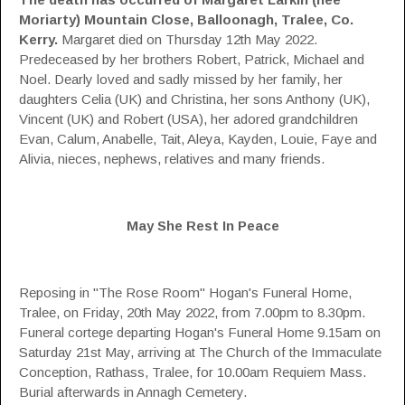
Moriarty)
Mountain Close, Balloonagh, Tralee, Co.
Kerry.
Margaret died on Thursday 12th May 2022.
Predeceased by her brothers Robert, Patrick, Michael and
Noel. Dearly loved and sadly missed by her family, her
daughters Celia (UK) and Christina, her sons Anthony (UK),
Vincent (UK) and Robert (USA), her adored grandchildren
Evan, Calum, Anabelle, Tait, Aleya, Kayden, Louie, Faye and
Alivia, nieces, nephews, relatives and many friends.
May She Rest In Peace
Reposing in "The Rose Room" Hogan's Funeral Home,
Tralee, on Friday, 20th May 2022, from 7.00pm to 8.30pm.
Funeral cortege departing Hogan's Funeral Home 9.15am on
Saturday 21st May, arriving at The Church of the Immaculate
Conception, Rathass, Tralee, for 10.00am Requiem Mass.
Burial afterwards in Annagh Cemetery.