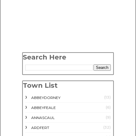
Search Here
Town List
(13)
ABBEYDORNEY
(6)
ABBEYFEALE
(9)
ANNASCAUL
(32)
ARDFERT