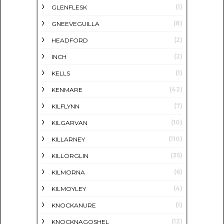
(1)
GLENFLESK
(8)
GNEEVEGUILLA
(2)
HEADFORD
(2)
INCH
(1)
KELLS
(42)
KENMARE
(7)
KILFLYNN
(10)
KILGARVAN
(110)
KILLARNEY
(35)
KILLORGLIN
(6)
KILMORNA
(4)
KILMOYLEY
(1)
KNOCKANURE
(12)
KNOCKNAGOSHEL