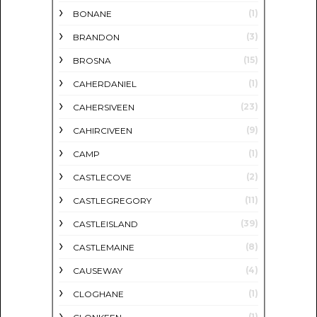
(1)
BONANE
(3)
BRANDON
(15)
BROSNA
(1)
CAHERDANIEL
(23)
CAHERSIVEEN
(9)
CAHIRCIVEEN
(1)
CAMP
(2)
CASTLECOVE
(11)
CASTLEGREGORY
(39)
CASTLEISLAND
(8)
CASTLEMAINE
(4)
CAUSEWAY
(1)
CLOGHANE
(1)