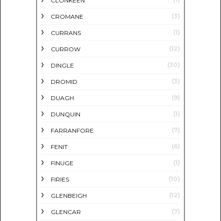
CLONKEEN
(3)
CROMANE
(1)
CURRANS
(12)
CURROW
(30)
DINGLE
(3)
DROMID
(9)
DUAGH
(1)
DUNQUIN
(7)
FARRANFORE
(6)
FENIT
(1)
FINUGE
(10)
FIRIES
(12)
GLENBEIGH
(7)
GLENCAR