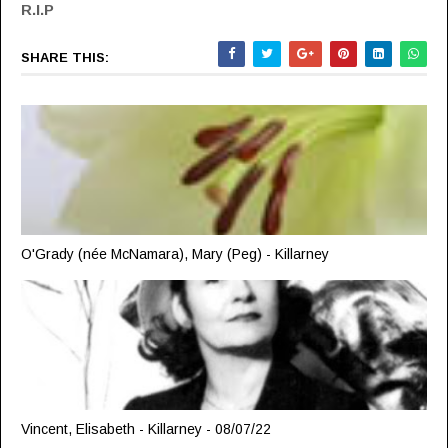
R.I.P
SHARE THIS:
O'Grady (née McNamara), Mary (Peg) - Killarney
Vincent, Elisabeth - Killarney - 08/07/22