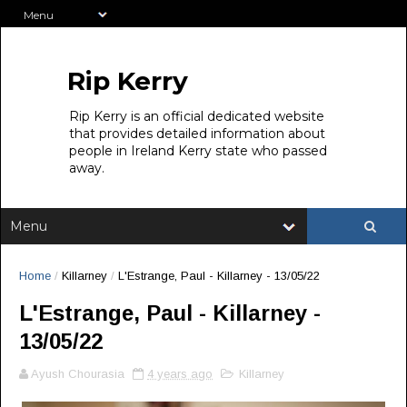
Rip Kerry
Rip Kerry is an official dedicated website
that provides detailed information about
people in Ireland Kerry state who passed
away.
Home
/
Killarney
/
L'Estrange, Paul - Killarney - 13/05/22
L'Estrange, Paul - Killarney -
13/05/22
Ayush Chourasia
4 years ago
Killarney