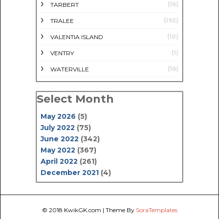
(16)
TARBERT
(192)
TRALEE
(10)
VALENTIA ISLAND
(1)
VENTRY
(16)
WATERVILLE
Select Month
May 2026
(5)
July 2022
(75)
June 2022
(342)
May 2022
(367)
April 2022
(261)
December 2021
(4)
© 2018
KwikGK.com
| Theme By
SoraTemplates