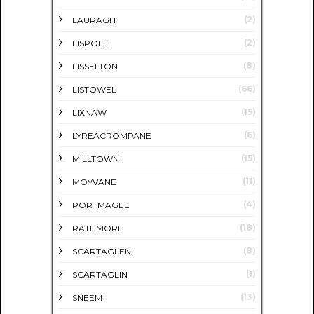
(2)
LAURAGH
(2)
LISPOLE
(8)
LISSELTON
(66)
LISTOWEL
(15)
LIXNAW
(6)
LYREACROMPANE
(15)
MILLTOWN
(11)
MOYVANE
(4)
PORTMAGEE
(18)
RATHMORE
(8)
SCARTAGLEN
(1)
SCARTAGLIN
(13)
SNEEM