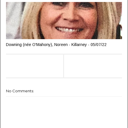
Downing (née O'Mahony), Noreen - Killarney - 05/07/22
No Comments: