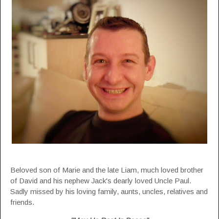
Beloved son of Marie and the late Liam, much loved brother
of David and his nephew Jack's dearly loved Uncle Paul.
Sadly missed by his loving family, aunts, uncles, relatives and
friends.