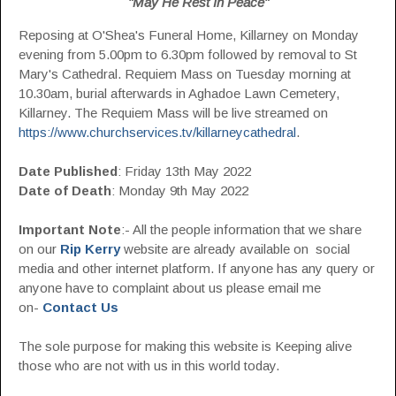
"May He Rest In Peace"
Reposing at O'Shea's Funeral Home, Killarney on Monday
evening from 5.00pm to 6.30pm followed by removal to St
Mary's Cathedral. Requiem Mass on Tuesday morning at
10.30am, burial afterwards in Aghadoe Lawn Cemetery,
Killarney. The Requiem Mass will be live streamed on
https://www.churchservices.tv/killarneycathedral
.
Date Published
: Friday 13th May 2022
Date of Death
: Monday 9th May 2022
Important Note
:- All the people information that we share
on our
Rip Kerry
website are already available on social
media and other internet platform. If anyone has any query or
anyone have to complaint about us please email me
on-
Contact Us
The sole purpose for making this website is Keeping alive
those who are not with us in this world today.