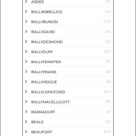
(7)
ASDEE
(4)
BALLINSKELLIGS
(25)
BALLYBUNION
(11)
BALLYDAVID
(2)
BALLYDESMOND
(12)
BALLYDUFF
(7)
BALLYFERRITER
(1)
BALLYFINANE
(5)
BALLYHEIGUE
(14)
BALLYLONGFORD
(9)
BALLYMACELLIGOTT
(1)
BARRADUFF
(2)
BEALE
(14)
BEAUFORT