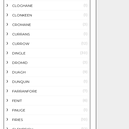
(1)
CLOGHANE
(1)
CLONKEEN
(3)
CROMANE
(1)
CURRANS
(12)
CURROW
(30)
DINGLE
(3)
DROMID
(9)
DUAGH
(1)
DUNQUIN
(7)
FARRANFORE
(6)
FENIT
(1)
FINUGE
(10)
FIRIES
(12)