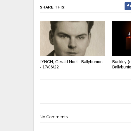
SHARE THIS:
LYNCH, Gerald Noel - Ballybunion
Buckley (
- 17/06/22
Ballybuni
No Comments: