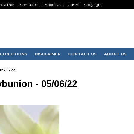
sclaimer
Contact Us
About Us
DMCA
Copyright
CONDITIONS
DISCLAIMER
CONTACT US
ABOUT US
 05/06/22
ybunion - 05/06/22