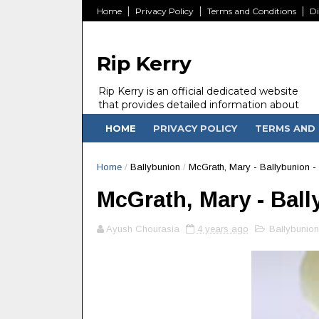
Home
Privacy Policy
Terms and Conditions
Di
Rip Kerry
Rip Kerry is an official dedicated website
that provides detailed information about
people in Ireland Kerry state who passed
HOME
PRIVACY POLICY
TERMS AND 
away.
Home
/
Ballybunion
/
McGrath, Mary - Ballybunion -
McGrath, Mary - Ball
Ayush Chourasia
4 years ago
Ballybunion