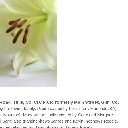
oad, Tulla, Co. Clare and formerly Main Street, Glin, Co.
y her loving family. Predeceased by her sisters Mairéad(USA),
Ballybunion). Mary will be sadly missed by Gene and Margaret,
and Sam; also grandnephews James and Kevin, nephews Reggie,
nded relatives, kind neighbours and many friends.