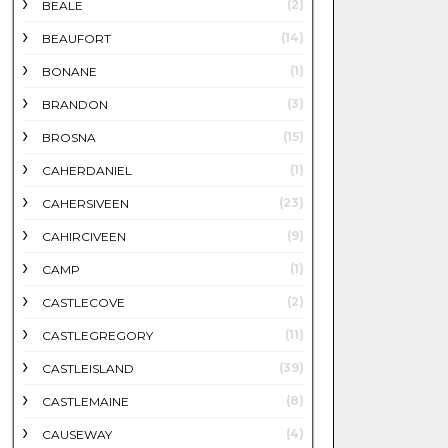
(2)
BEALE
(14)
BEAUFORT
(1)
BONANE
(3)
BRANDON
(15)
BROSNA
(1)
CAHERDANIEL
(23)
CAHERSIVEEN
(9)
CAHIRCIVEEN
(1)
CAMP
(2)
CASTLECOVE
(11)
CASTLEGREGORY
(39)
CASTLEISLAND
(8)
CASTLEMAINE
(4)
CAUSEWAY