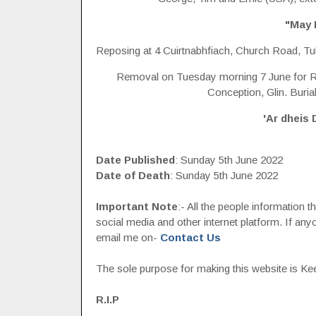
"May 
Reposing at 4 Cuirtnabhfiach, Church Road, Tu
Removal on Tuesday morning 7 June for R
Conception, Glin. Buria
'Ar dheis 
Date Published
: Sunday 5th June 2022
Date of Death
: Sunday 5th June 2022
Important Note
:- All the people information 
social media and other internet platform. If a
email me on-
Contact Us
The sole purpose for making this website is Keep
R.I.P