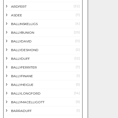
(32)
ARDFERT
(7)
ASDEE
(4)
BALLINSKELLIGS
(25)
BALLYBUNION
(11)
BALLYDAVID
(2)
BALLYDESMOND
(12)
BALLYDUFF
(7)
BALLYFERRITER
(1)
BALLYFINANE
(5)
BALLYHEIGUE
(14)
BALLYLONGFORD
(9)
BALLYMACELLIGOTT
(1)
BARRADUFF