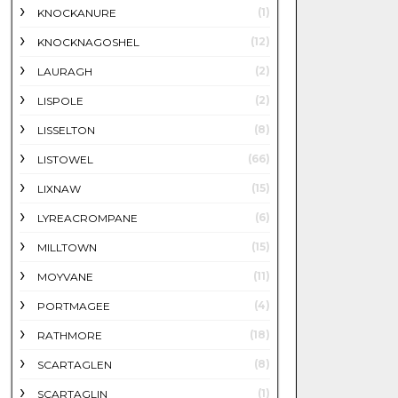
(1)
KNOCKANURE
(12)
KNOCKNAGOSHEL
(2)
LAURAGH
(2)
LISPOLE
(8)
LISSELTON
(66)
LISTOWEL
(15)
LIXNAW
(6)
LYREACROMPANE
(15)
MILLTOWN
(11)
MOYVANE
(4)
PORTMAGEE
(18)
RATHMORE
(8)
SCARTAGLEN
(1)
SCARTAGLIN