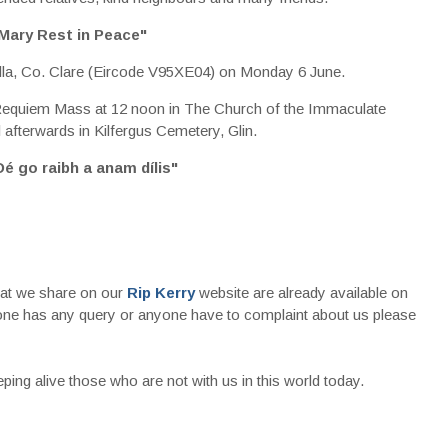
Mary Rest in Peace"
lla, Co. Clare (Eircode V95XE04) on Monday 6 June.
equiem Mass at 12 noon in The Church of the Immaculate
l afterwards in Kilfergus Cemetery, Glin.
Dé go raibh a anam dílis"
that we share on our
Rip Kerry
website are already available on
nyone has any query or anyone have to complaint about us please
ing alive those who are not with us in this world today.