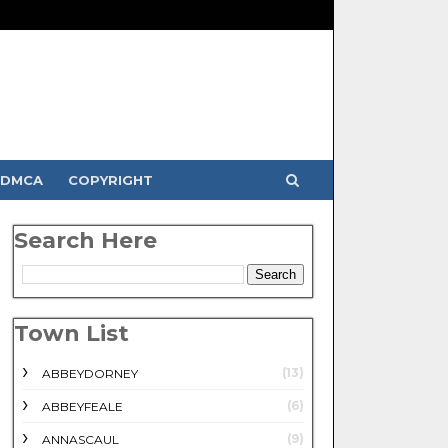
DMCA
COPYRIGHT
Search Here
Town List
(13)
ABBEYDORNEY
(6)
ABBEYFEALE
(9)
ANNASCAUL