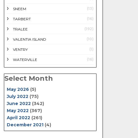
(13)
SNEEM
(16)
TARBERT
(192)
TRALEE
(10)
VALENTIA ISLAND
(1)
VENTRY
(16)
WATERVILLE
Select Month
May 2026
(5)
July 2022
(75)
June 2022
(342)
May 2022
(367)
April 2022
(261)
December 2021
(4)