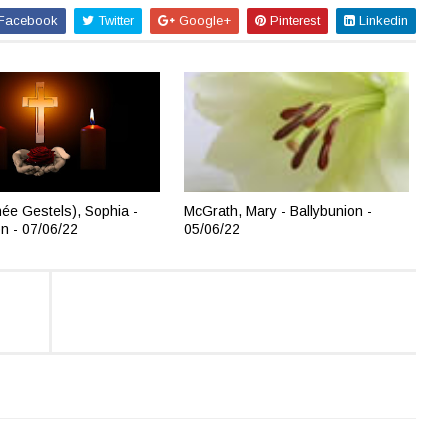
Facebook
Twitter
Google+
Pinterest
Linkedin
née Gestels), Sophia -
McGrath, Mary - Ballybunion -
on - 07/06/22
05/06/22