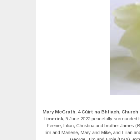
Mary McGrath, 4 Cúirt na Bhfiach, Church R
Limerick,
5 June 2022 peacefully surrounded b
Feenie, Lilian, Christina and brother James (
Tim and Marlene, Mary and Mike, and Lilian 
George, Tim and Ernie (USA), exte