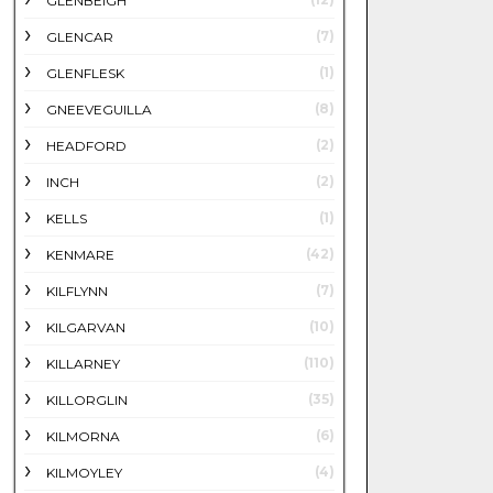
GLENBEIGH
(7)
GLENCAR
(1)
GLENFLESK
(8)
GNEEVEGUILLA
(2)
HEADFORD
(2)
INCH
(1)
KELLS
(42)
KENMARE
(7)
KILFLYNN
(10)
KILGARVAN
(110)
KILLARNEY
(35)
KILLORGLIN
(6)
KILMORNA
(4)
KILMOYLEY