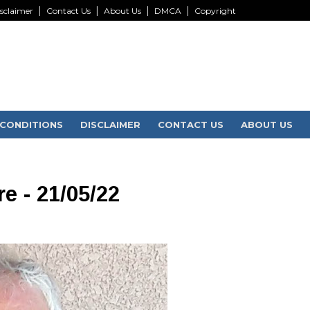
sclaimer
Contact Us
About Us
DMCA
Copyright
CONDITIONS
DISCLAIMER
CONTACT US
ABOUT US
e - 21/05/22