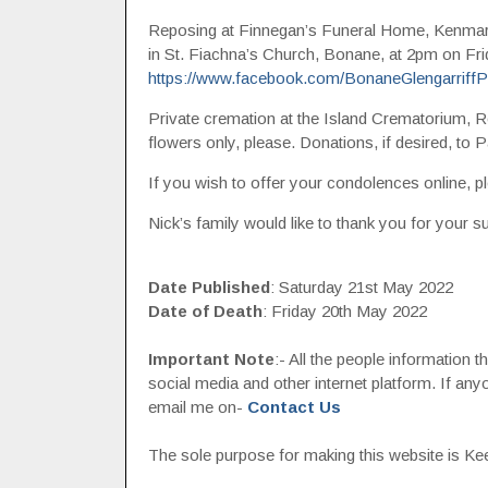
Reposing at Finnegan’s Funeral Home, Kenma
in St. Fiachna’s Church, Bonane, at 2pm on Fri
https://www.facebook.com/BonaneGlengarriffPa
Private cremation at the Island Crematorium, R
flowers only, please. Donations, if desired, to Pa
If you wish to offer your condolences online, pl
Nick’s family would like to thank you for your su
Date Published
: Saturday 21st May 2022
Date of Death
: Friday 20th May 2022
Important Note
:- All the people information 
social media and other internet platform. If a
email me on-
Contact Us
The sole purpose for making this website is Keep