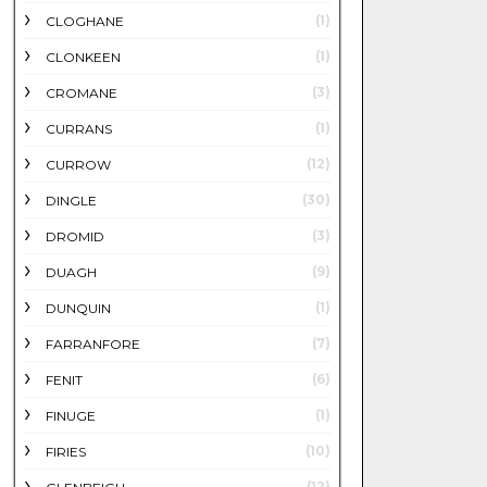
(1)
CLOGHANE
(1)
CLONKEEN
(3)
CROMANE
(1)
CURRANS
(12)
CURROW
(30)
DINGLE
(3)
DROMID
(9)
DUAGH
(1)
DUNQUIN
(7)
FARRANFORE
(6)
FENIT
(1)
FINUGE
(10)
FIRIES
(12)