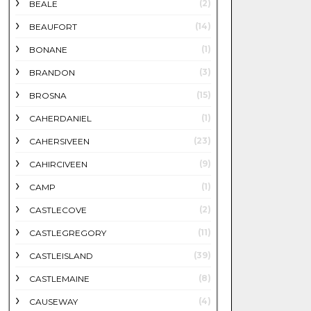
(2)
BEALE
(14)
BEAUFORT
(1)
BONANE
(3)
BRANDON
(15)
BROSNA
(1)
CAHERDANIEL
(23)
CAHERSIVEEN
(9)
CAHIRCIVEEN
(1)
CAMP
(2)
CASTLECOVE
(11)
CASTLEGREGORY
(39)
CASTLEISLAND
(8)
CASTLEMAINE
(4)
CAUSEWAY