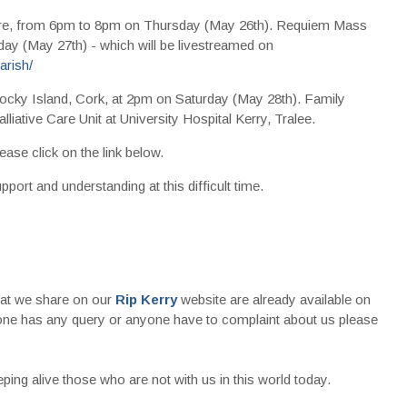
re, from 6pm to 8pm on Thursday (May 26th). Requiem Mass
day (May 27th) - which will be livestreamed on
rish/
ocky Island, Cork, at 2pm on Saturday (May 28th). Family
lliative Care Unit at University Hospital Kerry, Tralee.
ease click on the link below.
pport and understanding at this difficult time.
that we share on our
Rip Kerry
website are already available on
nyone has any query or anyone have to complaint about us please
ing alive those who are not with us in this world today.