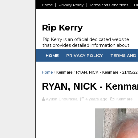
Home
Privacy Policy
Terms and Conditions
Di
Rip Kerry
Rip Kerry is an official dedicated website
that provides detailed information about
people in Ireland Kerry state who passed
HOME
PRIVACY POLICY
TERMS AND 
away.
Home
/
Kenmare
/
RYAN, NICK - Kenmare - 21/05/22
RYAN, NICK - Kenmar
Ayush Chourasia
4 years ago
Kenmare