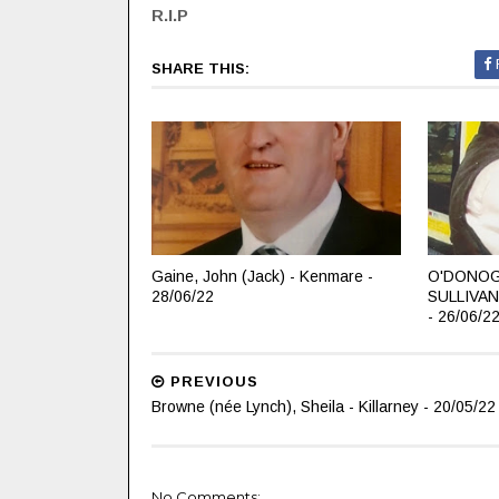
R.I.P
SHARE THIS:
Gaine, John (Jack) - Kenmare -
O'DONOG
28/06/22
SULLIVAN
- 26/06/2
PREVIOUS
Browne (née Lynch), Sheila - Killarney - 20/05/22
No Comments: