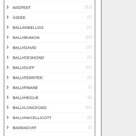
(32)
ARDFERT
(7)
ASDEE
(4)
BALLINSKELLIGS
(25)
BALLYBUNION
(11)
BALLYDAVID
(2)
BALLYDESMOND
(12)
BALLYDUFF
(7)
BALLYFERRITER
(1)
BALLYFINANE
(5)
BALLYHEIGUE
(14)
BALLYLONGFORD
(9)
BALLYMACELLIGOTT
(1)
BARRADUFF