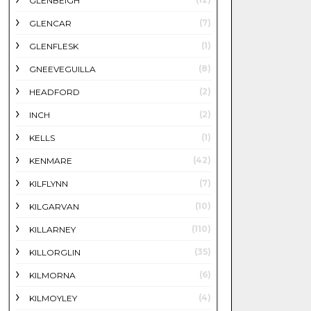
GLENBEIGH
(7)
GLENCAR
(1)
GLENFLESK
(8)
GNEEVEGUILLA
(2)
HEADFORD
(2)
INCH
(1)
KELLS
(42)
KENMARE
(7)
KILFLYNN
(10)
KILGARVAN
(110)
KILLARNEY
(35)
KILLORGLIN
(6)
KILMORNA
(4)
KILMOYLEY