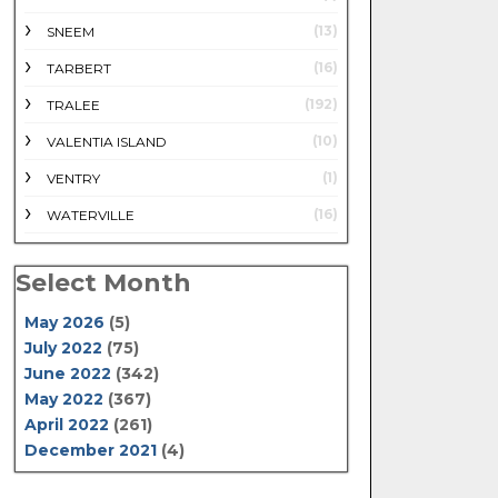
(13)
SNEEM
(16)
TARBERT
(192)
TRALEE
(10)
VALENTIA ISLAND
(1)
VENTRY
(16)
WATERVILLE
Select Month
May 2026
(5)
July 2022
(75)
June 2022
(342)
May 2022
(367)
April 2022
(261)
December 2021
(4)