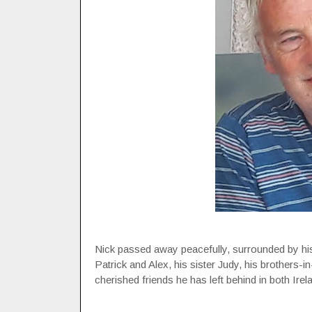
Nick passed away peacefully, surrounded by his 
Patrick and Alex, his sister Judy, his brothers-
cherished friends he has left behind in both Ire