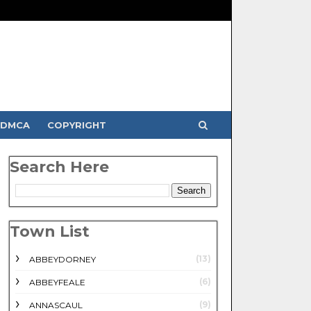
DMCA
COPYRIGHT
Search Here
Town List
(13)
ABBEYDORNEY
(6)
ABBEYFEALE
(9)
ANNASCAUL