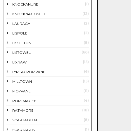
(1)
KNOCKANURE
(12)
KNOCKNAGOSHEL
(2)
LAURAGH
(2)
LISPOLE
(8)
LISSELTON
(66)
LISTOWEL
(15)
LIXNAW
(6)
LYREACROMPANE
(15)
MILLTOWN
(11)
MOYVANE
(4)
PORTMAGEE
(18)
RATHMORE
(8)
SCARTAGLEN
(1)
SCARTAGLIN