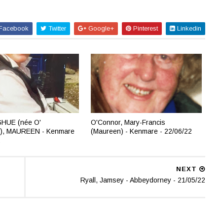
Facebook
Twitter
Google+
Pinterest
Linkedin
HUE (née O'
O'Connor, Mary-Francis
), MAUREEN - Kenmare
(Maureen) - Kenmare - 22/06/22
2
NEXT
Ryall, Jamsey - Abbeydorney - 21/05/22