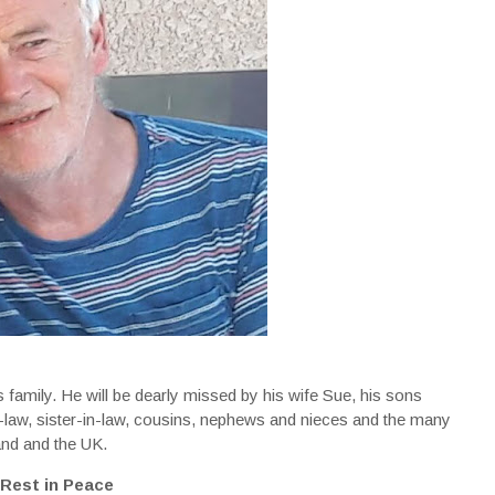
family. He will be dearly missed by his wife Sue, his sons
in-law, sister-in-law, cousins, nephews and nieces and the many
land and the UK.
Rest in Peace