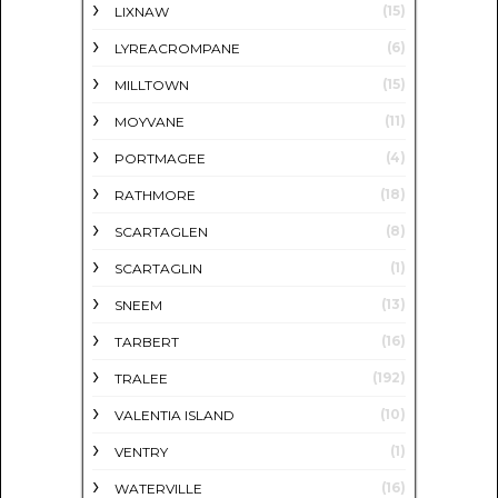
(15)
LIXNAW
(6)
LYREACROMPANE
(15)
MILLTOWN
(11)
MOYVANE
(4)
PORTMAGEE
(18)
RATHMORE
(8)
SCARTAGLEN
(1)
SCARTAGLIN
(13)
SNEEM
(16)
TARBERT
(192)
TRALEE
(10)
VALENTIA ISLAND
(1)
VENTRY
(16)
WATERVILLE