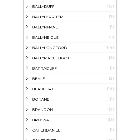
(12)
BALLYDUFF
(7)
BALLYFERRITER
(1)
BALLYFINANE
(5)
BALLYHEIGUE
(14)
BALLYLONGFORD
(9)
BALLYMACELLIGOTT
(1)
BARRADUFF
(2)
BEALE
(14)
BEAUFORT
(1)
BONANE
(3)
BRANDON
(15)
BROSNA
(1)
CAHERDANIEL