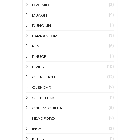
(3)
DROMID
(9)
DUAGH
(1)
DUNQUIN
(7)
FARRANFORE
(6)
FENIT
(1)
FINUGE
(10)
FIRIES
(12)
GLENBEIGH
(7)
GLENCAR
(1)
GLENFLESK
(8)
GNEEVEGUILLA
(2)
HEADFORD
(2)
INCH
(1)
KELLS