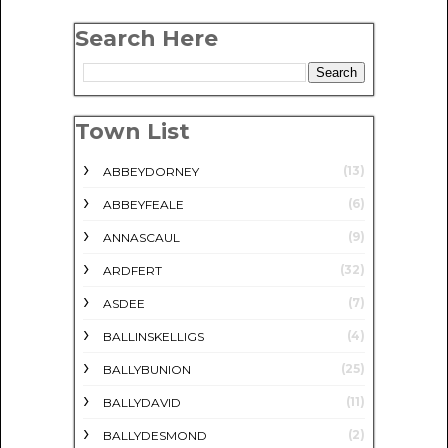
Search Here
Town List
(13)
ABBEYDORNEY
(6)
ABBEYFEALE
(9)
ANNASCAUL
(32)
ARDFERT
(7)
ASDEE
(4)
BALLINSKELLIGS
(25)
BALLYBUNION
(11)
BALLYDAVID
(2)
BALLYDESMOND