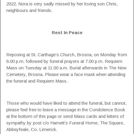
2022. Nora is very sadly missed by her loving son Chris,
neighbours and friends.
Rest In Peace
Reposing at St. Carthage’s Church, Brosna, on Monday from
6.00 p.m. followed by funeral prayers at 7.00 p.m. Requiem
Mass on Tuesday at 11.00 a.m. Burial afterwards in The New
Cemetery, Brosna. Please wear a face mask when attending
the funeral and Requiem Mass.
Those who would have liked to attend the funeral, but cannot,
please feel free to leave a message in the Condolence Book
at the bottom of this page or send Mass cards and letters of
sympathy by post c/o Harnett’s Funeral Home, The Square,
Abbeyfeale, Co. Limerick.