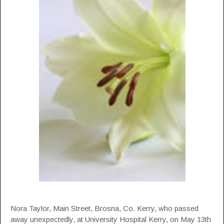
Nora Taylor, Main Street, Brosna, Co. Kerry, who passed
away unexpectedly, at University Hospital Kerry, on May 13th