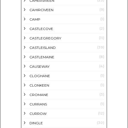
(23)
CAHERSIVEEN
(9)
CAHIRCIVEEN
(1)
CAMP
(2)
CASTLECOVE
(11)
CASTLEGREGORY
(39)
CASTLEISLAND
(8)
CASTLEMAINE
(4)
CAUSEWAY
(1)
CLOGHANE
(1)
CLONKEEN
(3)
CROMANE
(1)
CURRANS
(12)
CURROW
(30)
DINGLE