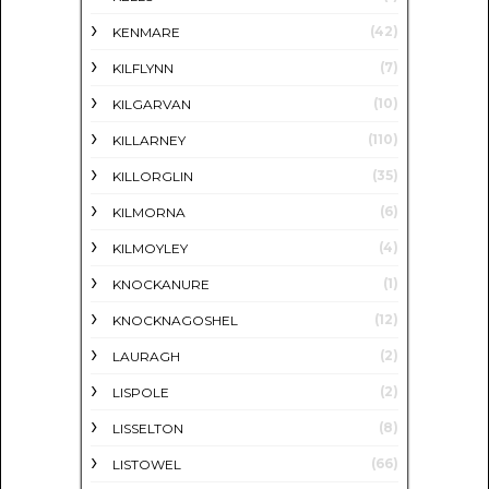
(42)
KENMARE
(7)
KILFLYNN
(10)
KILGARVAN
(110)
KILLARNEY
(35)
KILLORGLIN
(6)
KILMORNA
(4)
KILMOYLEY
(1)
KNOCKANURE
(12)
KNOCKNAGOSHEL
(2)
LAURAGH
(2)
LISPOLE
(8)
LISSELTON
(66)
LISTOWEL