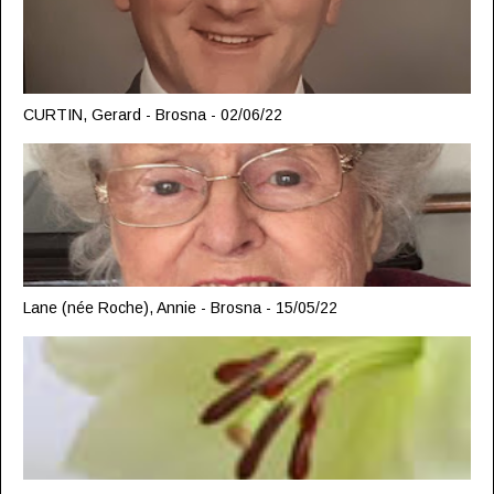
CURTIN, Gerard - Brosna - 02/06/22
Lane (née Roche), Annie - Brosna - 15/05/22