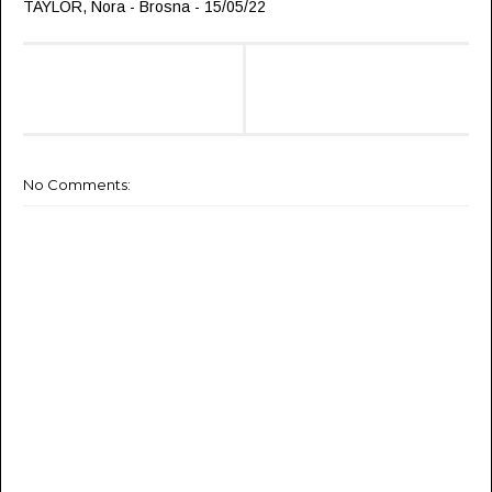
TAYLOR, Nora - Brosna - 15/05/22
No Comments: