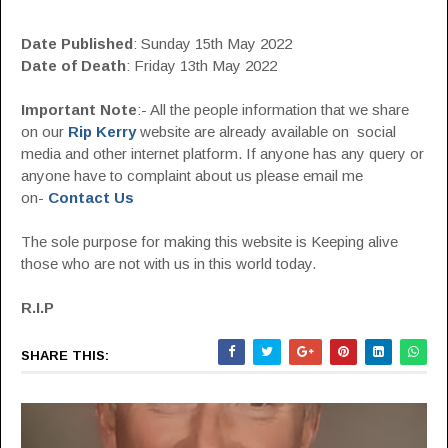
Date Published
: Sunday 15th May 2022
Date of Death
: Friday 13th May 2022
Important Note
:- All the people information that we share
on our
Rip Kerry
website are already available on social
media and other internet platform. If anyone has any query or
anyone have to complaint about us please email me
on-
Contact Us
The sole purpose for making this website is Keeping alive
those who are not with us in this world today.
R.I.P
SHARE THIS: