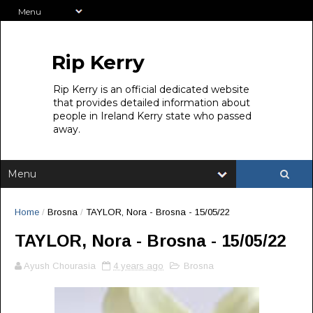
Rip Kerry
Rip Kerry is an official dedicated website
that provides detailed information about
people in Ireland Kerry state who passed
away.
Home
/
Brosna
/
TAYLOR, Nora - Brosna - 15/05/22
TAYLOR, Nora - Brosna - 15/05/22
Ayush Chourasia
4 years ago
Brosna