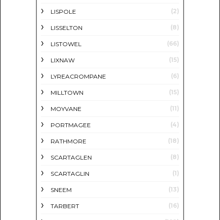
(2)
LISPOLE
(8)
LISSELTON
(66)
LISTOWEL
(15)
LIXNAW
(6)
LYREACROMPANE
(15)
MILLTOWN
(11)
MOYVANE
(4)
PORTMAGEE
(18)
RATHMORE
(8)
SCARTAGLEN
(1)
SCARTAGLIN
(13)
SNEEM
(16)
TARBERT