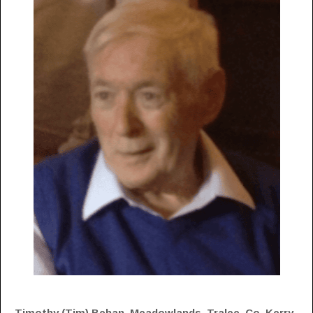
Timothy (Tim) Behan, Meadowlands, Tralee, Co. Kerry