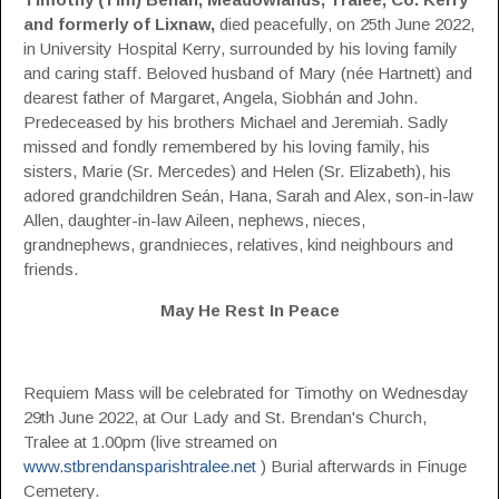
and formerly of Lixnaw,
died peacefully, on 25th June 2022,
in University Hospital Kerry, surrounded by his loving family
and caring staff. Beloved husband of Mary (née Hartnett) and
dearest father of Margaret, Angela, Siobhán and John.
Predeceased by his brothers Michael and Jeremiah. Sadly
missed and fondly remembered by his loving family, his
sisters, Marie (Sr. Mercedes) and Helen (Sr. Elizabeth), his
adored grandchildren Seán, Hana, Sarah and Alex, son-in-law
Allen, daughter-in-law Aileen, nephews, nieces,
grandnephews, grandnieces, relatives, kind neighbours and
friends.
May He Rest In Peace
Requiem Mass will be celebrated for Timothy on Wednesday
29th June 2022, at Our Lady and St. Brendan's Church,
Tralee at 1.00pm (live streamed on
www.stbrendansparishtralee.net
) Burial afterwards in Finuge
Cemetery.