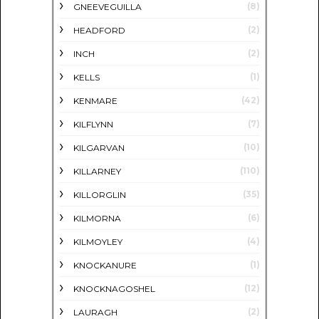
(8)
GNEEVEGUILLA
(2)
HEADFORD
(2)
INCH
(1)
KELLS
(42)
KENMARE
(7)
KILFLYNN
(10)
KILGARVAN
(110)
KILLARNEY
(35)
KILLORGLIN
(6)
KILMORNA
(4)
KILMOYLEY
(1)
KNOCKANURE
(12)
KNOCKNAGOSHEL
(2)
LAURAGH