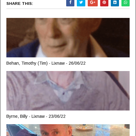
SHARE THIS:
Behan, Timothy (Tim) - Lixnaw - 26/06/22
Byrne, Billy - Lixnaw - 23/06/22