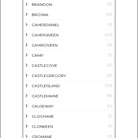
(3)
BRANDON
(15)
BROSNA
(1)
CAHERDANIEL
(23)
CAHERSIVEEN
(9)
CAHIRCIVEEN
(1)
CAMP
(2)
CASTLECOVE
(11)
CASTLEGREGORY
(39)
CASTLEISLAND
(8)
CASTLEMAINE
(4)
CAUSEWAY
(1)
CLOGHANE
(1)
CLONKEEN
(3)
CROMANE