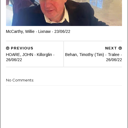
McCarthy, Willie - Lixnaw - 23/06/22
PREVIOUS
NEXT
HOARE, JOHN - Killorglin -
Behan, Timothy (Tim) - Tralee -
26/06/22
26/06/22
No Comments: