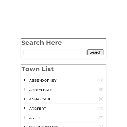
Search Here
Town List
(13)
ABBEYDORNEY
(6)
ABBEYFEALE
(9)
ANNASCAUL
(32)
ARDFERT
(7)
ASDEE
(4)