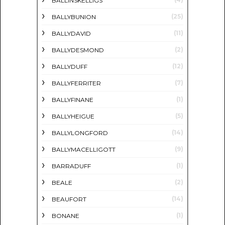
BALLINSKELLIGS
(25)
BALLYBUNION
(11)
BALLYDAVID
(2)
BALLYDESMOND
(12)
BALLYDUFF
(7)
BALLYFERRITER
(1)
BALLYFINANE
(5)
BALLYHEIGUE
(14)
BALLYLONGFORD
(9)
BALLYMACELLIGOTT
(1)
BARRADUFF
(2)
BEALE
(14)
BEAUFORT
(1)
BONANE