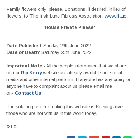
Family flowers only, please. Donations, if desired, in lieu of
flowers, to 'The Irish Lung Fibrosis Association'
www.ilfa.ie
.
'House Private Please'
Date Published
:
Sunday 26th June 2022
Date of Death
: Saturday 25th June 2022
Important Note
:- All the people information that we share
on our
Rip Kerry
website are already available on social
media and other internet platform. If anyone has any query or
anyone have to complaint about us please email me
on-
Contact Us
The sole purpose for making this website is Keeping alive
those who are not with us in this world today.
R.I.P