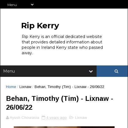
Rip Kerry
Rip Kerry is an official dedicated website
that provides detailed information about
people in Ireland Kerry state who passed
away.
Home
/
Lixnaw
/
Behan, Timothy (Tim) - Lixnaw - 26/06/22
Behan, Timothy (Tim) - Lixnaw -
26/06/22
Ayush Chourasia
4 years ago
Lixnaw