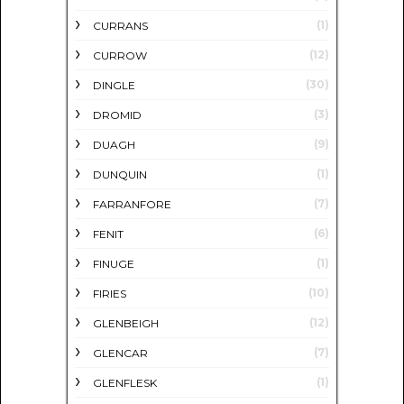
(1)
CURRANS
(12)
CURROW
(30)
DINGLE
(3)
DROMID
(9)
DUAGH
(1)
DUNQUIN
(7)
FARRANFORE
(6)
FENIT
(1)
FINUGE
(10)
FIRIES
(12)
GLENBEIGH
(7)
GLENCAR
(1)
GLENFLESK