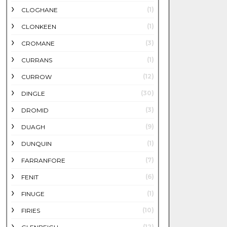
(1)
CLOGHANE
(1)
CLONKEEN
(3)
CROMANE
(1)
CURRANS
(12)
CURROW
(30)
DINGLE
(3)
DROMID
(9)
DUAGH
(1)
DUNQUIN
(7)
FARRANFORE
(6)
FENIT
(1)
FINUGE
(10)
FIRIES
(12)