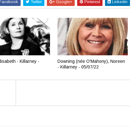
Facebook
Twitter
Google+
Pinterest
Linkedin
lisabeth - Killarney -
Downing (née O'Mahony), Noreen
- Killarney - 05/07/22