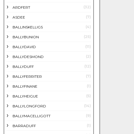
(32)
ARDFERT
(7)
ASDEE
(4)
BALLINSKELLIGS
(25)
BALLYBUNION
(11)
BALLYDAVID
(2)
BALLYDESMOND
(12)
BALLYDUFF
(7)
BALLYFERRITER
(1)
BALLYFINANE
(5)
BALLYHEIGUE
(14)
BALLYLONGFORD
(9)
BALLYMACELLIGOTT
(1)
BARRADUFF