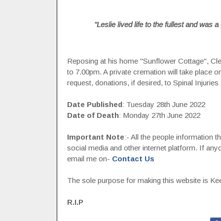
"Leslie lived life to the fullest and was
Reposing at his home "Sunflower Cottage", C
to 7.00pm. A private cremation will take place 
request, donations, if desired, to Spinal Injuries 
Date Published
: Tuesday 28th June 2022
Date of Death
: Monday 27th June 2022
Important Note
:- All the people information 
social media and other internet platform. If a
email me on-
Contact Us
The sole purpose for making this website is Keep
R.I.P