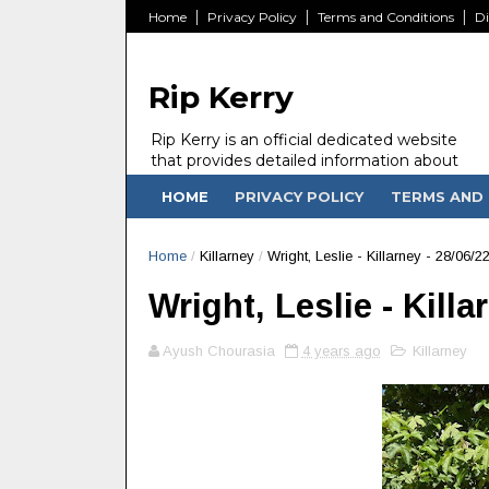
Home
Privacy Policy
Terms and Conditions
Di
Rip Kerry
Rip Kerry is an official dedicated website
that provides detailed information about
people in Ireland Kerry state who passed
HOME
PRIVACY POLICY
TERMS AND 
away.
Home
/
Killarney
/
Wright, Leslie - Killarney - 28/06/2
Wright, Leslie - Killa
Ayush Chourasia
4 years ago
Killarney