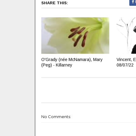
SHARE THIS:
O'Grady (née McNamara), Mary
Vincent, E
(Peg) - Killarney
08/07/22
No Comments: