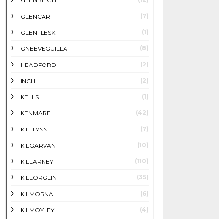
GLENBEIGH
(7)
GLENCAR
(1)
GLENFLESK
(8)
GNEEVEGUILLA
(2)
HEADFORD
(2)
INCH
(1)
KELLS
(42)
KENMARE
(7)
KILFLYNN
(10)
KILGARVAN
(110)
KILLARNEY
(35)
KILLORGLIN
(6)
KILMORNA
(4)
KILMOYLEY