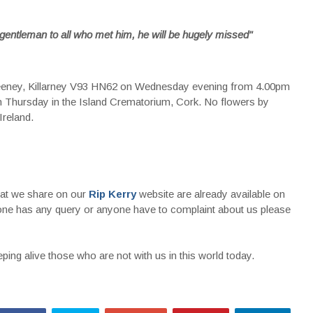
 a gentleman to all who met him, he will be hugely missed"
leeney, Killarney V93 HN62 on Wednesday evening from 4.00pm
on Thursday in the Island Crematorium, Cork. No flowers by
Ireland.
that we share on our
Rip Kerry
website are already available on
nyone has any query or anyone have to complaint about us please
ing alive those who are not with us in this world today.