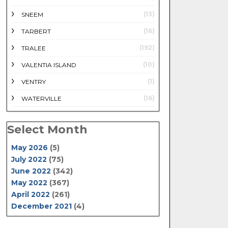
(13)
SNEEM
(16)
TARBERT
(192)
TRALEE
(10)
VALENTIA ISLAND
(1)
VENTRY
(16)
WATERVILLE
Select Month
May 2026
(5)
July 2022
(75)
June 2022
(342)
May 2022
(367)
April 2022
(261)
December 2021
(4)