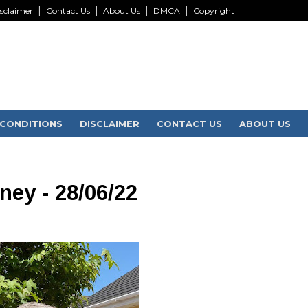
sclaimer
Contact Us
About Us
DMCA
Copyright
CONDITIONS
DISCLAIMER
CONTACT US
ABOUT US
2
rney - 28/06/22