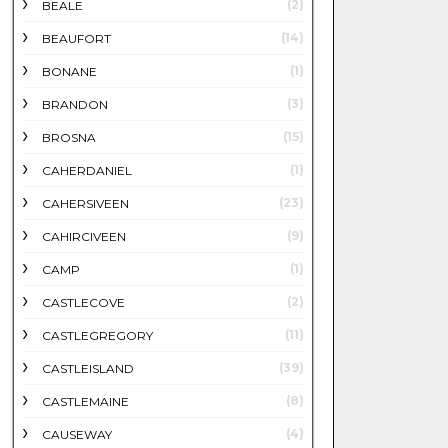
(2)
BEALE
(14)
BEAUFORT
(1)
BONANE
(3)
BRANDON
(15)
BROSNA
(1)
CAHERDANIEL
(23)
CAHERSIVEEN
(9)
CAHIRCIVEEN
(1)
CAMP
(2)
CASTLECOVE
(11)
CASTLEGREGORY
(39)
CASTLEISLAND
(8)
CASTLEMAINE
(4)
CAUSEWAY