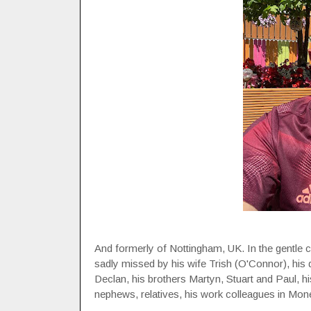
And formerly of Nottingham, UK. In the gentle ca
sadly missed by his wife Trish (O'Connor), his 
Declan, his brothers Martyn, Stuart and Paul, hi
nephews, relatives, his work colleagues in Mo