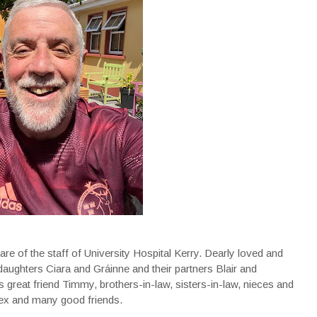
re of the staff of University Hospital Kerry. Dearly loved and
daughters Ciara and Gráinne and their partners Blair and
s great friend Timmy, brothers-in-law, sisters-in-law, nieces and
nex and many good friends.