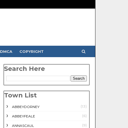
DMCA
COPYRIGHT
Search Here
Town List
(13)
ABBEYDORNEY
(6)
ABBEYFEALE
(9)
ANNASCAUL