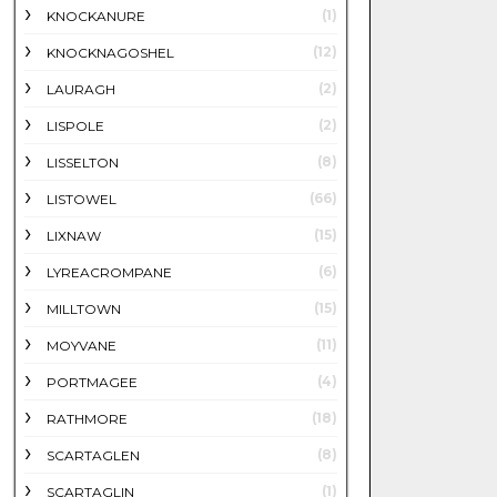
(1)
KNOCKANURE
(12)
KNOCKNAGOSHEL
(2)
LAURAGH
(2)
LISPOLE
(8)
LISSELTON
(66)
LISTOWEL
(15)
LIXNAW
(6)
LYREACROMPANE
(15)
MILLTOWN
(11)
MOYVANE
(4)
PORTMAGEE
(18)
RATHMORE
(8)
SCARTAGLEN
(1)
SCARTAGLIN