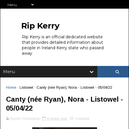
Rip Kerry
Rip Kerry is an official dedicated website
that provides detailed information about
people in Ireland Kerry state who passed
away.
Home
/
Listowel
/
Canty (née Ryan), Nora - Listowel - 05/04/22
Canty (née Ryan), Nora - Listowel -
05/04/22
Ayush Chourasia
4 years ago
Listowel