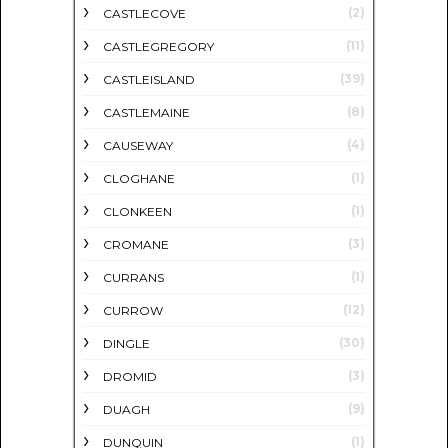
(2)
CASTLECOVE
(11)
CASTLEGREGORY
(39)
CASTLEISLAND
(8)
CASTLEMAINE
(4)
CAUSEWAY
(1)
CLOGHANE
(1)
CLONKEEN
(3)
CROMANE
(1)
CURRANS
(12)
CURROW
(30)
DINGLE
(3)
DROMID
(9)
DUAGH
(1)
DUNQUIN