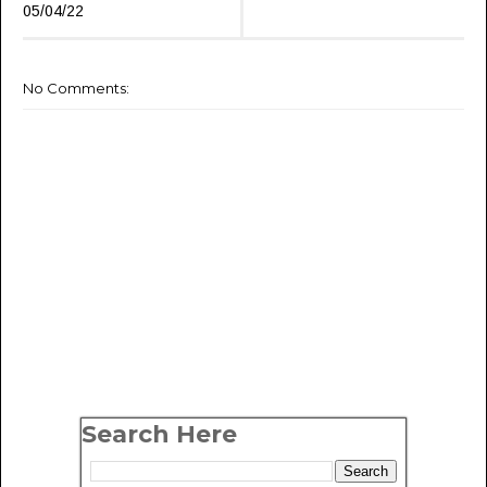
05/04/22
No Comments:
Search Here