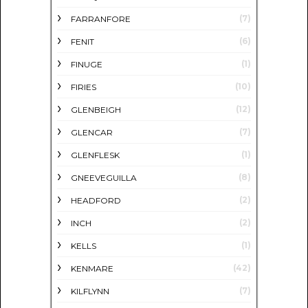
(7)
FARRANFORE
(6)
FENIT
(1)
FINUGE
(10)
FIRIES
(12)
GLENBEIGH
(7)
GLENCAR
(1)
GLENFLESK
(8)
GNEEVEGUILLA
(2)
HEADFORD
(2)
INCH
(1)
KELLS
(42)
KENMARE
(7)
KILFLYNN