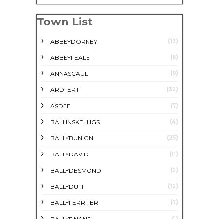
Town List
(13)
ABBEYDORNEY
(6)
ABBEYFEALE
(9)
ANNASCAUL
(32)
ARDFERT
(7)
ASDEE
(4)
BALLINSKELLIGS
(25)
BALLYBUNION
(11)
BALLYDAVID
(2)
BALLYDESMOND
(12)
BALLYDUFF
(7)
BALLYFERRITER
(1)
BALLYFINANE