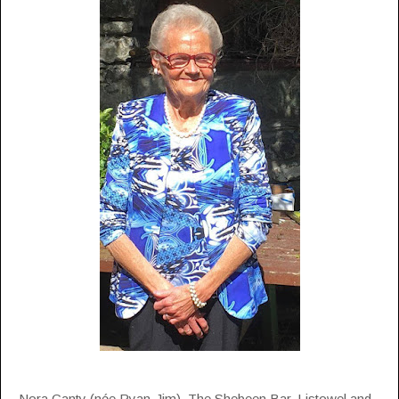
Nora Canty (née Ryan-Jim), The Shebeen Bar, Listowel and