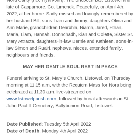
late of Cappamore, Co. Limerick. Peacefully, on April 4th,
2022, at her home. Sadly missed and lovingly remembered by
her husband Bill, sons Liam and Jimmy, daughters Olivia and
Ann Marie, grandchildren Dearbhla, Niamh, Jared, Ethan,
Maria, Liam, Hannah, Donnchadh, Kian and Colette, Sister Sr.
Mary Attracta, daughters-in-law Bernie and Kathleen, sons-in-
law Simon and Ruairi, nephews, nieces, extended family,
neighbours and friends.
MAY HER GENTLE SOUL REST IN PEACE
Funeral arriving to St. Mary's Church, Listowel, on Thursday
morning at 11.15 a.m, with the Requiem Mass for Nora being
celebrated at 11.30 a.m, live-streamed on
www.listowelparish.com
, followed by burial afterwards in St.
John Paul II Cemetery, Ballybunion Road, Listowel.
Date Published
: Tuesday 5th April 2022
Date of Death
:
Monday 4th April 2022