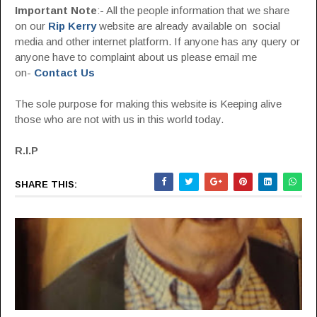
Important Note
:- All the people information that we share
on our
Rip Kerry
website are already available on social
media and other internet platform. If anyone has any query or
anyone have to complaint about us please email me
on-
Contact Us
The sole purpose for making this website is Keeping alive
those who are not with us in this world today.
R.I.P
SHARE THIS: