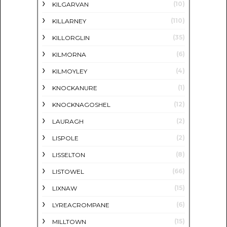
(10)
KILGARVAN
(110)
KILLARNEY
(35)
KILLORGLIN
(6)
KILMORNA
(4)
KILMOYLEY
(1)
KNOCKANURE
(12)
KNOCKNAGOSHEL
(2)
LAURAGH
(2)
LISPOLE
(8)
LISSELTON
(66)
LISTOWEL
(15)
LIXNAW
(6)
LYREACROMPANE
(15)
MILLTOWN