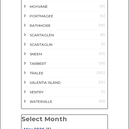
(11)
MOYVANE
(4)
PORTMAGEE
(18)
RATHMORE
(8)
SCARTAGLEN
(1)
SCARTAGLIN
(13)
SNEEM
(16)
TARBERT
(192)
TRALEE
(10)
VALENTIA ISLAND
(1)
VENTRY
(16)
WATERVILLE
Select Month