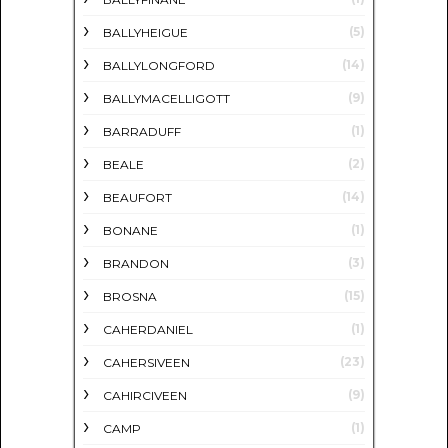
(5)
BALLYHEIGUE
(14)
BALLYLONGFORD
(9)
BALLYMACELLIGOTT
(1)
BARRADUFF
(2)
BEALE
(14)
BEAUFORT
(1)
BONANE
(3)
BRANDON
(15)
BROSNA
(1)
CAHERDANIEL
(23)
CAHERSIVEEN
(9)
CAHIRCIVEEN
(1)
CAMP