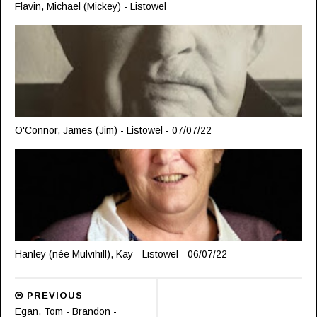
Flavin, Michael (Mickey) - Listowel
O'Connor, James (Jim) - Listowel - 07/07/22
Hanley (née Mulvihill), Kay - Listowel - 06/07/22
PREVIOUS
Egan, Tom - Brandon -