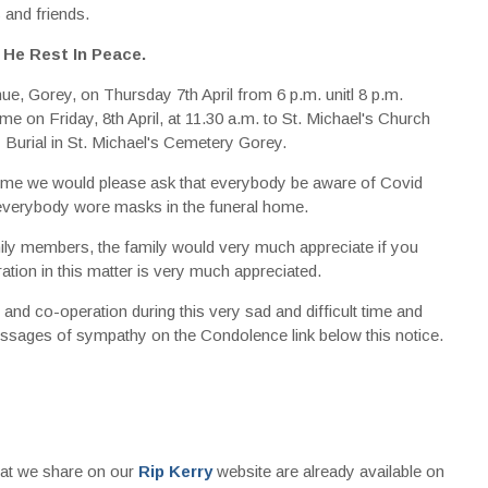
 and friends.
 He Rest In Peace.
, Gorey, on Thursday 7th April from 6 p.m. unitl 8 p.m.
on Friday, 8th April, at 11.30 a.m. to St. Michael's Church
Burial in St. Michael's Cemetery Gorey.
lt time we would please ask that everybody be aware of Covid
 everybody wore masks in the funeral home.
ily members, the family would very much appreciate if you
tion in this matter is very much appreciated.
nd co-operation during this very sad and difficult time and
ssages of sympathy on the Condolence link below this notice.
that we share on our
Rip Kerry
website are already available on