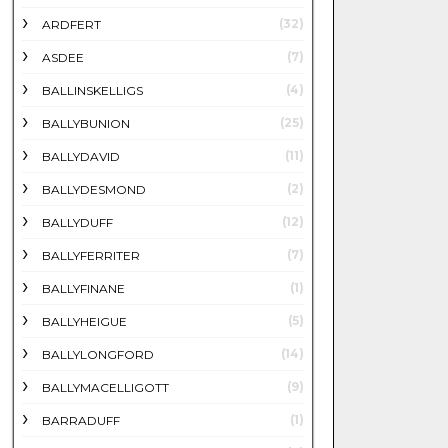
(32)
ARDFERT
(7)
ASDEE
(4)
BALLINSKELLIGS
(25)
BALLYBUNION
(11)
BALLYDAVID
(2)
BALLYDESMOND
(12)
BALLYDUFF
(7)
BALLYFERRITER
(1)
BALLYFINANE
(5)
BALLYHEIGUE
(14)
BALLYLONGFORD
(9)
BALLYMACELLIGOTT
(1)
BARRADUFF