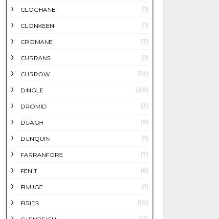
(1)
CLOGHANE
(1)
CLONKEEN
(3)
CROMANE
(1)
CURRANS
(12)
CURROW
(30)
DINGLE
(3)
DROMID
(9)
DUAGH
(1)
DUNQUIN
(7)
FARRANFORE
(6)
FENIT
(1)
FINUGE
(10)
FIRIES
(12)