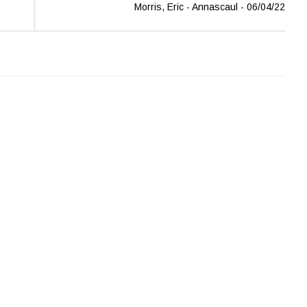
Morris, Eric - Annascaul - 06/04/22