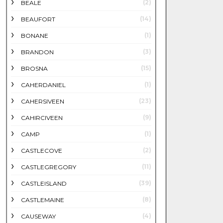
(2)
BEALE
(14)
BEAUFORT
(1)
BONANE
(3)
BRANDON
(15)
BROSNA
(1)
CAHERDANIEL
(23)
CAHERSIVEEN
(9)
CAHIRCIVEEN
(1)
CAMP
(2)
CASTLECOVE
(11)
CASTLEGREGORY
(39)
CASTLEISLAND
(8)
CASTLEMAINE
(4)
CAUSEWAY