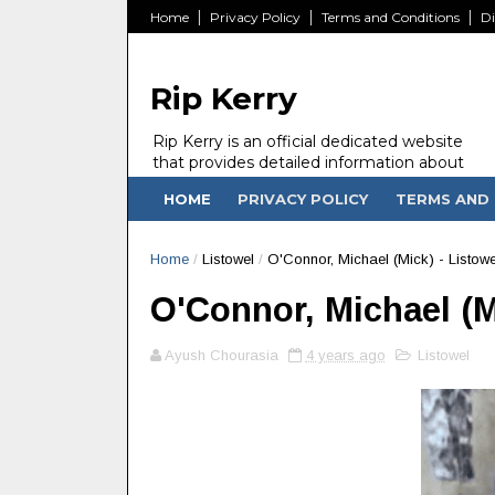
Home
Privacy Policy
Terms and Conditions
Di
Rip Kerry
Rip Kerry is an official dedicated website
that provides detailed information about
people in Ireland Kerry state who passed
HOME
PRIVACY POLICY
TERMS AND 
away.
Home
/
Listowel
/
O'Connor, Michael (Mick) - Listowe
O'Connor, Michael (Mi
Ayush Chourasia
4 years ago
Listowel