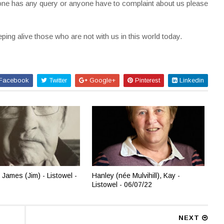
nyone has any query or anyone have to complaint about us please
ing alive those who are not with us in this world today.
Facebook
Twitter
Google+
Pinterest
Linkedin
 James (Jim) - Listowel -
Hanley (née Mulvihill), Kay -
Listowel - 06/07/22
NEXT