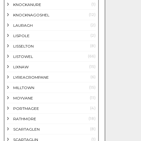
(1)
KNOCKANURE
(12)
KNOCKNAGOSHEL
(2)
LAURAGH
(2)
LISPOLE
(8)
LISSELTON
(66)
LISTOWEL
(15)
LIXNAW
(6)
LYREACROMPANE
(15)
MILLTOWN
(11)
MOYVANE
(4)
PORTMAGEE
(18)
RATHMORE
(8)
SCARTAGLEN
(1)
SCARTAGLIN