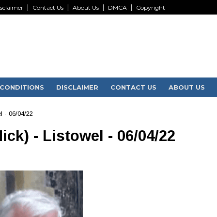
sclaimer
Contact Us
About Us
DMCA
Copyright
CONDITIONS
DISCLAIMER
CONTACT US
ABOUT US
l - 06/04/22
ck) - Listowel - 06/04/22