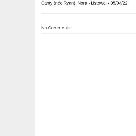
Canty (née Ryan), Nora - Listowel - 05/04/22
No Comments: