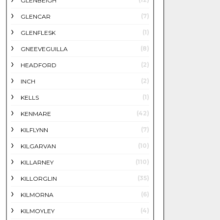
GLENBEIGH
(7)
GLENCAR
(1)
GLENFLESK
(8)
GNEEVEGUILLA
(2)
HEADFORD
(2)
INCH
(1)
KELLS
(42)
KENMARE
(7)
KILFLYNN
(10)
KILGARVAN
(110)
KILLARNEY
(35)
KILLORGLIN
(6)
KILMORNA
(4)
KILMOYLEY