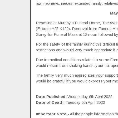
law, nephews, nieces, extended family, relatives
May
Reposing at Murphy's Funeral Home, The Avenue
(Eircode Y25 K122). Removal from Funeral Home 
Gorey for Funeral Mass at 12 noon followed by 
For the safety of the family during this difficu
restrictions and would very much appreciate if
Due to medical conditions related to some Fam
would refrain from shaking hands, your co-opera
The family very much appreciates your support a
would be grateful if you would express your me
Date Published
: Wednesday 6th April 2022
Date of Death
: Tuesday 5th April 2022
Important Note
:- All the people information 