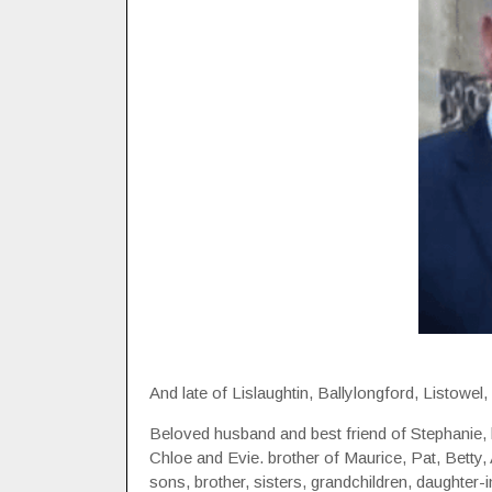
And late of Lislaughtin, Ballylongford, Listowel
Beloved husband and best friend of Stephanie, 
Chloe and Evie. brother of Maurice, Pat, Betty,
sons, brother, sisters, grandchildren, daughter-i