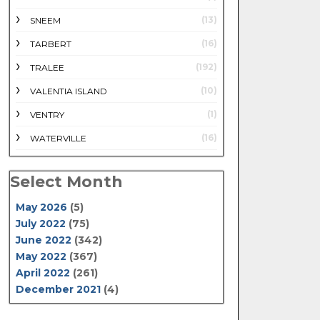
(13)
SNEEM
(16)
TARBERT
(192)
TRALEE
(10)
VALENTIA ISLAND
(1)
VENTRY
(16)
WATERVILLE
Select Month
May 2026
(5)
July 2022
(75)
June 2022
(342)
May 2022
(367)
April 2022
(261)
December 2021
(4)