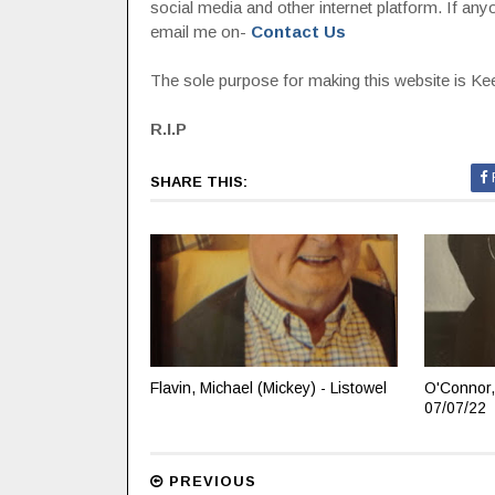
social media and other internet platform. If a
email me on-
Contact Us
The sole purpose for making this website is Keep
R.I.P
SHARE THIS:
Flavin, Michael (Mickey) - Listowel
O'Connor,
07/07/22
PREVIOUS