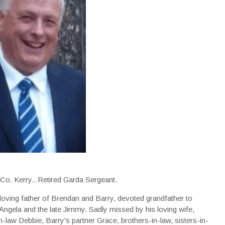
, Co. Kerry.. Retired Garda Sergeant.
loving father of Brendan and Barry, devoted grandfather to
 Angela and the late Jimmy. Sadly missed by his loving wife,
n-law Debbie, Barry's partner Grace, brothers-in-law, sisters-in-