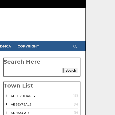
DMCA
COPYRIGHT
Search Here
Town List
(13)
ABBEYDORNEY
(6)
ABBEYFEALE
(9)
ANNASCAUL